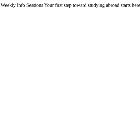
Weekly Info Sessions
Your first step toward studying abroad starts here