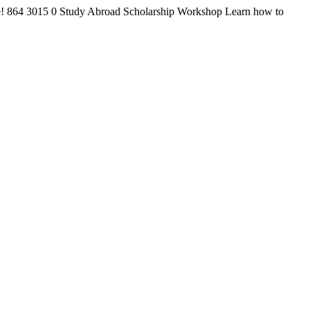
!
864
3015
0
Study Abroad Scholarship Workshop
Learn how to