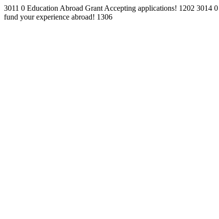
3011
0
Education Abroad Grant
Accepting applications!
1202
3014
0
fund your experience abroad!
1306