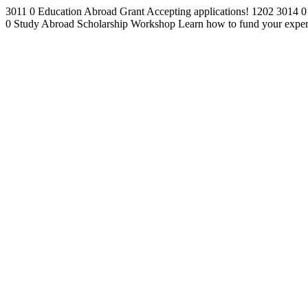
3011
0
Education Abroad Grant
Accepting applications!
1202
3014
0
0
Study Abroad Scholarship Workshop
Learn how to fund your exper