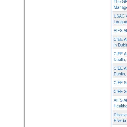
The GR
Manage
USAC V
Langu
AIFS Ab
CIEE Ar
in Dubl
CIEE Ar
Dublin,
CIEE Ar
Dublin,
CIEE Se
CIEE Se
AIFS A
Healthc
Discove
Riveria