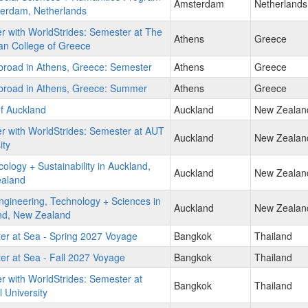
Amsterdam
Netherlands
terdam, Netherlands
r with WorldStrides: Semester at The
Athens
Greece
an College of Greece
broad in Athens, Greece: Semester
Athens
Greece
broad in Athens, Greece: Summer
Athens
Greece
of Auckland
Auckland
New Zealan
r with WorldStrides: Semester at AUT
Auckland
New Zealan
ity
ology + Sustainability in Auckland,
Auckland
New Zealan
aland
gineering, Technology + Sciences in
Auckland
New Zealan
nd, New Zealand
er at Sea - Spring 2027 Voyage
Bangkok
Thailand
r at Sea - Fall 2027 Voyage
Bangkok
Thailand
r with WorldStrides: Semester at
Bangkok
Thailand
 University