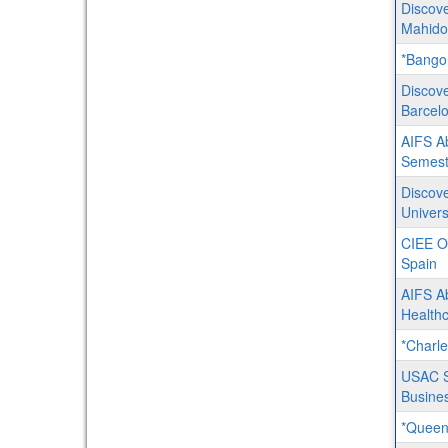
Discove
Mahidol
*Bangor
Discove
Barcel
AIFS Ab
Semest
Discove
Univer
CIEE O
Spain
AIFS A
Healthc
*Charle
USAC Sp
Busine
*Queens