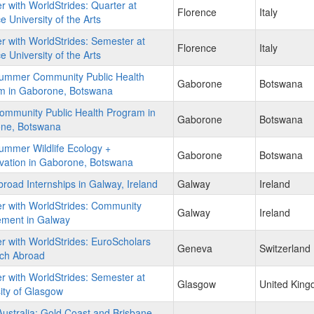
r with WorldStrides: Quarter at
Florence
Italy
e University of the Arts
r with WorldStrides: Semester at
Florence
Italy
e University of the Arts
ummer Community Public Health
Gaborone
Botswana
m in Gaborone, Botswana
ommunity Public Health Program in
Gaborone
Botswana
ne, Botswana
ummer Wildlife Ecology +
Gaborone
Botswana
vation in Gaborone, Botswana
road Internships in Galway, Ireland
Galway
Ireland
r with WorldStrides: Community
Galway
Ireland
ment in Galway
r with WorldStrides: EuroScholars
Geneva
Switzerland
ch Abroad
r with WorldStrides: Semester at
Glasgow
United Kin
ity of Glasgow
stralia: Gold Coast and Brisbane -