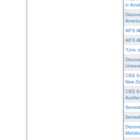
in Ams
Discove
Americ
AIFS A
AIFS A
*Univ. 
Discove
Univers
CIEE Ec
New Ze
CIEE En
Auckla
Semest
Semeste
Discove
Mahidol