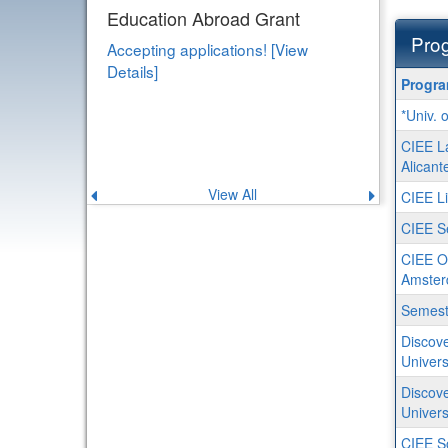
Education Abroad Grant
Prog
Accepting applications! [View
Details]
Progra
Progr
search
*Univ. 
results
CIEE L
Alicant
View All
Previous
Next
CIEE Li
announcement
announce
CIEE Se
CIEE O
Amste
Semeste
Discove
Univers
Discove
Univers
CIEE S