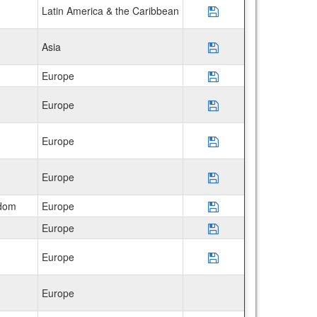
Latin America & the Caribbean
Save Program The 
Asia
Save Program USAC
Europe
Save Program AIFS 
Europe
Save Program CIEE 
Europe
Save Program CIEE 
Europe
Save Program CIEE 
gdom
Europe
Save Program CIEE
Europe
Save Program CIEE 
Europe
Save Program AIFS
Europe