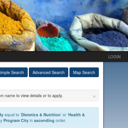
LOGIN
imple Search
Advanced Search
Map Search
×
am name to view details or to apply.
dy
equal to '
Dietetics & Nutrition
' or '
Health &
by
Program City
in
ascending
order.