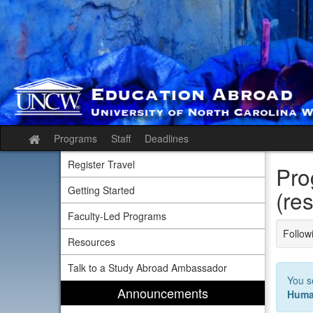
Skip
to
content
Programs
Staff
Deadlines
Site
home
Register Travel
Pro
Getting Started
(res
Faculty-Led Programs
Followi
Resources
Talk to a Study Abroad Ambassador
You s
Announcements
Huma