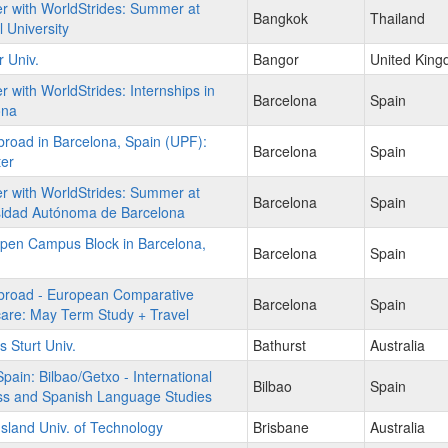
r with WorldStrides: Summer at
Bangkok
Thailand
 University
 Univ.
Bangor
United Kin
r with WorldStrides: Internships in
Barcelona
Spain
ona
road in Barcelona, Spain (UPF):
Barcelona
Spain
er
r with WorldStrides: Summer at
Barcelona
Spain
sidad Autónoma de Barcelona
pen Campus Block in Barcelona,
Barcelona
Spain
broad - European Comparative
Barcelona
Spain
are: May Term Study + Travel
s Sturt Univ.
Bathurst
Australia
ain: Bilbao/Getxo - International
Bilbao
Spain
ss and Spanish Language Studies
land Univ. of Technology
Brisbane
Australia