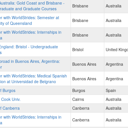
stralia: Gold Coast and Brisbane -
Brisbane
Australia
raduate and Graduate Courses
r with WorldStrides: Semester at
Brisbane
Australia
ity of Queensland
r with WorldStrides: Internships in
Brisbane
Australia
ia
gland: Bristol - Undergraduate
Bristol
United Kin
s
road in Buenos Aires, Argentina:
Buenos Aires
Argentina
r
r with WorldStrides: Medical Spanish
Buenos Aires
Argentina
on at Universidad de Belgrano
of Burgos
Burgos
Spain
 Cook Univ.
Cairns
Australia
of Canberra
Canberra
Australia
r with WorldStrides: Internships in
Canberra
Australia
ia