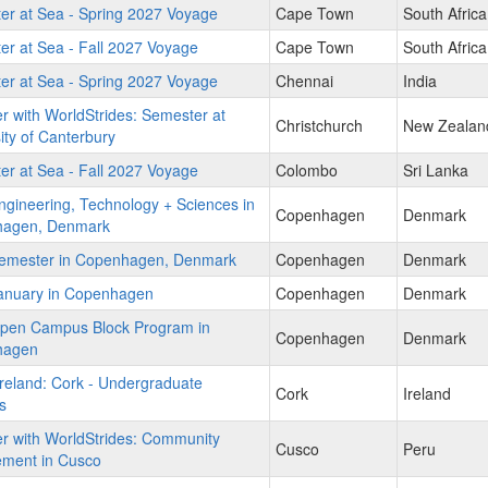
er at Sea - Spring 2027 Voyage
Cape Town
South Africa
r at Sea - Fall 2027 Voyage
Cape Town
South Africa
er at Sea - Spring 2027 Voyage
Chennai
India
r with WorldStrides: Semester at
Christchurch
New Zealan
ity of Canterbury
r at Sea - Fall 2027 Voyage
Colombo
Sri Lanka
gineering, Technology + Sciences in
Copenhagen
Denmark
agen, Denmark
emester in Copenhagen, Denmark
Copenhagen
Denmark
anuary in Copenhagen
Copenhagen
Denmark
pen Campus Block Program in
Copenhagen
Denmark
hagen
reland: Cork - Undergraduate
Cork
Ireland
s
r with WorldStrides: Community
Cusco
Peru
ment in Cusco