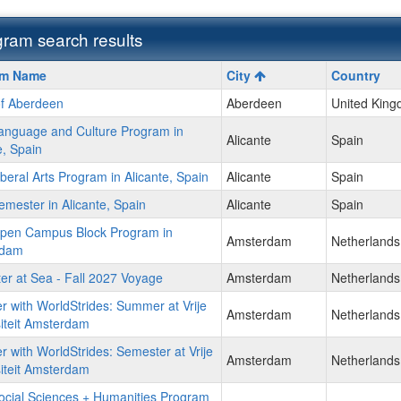
ram search results
m
am Name
City
Country
of Aberdeen
Aberdeen
United Kin
anguage and Culture Program in
Alicante
Spain
e, Spain
beral Arts Program in Alicante, Spain
Alicante
Spain
ment
mester in Alicante, Spain
Alicante
Spain
pen Campus Block Program in
Amsterdam
Netherlands
rdam
r at Sea - Fall 2027 Voyage
Amsterdam
Netherlands
r with WorldStrides: Summer at Vrije
Amsterdam
Netherlands
iteit Amsterdam
r with WorldStrides: Semester at Vrije
Amsterdam
Netherlands
iteit Amsterdam
ocial Sciences + Humanities Program