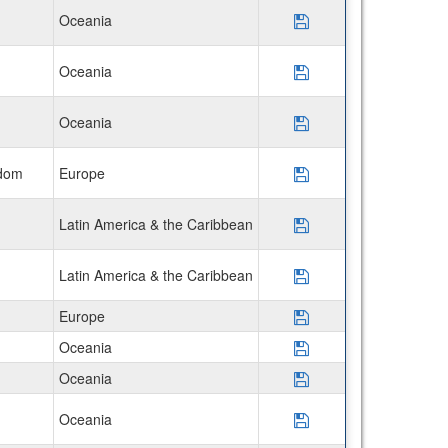
Oceania
Save Program USAC
Oceania
Save Program Disco
Oceania
Save Program Disco
gdom
Europe
Save Program USAC
Latin America & the Caribbean
Save Program AIFS
Latin America & the Caribbean
Save Program Disco
Europe
Save Program *Uni
Oceania
Save Program *Jam
Oceania
Save Program *Uni
Oceania
Save Program Disco