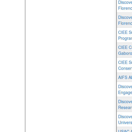
Discove
Florenc
Discove
Florenc
CIEE S
Progra
CIEE C
Gaboro
CIEE S
Conser
AIFS Ab
Discove
Engage
Discove
Resear
Discove
Univers
USAC Au