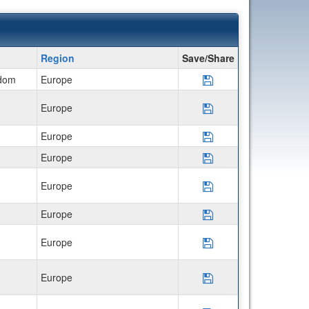
Region
Save/Share
gdom
Europe
Save Program *Uni
Europe
Save Program CIEE
Europe
Save Program CIEE 
Europe
Save Program CIEE 
Europe
Save Program CIE
Europe
Save Program Semes
Europe
Save Program Disco
Europe
Save Program Disco