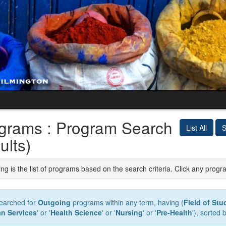
grams : Program Search
List All
S
ults)
ng is the list of programs based on the search criteria. Click any progr
earched for
Outgoing
programs within any term, having (
Field of Stu
n Services
' or '
Health Science
' or '
Nursing
' or '
Pre-Health
'), sorted 