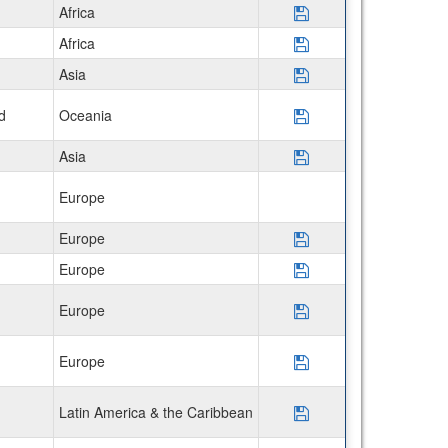
Africa
Save Program Semes
Africa
Save Program Semes
Asia
Save Program Semes
d
Oceania
Save Program Disco
Asia
Save Program Semes
Europe
Europe
Save Program CIEE
Europe
Save Program CIEE
Europe
Save Program CIE
Europe
Save Program USAC
Latin America & the Caribbean
Save Program Disc