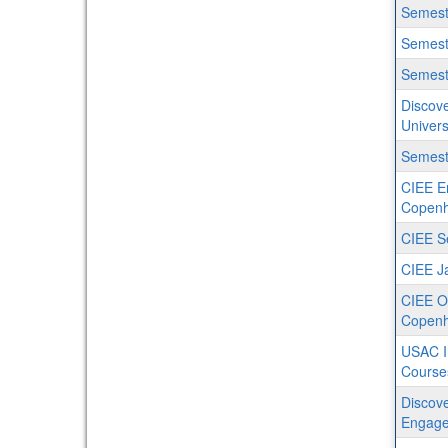
Semest
Semeste
Semest
Discove
Univers
Semeste
CIEE En
Copenh
CIEE S
CIEE J
CIEE O
Copen
USAC I
Course
Discove
Engage