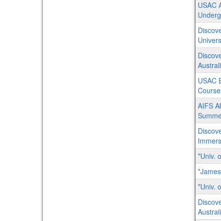
USAC Au
Underg
Discove
Univers
Discove
Austral
USAC En
Course
AIFS Ab
Summe
Discove
Immersi
*Univ. 
*James
*Univ. 
Discove
Austral