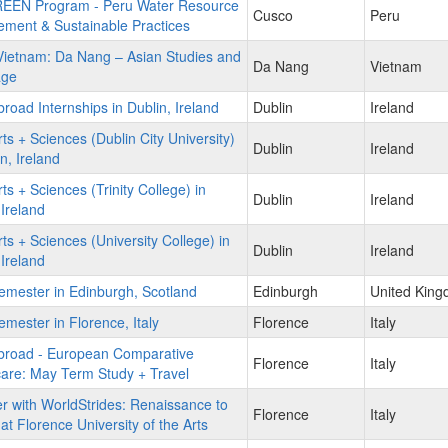
EEN Program - Peru Water Resource
Cusco
Peru
ment & Sustainable Practices
ietnam: Da Nang – Asian Studies and
Da Nang
Vietnam
age
road Internships in Dublin, Ireland
Dublin
Ireland
ts + Sciences (Dublin City University)
Dublin
Ireland
in, Ireland
ts + Sciences (Trinity College) in
Dublin
Ireland
 Ireland
ts + Sciences (University College) in
Dublin
Ireland
 Ireland
mester in Edinburgh, Scotland
Edinburgh
United Kin
mester in Florence, Italy
Florence
Italy
broad - European Comparative
Florence
Italy
are: May Term Study + Travel
r with WorldStrides: Renaissance to
Florence
Italy
 at Florence University of the Arts