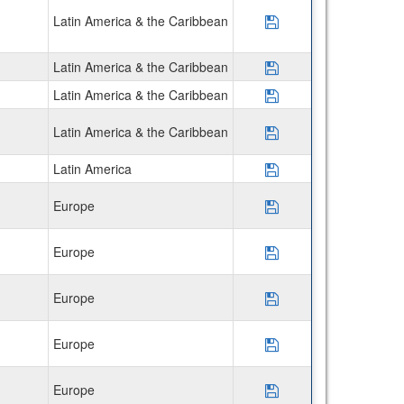
Latin America & the Caribbean
Save Program Disco
Latin America & the Caribbean
Save Program *Ver
Latin America & the Caribbean
Save Program *Veri
Latin America & the Caribbean
Save Program CIE
Latin America
Save Program *Cos
Europe
Save Program Unive
Europe
Save Program Univ.
Europe
Save Program Univ
Europe
Save Program Univ.
Europe
Save Program Univ.