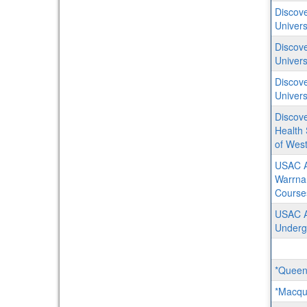
Discove
Univers
Discove
Univers
Discove
Univers
Discove
Health 
of West
USAC A
Warrna
Course
USAC Au
Underg
*Queens
*Macqua