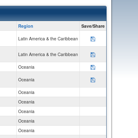
Region
Save/Share
Latin America & the Caribbean
Save Program AIFS
Latin America & the Caribbean
Save Program Disco
Oceania
Save Program AIFS 
Oceania
Save Program Disco
Oceania
Oceania
Oceania
Oceania
Oceania