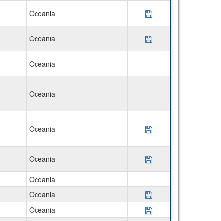
Oceania
Save Program Disco
Oceania
Save Program Disco
Oceania
Oceania
Oceania
Save Program USAC
Oceania
Save Program USAC
Oceania
Oceania
Save Program *Que
Oceania
Save Program *Mac