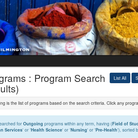
grams : Program Search
List All
S
ults)
ng is the list of programs based on the search criteria. Click any progr
earched for
Outgoing
programs within any term, having (
Field of Stu
n Services
' or '
Health Science
' or '
Nursing
' or '
Pre-Health
'), sorted 