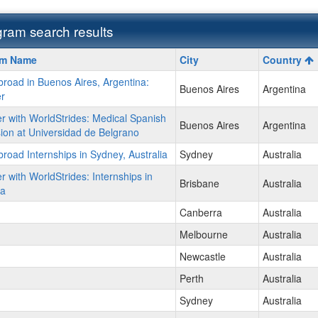
ram search results
m
am Name
City
Country
road in Buenos Aires, Argentina:
Buenos Aires
Argentina
r
r with WorldStrides: Medical Spanish
Buenos Aires
Argentina
on at Universidad de Belgrano
ment
road Internships in Sydney, Australia
Sydney
Australia
r with WorldStrides: Internships in
Brisbane
Australia
ia
Canberra
Australia
Melbourne
Australia
Newcastle
Australia
Perth
Australia
Sydney
Australia