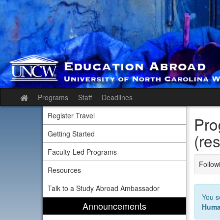
Skip
to
content
Programs
Staff
Deadlines
Site
home
Register Travel
Pro
Getting Started
(res
Faculty-Led Programs
Followi
Resources
Talk to a Study Abroad Ambassador
You s
Announcements
Huma