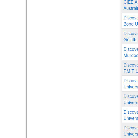
CIEE Ar
Austral
Discove
Bond Un
Discove
Griffith
Discove
Murdoch
Discove
RMIT Un
Discove
Univers
Discove
Univers
Discove
Univers
Discove
Univers