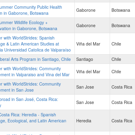
ummer Community Public Health
Gaborone
Botswana
m in Gaborone, Botswana
ummer Wildlife Ecology +
Gaborone
Botswana
vation in Gaborone, Botswana
r with WorldStrides: Spanish
e & Latin American Studies at
Viña del Mar
Chile
cia Universidad Catolica de Valparaíso
beral Arts Program in Santiago, Chile
Santiago
Chile
r with WorldStrides: Community
Viña del Mar
Chile
ent in Valparaiso and Vina del Mar
r with WorldStrides: Community
San Jose
Costa Rica
ment in San Jose
road in San José, Costa Rica:
San Jose
Costa Rica
y
osta Rica: Heredia - Spanish
e, Ecological, and Latin American
Heredia
Costa Rica