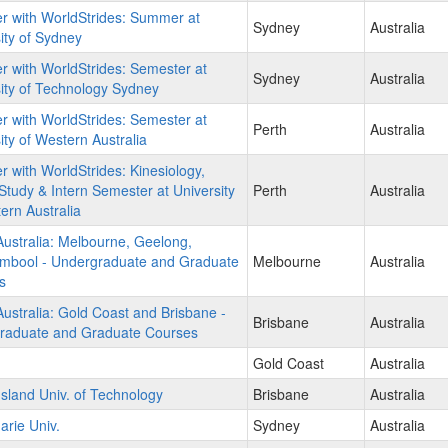
r with WorldStrides: Summer at
Sydney
Australia
ity of Sydney
r with WorldStrides: Semester at
Sydney
Australia
ity of Technology Sydney
r with WorldStrides: Semester at
Perth
Australia
ity of Western Australia
r with WorldStrides: Kinesiology,
Study & Intern Semester at University
Perth
Australia
ern Australia
ustralia: Melbourne, Geelong,
mbool - Undergraduate and Graduate
Melbourne
Australia
s
stralia: Gold Coast and Brisbane -
Brisbane
Australia
raduate and Graduate Courses
Gold Coast
Australia
land Univ. of Technology
Brisbane
Australia
rie Univ.
Sydney
Australia