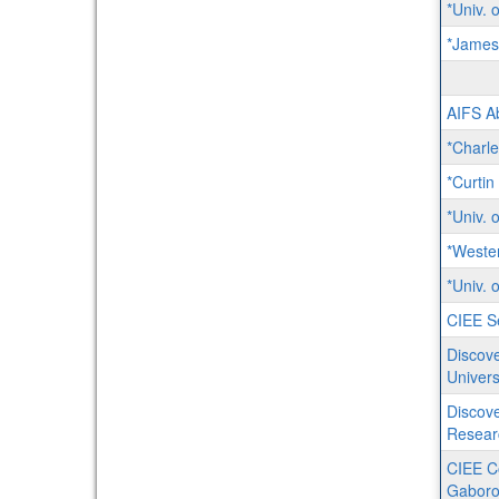
*Univ. 
*James
AIFS Ab
*Charle
*Curtin
*Univ. 
*Weste
*Univ. 
CIEE Se
Discove
Univers
Discove
Resear
CIEE C
Gaboro