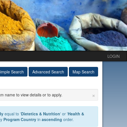
LOGIN
imple Search
Advanced Search
Map Search
×
am name to view details or to apply.
dy
equal to '
Dietetics & Nutrition
' or '
Health &
by
Program Country
in
ascending
order.