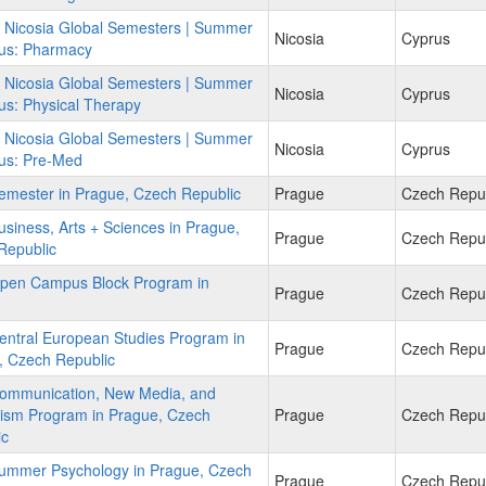
f Nicosia Global Semesters | Summer
Nicosia
Cyprus
rus: Pharmacy
f Nicosia Global Semesters | Summer
Nicosia
Cyprus
us: Physical Therapy
f Nicosia Global Semesters | Summer
Nicosia
Cyprus
rus: Pre-Med
emester in Prague, Czech Republic
Prague
Czech Repub
siness, Arts + Sciences in Prague,
Prague
Czech Repub
Republic
pen Campus Block Program in
Prague
Czech Repub
entral European Studies Program in
Prague
Czech Repub
, Czech Republic
ommunication, New Media, and
lism Program in Prague, Czech
Prague
Czech Repub
ic
ummer Psychology in Prague, Czech
Prague
Czech Repub