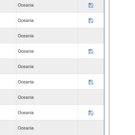
Oceania
Save Program CIEE 
Oceania
Save Program Disco
Oceania
Oceania
Save Program Disco
Oceania
Oceania
Save Program Disco
Oceania
Oceania
Save Program Disco
Oceania