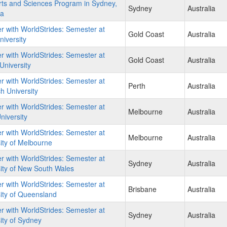
ts and Sciences Program in Sydney,
Sydney
Australia
ia
r with WorldStrides: Semester at
Gold Coast
Australia
iversity
r with WorldStrides: Semester at
Gold Coast
Australia
 University
r with WorldStrides: Semester at
Perth
Australia
 University
r with WorldStrides: Semester at
Melbourne
Australia
iversity
r with WorldStrides: Semester at
Melbourne
Australia
ity of Melbourne
r with WorldStrides: Semester at
Sydney
Australia
ity of New South Wales
r with WorldStrides: Semester at
Brisbane
Australia
ity of Queensland
r with WorldStrides: Semester at
Sydney
Australia
ity of Sydney