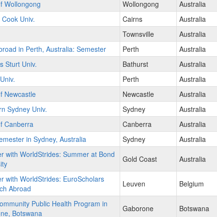
of Wollongong
Wollongong
Australia
 Cook Univ.
Cairns
Australia
Townsville
Australia
road in Perth, Australia: Semester
Perth
Australia
s Sturt Univ.
Bathurst
Australia
 Univ.
Perth
Australia
of Newcastle
Newcastle
Australia
rn Sydney Univ.
Sydney
Australia
of Canberra
Canberra
Australia
mester in Sydney, Australia
Sydney
Australia
r with WorldStrides: Summer at Bond
Gold Coast
Australia
ity
r with WorldStrides: EuroScholars
Leuven
Belgium
ch Abroad
ommunity Public Health Program in
Gaborone
Botswana
ne, Botswana