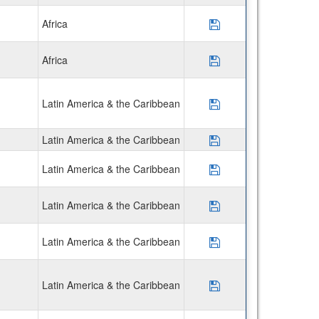
Africa
Save Program CIEE
Africa
Save Program CIEE
Latin America & the Caribbean
Save Program Disco
Latin America & the Caribbean
Save Program CIEE 
Latin America & the Caribbean
Save Program Disc
Latin America & the Caribbean
Save Program Disc
Latin America & the Caribbean
Save Program AIFS 
Latin America & the Caribbean
Save Program USAC 