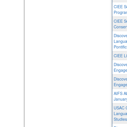
CIEE S
Progra
CIEE S
Conser
Discove
Languag
Pontifi
CIEE Li
Discove
Engagem
Discove
Engage
AIFS Ab
Januar
USAC C
Languag
Studies