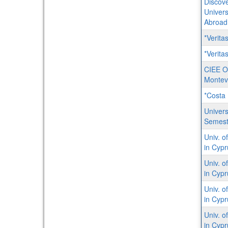
Discove
Univers
Abroad
*Verit
*Veritas
CIEE O
Montev
*Costa 
Univers
Semest
Univ. o
in Cypr
Univ. o
in Cyp
Univ. o
in Cypru
Univ. o
in Cypr