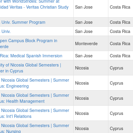
r with WorldStrides: Summer at
idad Veritas - Veritas Christian Study
San Jose
Costa Rica
as Univ. Summer Program
San Jose
Costa Rica
 Univ.
San Jose
Costa Rica
pen Campus Block Program in
Monteverde
Costa Rica
erde
Rica: Medical Spanish Immersion
San Jose
Costa Rica
ity of Nicosia Global Semesters |
Nicosia
Cyprus
er in Cyprus
f Nicosia Global Semesters | Summer
Nicosia
Cyprus
us: Engineering
f Nicosia Global Semesters | Summer
Nicosia
Cyprus
rus: Health Management
f Nicosia Global Semesters | Summer
Nicosia
Cyprus
s: Int'l Relations
f Nicosia Global Semesters | Summer
Nicosia
Cyprus
us: Nursing