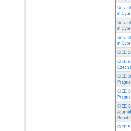
Univ. o
in Cyp
Univ. o
in Cypr
Univ. o
in Cyp
CIEE S
CIEE Bu
Czech 
CIEE O
Prague
CIEE C
Prague
CIEE C
Journa
Republ
CIEE S