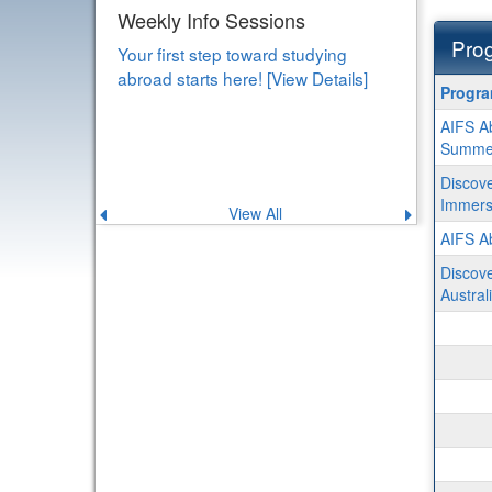
Study Abroad Scholarship
Workshop
Prog
Learn how to fund your experience
Progra
Progr
abroad! [View Details]
search
AIFS Ab
results
Summe
Discove
Immersi
View All
Previous
Next
announcement
announce
AIFS Ab
Discove
Austral