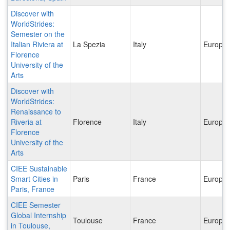
Discover with
WorldStrides:
Semester on the
Italian Riviera at
La Spezia
Italy
Europe
Florence
University of the
Arts
Discover with
WorldStrides:
Renaissance to
Riveria at
Florence
Italy
Europe
Florence
University of the
Arts
CIEE Sustainable
Smart Cities in
Paris
France
Europe
Paris, France
CIEE Semester
Global Internship
Toulouse
France
Europe
in Toulouse,