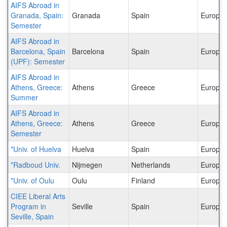
AIFS Abroad in
Granada, Spain:
Granada
Spain
Europe
Semester
AIFS Abroad in
Barcelona, Spain
Barcelona
Spain
Europe
(UPF): Semester
AIFS Abroad in
Athens, Greece:
Athens
Greece
Europe
Summer
AIFS Abroad in
Athens, Greece:
Athens
Greece
Europe
Semester
*Univ. of Huelva
Huelva
Spain
Europe
*Radboud Univ.
Nijmegen
Netherlands
Europe
*Univ. of Oulu
Oulu
Finland
Europe
CIEE Liberal Arts
Program in
Seville
Spain
Europe
Seville, Spain