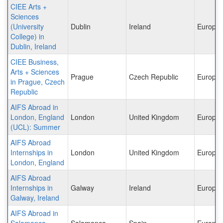
CIEE Arts +
Sciences
(University
Dublin
Ireland
Europe
College) in
Dublin, Ireland
CIEE Business,
Arts + Sciences
Prague
Czech Republic
Europe
in Prague, Czech
Republic
AIFS Abroad in
London, England
London
United Kingdom
Europe
(UCL): Summer
AIFS Abroad
Internships in
London
United Kingdom
Europe
London, England
AIFS Abroad
Internships in
Galway
Ireland
Europe
Galway, Ireland
AIFS Abroad in
Salamanca,
Salamanca
Spain
Europe