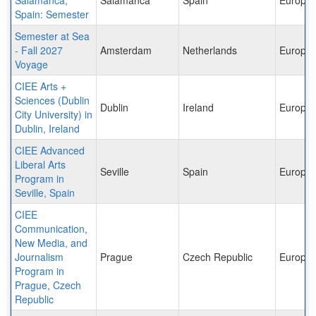
Spain: Semester
Semester at Sea
- Fall 2027
Amsterdam
Netherlands
Europe
Voyage
CIEE Arts +
Sciences (Dublin
Dublin
Ireland
Europe
City University) in
Dublin, Ireland
CIEE Advanced
Liberal Arts
Seville
Spain
Europe
Program in
Seville, Spain
CIEE
Communication,
New Media, and
Journalism
Prague
Czech Republic
Europe
Program in
Prague, Czech
Republic