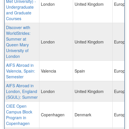
Met University) -
London
United Kingdom
Europe
Undergraduate
and Graduate
Courses
Discover with
WorldStrides:
Summer at
London
United Kingdom
Europe
Queen Mary
University of
London
AIFS Abroad in
Valencia, Spain:
Valencia
Spain
Europe
Semester
AIFS Abroad in
London, England
London
United Kingdom
Europe
(SGUL): Summer
CIEE Open
Campus Block
Copenhagen
Denmark
Europe
Program in
Copenhagen