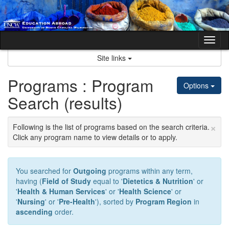
Skip
to
content
Tog
nav
Site links
Programs : Program
Options
Search (results)
×
Following is the list of programs based on the search criteria.
Click any program name to view details or to apply.
You searched for
Outgoing
programs within any term,
having (
Field of Study
equal to '
Dietetics & Nutrition
' or
'
Health & Human Services
' or '
Health Science
' or
'
Nursing
' or '
Pre-Health
'), sorted by
Program Region
in
ascending
order.