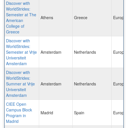
Discover with
WorldStrides:
Semester at The
Athens
Greece
Europe
American
College of
Greece
Discover with
WorldStrides:
Semester at Vrije
Amsterdam
Netherlands
Europe
Universiteit
Amsterdam
Discover with
WorldStrides:
Summer at Vrije
Amsterdam
Netherlands
Europe
Universiteit
Amsterdam
CIEE Open
Campus Block
Madrid
Spain
Europe
Program in
Madrid