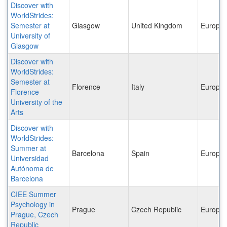
Discover with
WorldStrides:
Semester at
Glasgow
United Kingdom
Europe
University of
Glasgow
Discover with
WorldStrides:
Semester at
Florence
Italy
Europe
Florence
University of the
Arts
Discover with
WorldStrides:
Summer at
Barcelona
Spain
Europe
Universidad
Autónoma de
Barcelona
CIEE Summer
Psychology in
Prague
Czech Republic
Europe
Prague, Czech
Republic