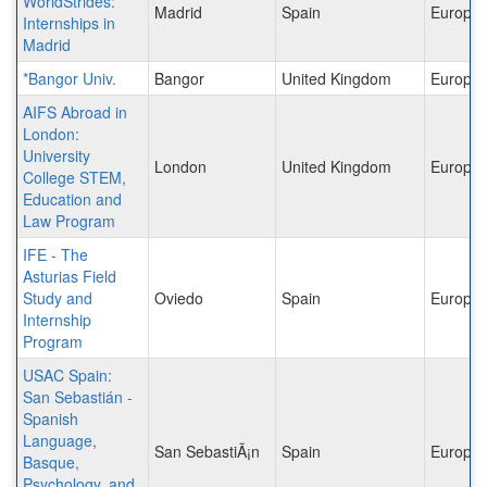
WorldStrides:
Madrid
Spain
Europe
Internships in
Madrid
*Bangor Univ.
Bangor
United Kingdom
Europe
AIFS Abroad in
London:
University
London
United Kingdom
Europe
College STEM,
Education and
Law Program
IFE - The
Asturias Field
Study and
Oviedo
Spain
Europe
Internship
Program
USAC Spain:
San Sebastián -
Spanish
Language,
San SebastiÃ¡n
Spain
Europe
Basque,
Psychology, and