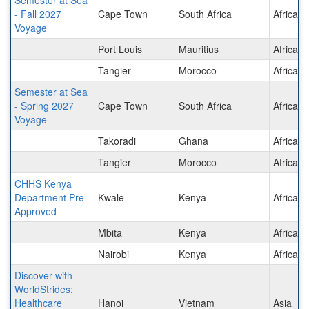
- Fall 2027
Cape Town
South Africa
Africa
Voyage
Port Louis
Mauritius
Africa
Tangier
Morocco
Africa
Semester at Sea
- Spring 2027
Cape Town
South Africa
Africa
Voyage
Takoradi
Ghana
Africa
Tangier
Morocco
Africa
CHHS Kenya
Department Pre-
Kwale
Kenya
Africa
Approved
Mbita
Kenya
Africa
Nairobi
Kenya
Africa
Discover with
WorldStrides:
Healthcare
Hanoi
Vietnam
Asia