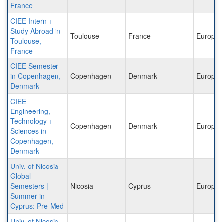
France
CIEE Intern +
Study Abroad in
Toulouse
France
Europe
Toulouse,
France
CIEE Semester
in Copenhagen,
Copenhagen
Denmark
Europe
Denmark
CIEE
Engineering,
Technology +
Copenhagen
Denmark
Europe
Sciences in
Copenhagen,
Denmark
Univ. of Nicosia
Global
Semesters |
Nicosia
Cyprus
Europe
Summer in
Cyprus: Pre-Med
Univ. of Nicosia