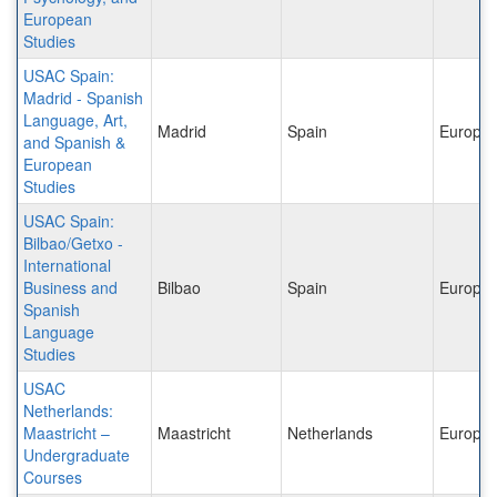
European
Studies
USAC Spain:
Madrid - Spanish
Language, Art,
Madrid
Spain
Europe
and Spanish &
European
Studies
USAC Spain:
Bilbao/Getxo -
International
Business and
Bilbao
Spain
Europe
Spanish
Language
Studies
USAC
Netherlands:
Maastricht –
Maastricht
Netherlands
Europe
Undergraduate
Courses