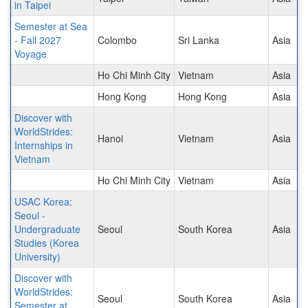
in Taipei
Semester at Sea
- Fall 2027
Colombo
Sri Lanka
Asia
Voyage
Ho Chi Minh City
Vietnam
Asia
Hong Kong
Hong Kong
Asia
Discover with
WorldStrides:
Hanoi
Vietnam
Asia
Internships in
Vietnam
Ho Chi Minh City
Vietnam
Asia
USAC Korea:
Seoul -
Undergraduate
Seoul
South Korea
Asia
Studies (Korea
University)
Discover with
WorldStrides:
Seoul
South Korea
Asia
Semester at