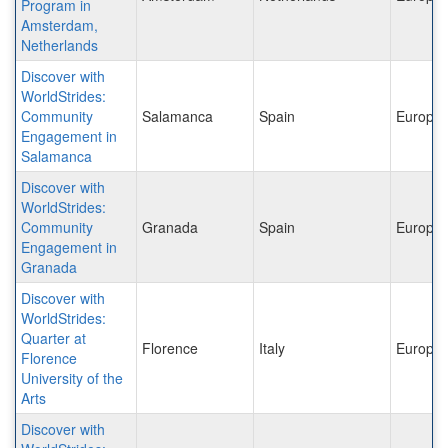
Program in
Amsterdam,
Netherlands
Discover with
WorldStrides:
Community
Salamanca
Spain
Europe
Engagement in
Salamanca
Discover with
WorldStrides:
Community
Granada
Spain
Europe
Engagement in
Granada
Discover with
WorldStrides:
Quarter at
Florence
Italy
Europe
Florence
University of the
Arts
Discover with