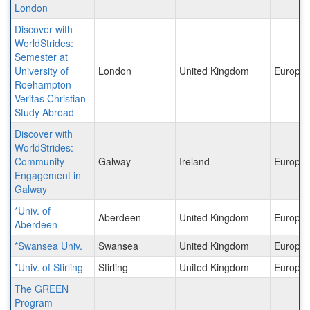
London
Discover with
WorldStrides:
Semester at
University of
London
United Kingdom
Europe
Roehampton -
Veritas Christian
Study Abroad
Discover with
WorldStrides:
Community
Galway
Ireland
Europe
Engagement in
Galway
*Univ. of
Aberdeen
United Kingdom
Europe
Aberdeen
*Swansea Univ.
Swansea
United Kingdom
Europe
*Univ. of Stirling
Stirling
United Kingdom
Europe
The GREEN
Program -