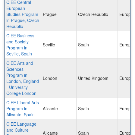
CIEE Central
European
Studies Program
Prague
Czech Republic
Europe
in Prague, Czech
Republic
CIEE Business
and Society
Seville
Spain
Europe
Program in
Seville, Spain
CIEE Arts and
Sciences
Program in
London
United Kingdom
Europe
London, England
- University
College London
CIEE Liberal Arts
Program in
Alicante
Spain
Europe
Alicante, Spain
CIEE Language
and Culture
Alicante
Spain
Europe