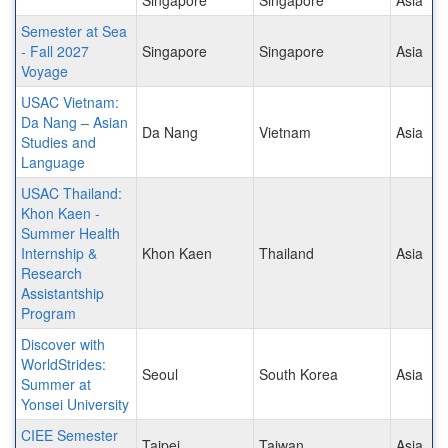
Semester at Sea
- Fall 2027
Singapore
Singapore
Asia
Voyage
USAC Vietnam:
Da Nang – Asian
Da Nang
Vietnam
Asia
Studies and
Language
USAC Thailand:
Khon Kaen -
Summer Health
Internship &
Khon Kaen
Thailand
Asia
Research
Assistantship
Program
Discover with
WorldStrides:
Seoul
South Korea
Asia
Summer at
Yonsei University
CIEE Semester
Taipei
Taiwan
Asia