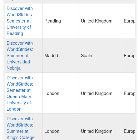
Discover with
WorldStrides:
Semester at
Reading
United Kingdom
Europe
University of
Reading
Discover with
WorldStrides:
Summer at
Madrid
Spain
Europe
Universidad
Nebrija
Discover with
WorldStrides:
Semester at
London
United Kingdom
Europe
Queen Mary
University of
London
Discover with
WorldStrides:
Summer at
London
United Kingdom
Europe
King's College