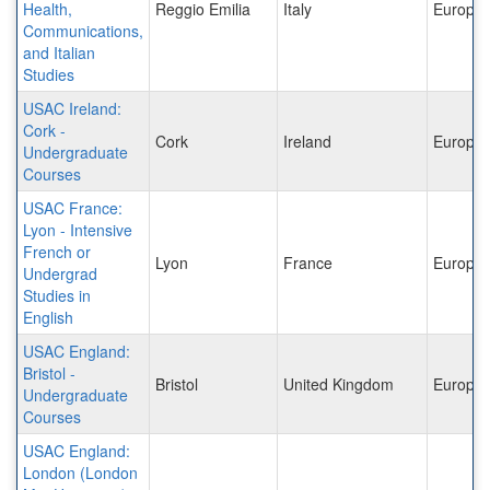
Health,
Reggio Emilia
Italy
Europe
Communications,
and Italian
Studies
USAC Ireland:
Cork -
Cork
Ireland
Europe
Undergraduate
Courses
USAC France:
Lyon - Intensive
French or
Lyon
France
Europe
Undergrad
Studies in
English
USAC England:
Bristol -
Bristol
United Kingdom
Europe
Undergraduate
Courses
USAC England:
London (London