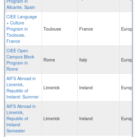
Program in
Alicante, Spain
CIEE Language
+ Culture
Program in
Toulouse
France
Europe
Toulouse,
France
CIEE Open
Campus Block
Rome
Italy
Europe
Program in
Rome
AIFS Abroad in
Limerick,
Limerick
Ireland
Europe
Republic of
Ireland: Summer
AIFS Abroad in
Limerick,
Republic of
Limerick
Ireland
Europe
Ireland:
Semester