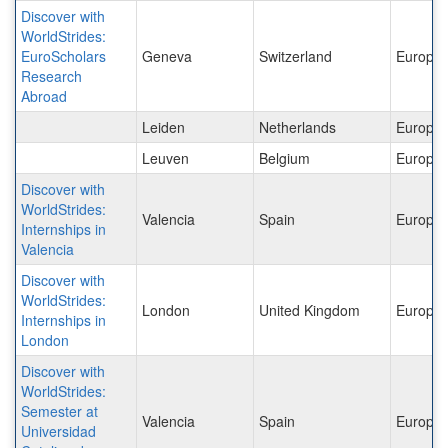
Discover with
WorldStrides:
EuroScholars
Geneva
Switzerland
Europe
Research
Abroad
Leiden
Netherlands
Europe
Leuven
Belgium
Europe
Discover with
WorldStrides:
Valencia
Spain
Europe
Internships in
Valencia
Discover with
WorldStrides:
London
United Kingdom
Europe
Internships in
London
Discover with
WorldStrides:
Semester at
Valencia
Spain
Europe
Universidad