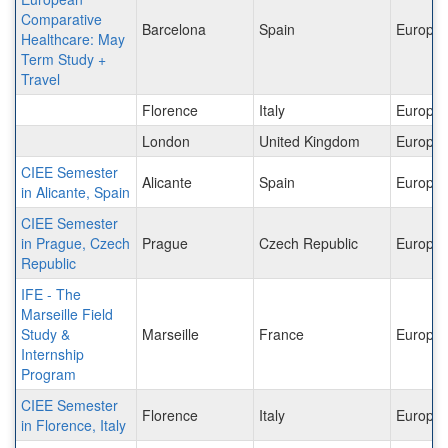
Comparative
Barcelona
Spain
Europe
Healthcare: May
Term Study +
Travel
Florence
Italy
Europe
London
United Kingdom
Europe
CIEE Semester
Alicante
Spain
Europe
in Alicante, Spain
CIEE Semester
in Prague, Czech
Prague
Czech Republic
Europe
Republic
IFE - The
Marseille Field
Study &
Marseille
France
Europe
Internship
Program
CIEE Semester
Florence
Italy
Europe
in Florence, Italy