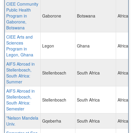
CIEE Community
Public Health
Program in
Gaborone
Botswana
Africa
Gaborone,
Botswana
CIEE Arts and
Sciences
Legon
Ghana
Africa
Program in
Legon, Ghana
AIFS Abroad in
Stellenbosch,
Stellenbosch
South Africa
Africa
South Africa:
Summer
AIFS Abroad in
Stellenbosch,
Stellenbosch
South Africa
Africa
South Africa:
Semester
*Nelson Mandela
Gqeberha
South Africa
Africa
Univ.
Semester at Sea