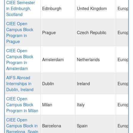
CIEE Semester
in Edinburgh,
Edinburgh
United Kingdom
Europe
Scotland
CIEE Open
Campus Block
Prague
Czech Republic
Europe
Program in
Prague
CIEE Open
Campus Block
Amsterdam
Netherlands
Europe
Program in
Amsterdam
AIFS Abroad
Internships in
Dublin
Ireland
Europe
Dublin, Ireland
CIEE Open
Campus Block
Milan
Italy
Europe
Program in Milan
CIEE Open
Campus Block in
Barcelona
Spain
Europe
Barcelona, Spain