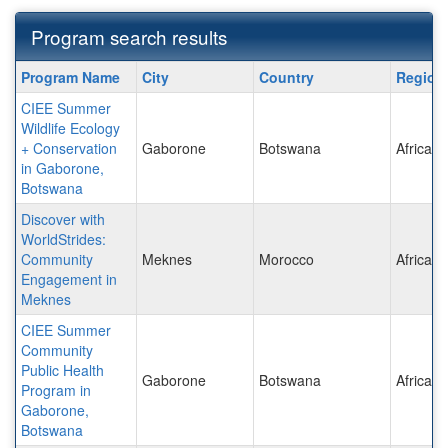
Program search results
Program
Program Name
City
Country
Regio
search
CIEE Summer
results
Wildlife Ecology
+ Conservation
Gaborone
Botswana
Africa
in Gaborone,
Botswana
Discover with
WorldStrides:
Community
Meknes
Morocco
Africa
Engagement in
Meknes
CIEE Summer
Community
Public Health
Gaborone
Botswana
Africa
Program in
Gaborone,
Botswana