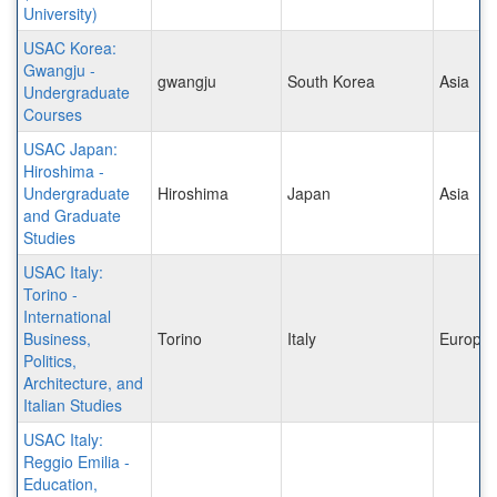
University)
USAC Korea:
Gwangju -
gwangju
South Korea
Asia
Undergraduate
Courses
USAC Japan:
Hiroshima -
Undergraduate
Hiroshima
Japan
Asia
and Graduate
Studies
USAC Italy:
Torino -
International
Business,
Torino
Italy
Europe
Politics,
Architecture, and
Italian Studies
USAC Italy:
Reggio Emilia -
Education,