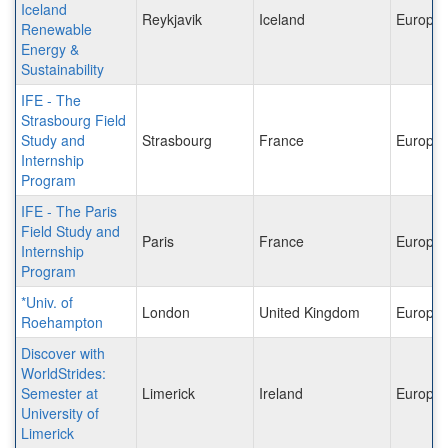
Iceland
Reykjavik
Iceland
Europe
Renewable
Energy &
Sustainability
IFE - The
Strasbourg Field
Study and
Strasbourg
France
Europe
Internship
Program
IFE - The Paris
Field Study and
Paris
France
Europe
Internship
Program
*Univ. of
London
United Kingdom
Europe
Roehampton
Discover with
WorldStrides:
Semester at
Limerick
Ireland
Europe
University of
Limerick