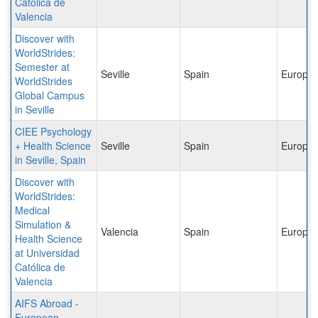
Catolica de
Valencia
Discover with
WorldStrides:
Semester at
Seville
Spain
Europe
WorldStrides
Global Campus
in Seville
CIEE Psychology
+ Health Science
Seville
Spain
Europe
in Seville, Spain
Discover with
WorldStrides:
Medical
Simulation &
Valencia
Spain
Europe
Health Science
at Universidad
Católica de
Valencia
AIFS Abroad -
European