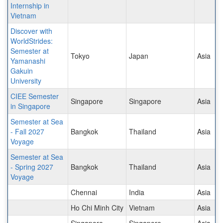
Internship in
Vietnam
Discover with
WorldStrides:
Semester at
Tokyo
Japan
Asia
Yamanashi
Gakuin
University
CIEE Semester
Singapore
Singapore
Asia
in Singapore
Semester at Sea
- Fall 2027
Bangkok
Thailand
Asia
Voyage
Semester at Sea
- Spring 2027
Bangkok
Thailand
Asia
Voyage
Chennai
India
Asia
Ho Chi Minh City
Vietnam
Asia
Singapore
Singapore
Asia