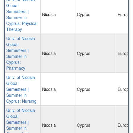
Global
Semesters |
Nicosia
Cyprus
Europe
Summer in
Cyprus: Physical
Therapy
Univ. of Nicosia
Global
Semesters |
Nicosia
Cyprus
Europe
Summer in
Cyprus:
Pharmacy
Univ. of Nicosia
Global
Semesters |
Nicosia
Cyprus
Europe
Summer in
Cyprus: Nursing
Univ. of Nicosia
Global
Semesters |
Nicosia
Cyprus
Europe
Summer in