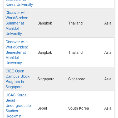
Korea University
Discover with
WorldStrides:
Summer at
Bangkok
Thailand
Asia
Mahidol
University
Discover with
WorldStrides:
Semester at
Bangkok
Thailand
Asia
Mahidol
University
CIEE Open
Campus Block
Singapore
Singapore
Asia
Program in
Singapore
USAC Korea:
Seoul –
Undergraduate
Seoul
South Korea
Asia
Studies
(Kookmin