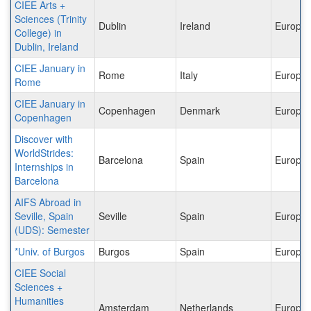
CIEE Arts +
Sciences (Trinity
Dublin
Ireland
Europe
College) in
Dublin, Ireland
CIEE January in
Rome
Italy
Europe
Rome
CIEE January in
Copenhagen
Denmark
Europe
Copenhagen
Discover with
WorldStrides:
Barcelona
Spain
Europe
Internships in
Barcelona
AIFS Abroad in
Seville, Spain
Seville
Spain
Europe
(UDS): Semester
*Univ. of Burgos
Burgos
Spain
Europe
CIEE Social
Sciences +
Humanities
Amsterdam
Netherlands
Europe