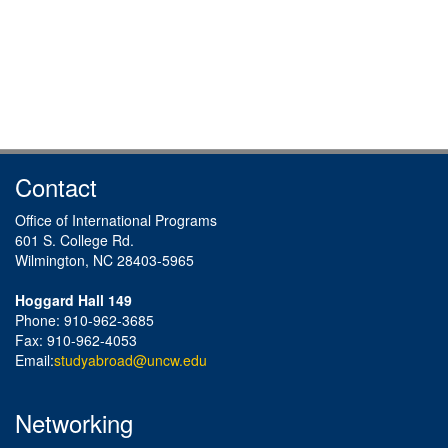
Contact
Office of International Programs
601 S. College Rd.
Wilmington, NC 28403-5965
Hoggard Hall 149
Phone: 910-962-3685
Fax: 910-962-4053
Email:
studyabroad@uncw.edu
Networking