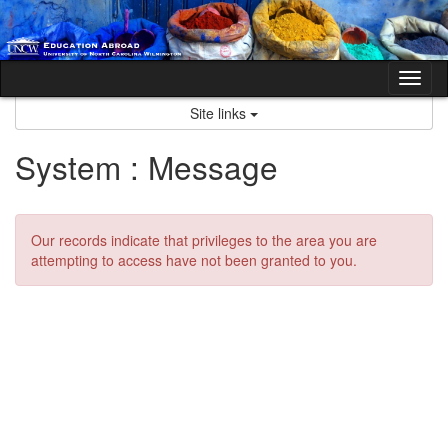
Skip
to
content
Tog
nav
Site links
System : Message
Our records indicate that privileges to the area you are
attempting to access have not been granted to you.