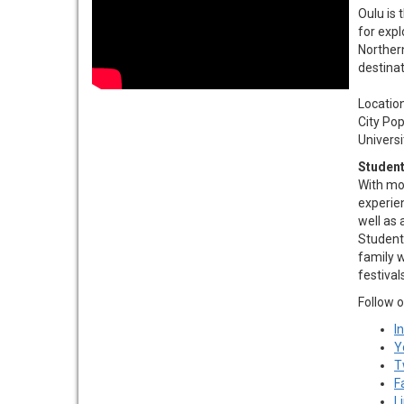
Oulu is 
for expl
Norther
destinat
Location…
City Pop
Universit
Student
With mod
experie
well as 
Students
family w
festival
Follow o
I
Y
T
F
L