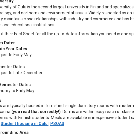
versity
ersity of Oulu is the second largest university in Finland and specializes
ology, and northern and environmental issues. Widely respected as an in
ity maintains close relationships with industry and commerce and has b
 and educational institutions.
t their Fact Sheet for all the up-to-date information you need in one sp
m Dates
ic Year Dates
gust to Early May
mester Dates
gust to Late December
 Semester Dates
anuary to Early May
g
 are typically housed in furnished, single dormitory rooms with modern
 sauna
(you read that correctly!)
. Dorms are within easy reach of classe
dorms with Finnish students. Meals are available in inexpensive studen
:
Student housing in Oulu | PSOAS
rrounding Area