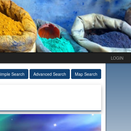
LOGIN
imple Search
Advanced Search
Map Search