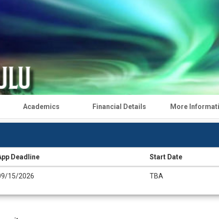
Academics
Financial Details
More Informat
App Deadline
Start Date
09/15/2026
TBA