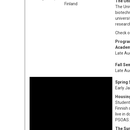
The Uni
The Univ
biotechn
univers
research
Check ou
Progra
Academ
Late Au
Fall Se
Late Au
Spring
Early J
Housin
Students
Finnish
live in 
PSOAS
The Su