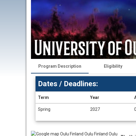
Program Description
Eligibility
Dates / Deadlines:
Term
Year
Dates
Spring
2027
/
Deadlines