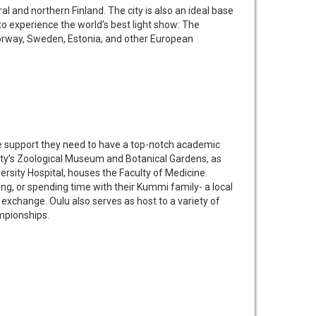
al and northern Finland. The city is also an ideal base
 to experience the world’s best light show: The
Norway, Sweden, Estonia, and other European
the support they need to have a top-notch academic
ity’s Zoological Museum and Botanical Gardens, as
ersity Hospital, houses the Faculty of Medicine.
ng, or spending time with their Kummi family- a local
 exchange. Oulu also serves as host to a variety of
ampionships.