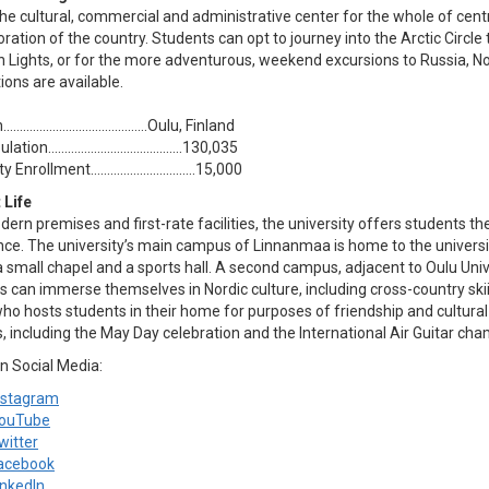
the cultural, commercial and administrative center for the whole of centr
oration of the country. Students can opt to journey into the Arctic Circle
n Lights, or for the more adventurous, weekend excursions to Russia, 
ions are available.
………........….………...........Oulu, Finland
ulation…………........….………........130,035
y Enrollment…………................….15,000
 Life
ern premises and first-rate facilities, the university offers students 
nce. The university’s main campus of Linnanmaa is home to the univers
a small chapel and a sports hall. A second campus, adjacent to Oulu Univ
 can immerse themselves in Nordic culture, including cross-country skii
ho hosts students in their home for purposes of friendship and cultural
s, including the May Day celebration and the International Air Guitar ch
n Social Media:
nstagram
ouTube
witter
acebook
inkedIn