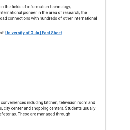
 in the fields of information technology,
ternational pioneer in the area of research, the
road connections with hundreds of other international
ot!
University of Oulu | Fact Sheet
 conveniences including kitchen, television room and
s, city center and shopping centers. Students usually
t cafeterias. These are managed through