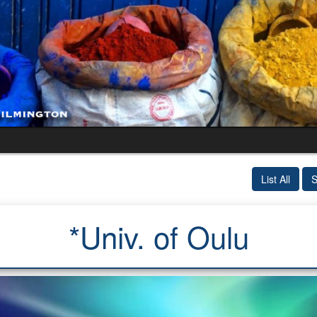
List All
S
*Univ. of Oulu