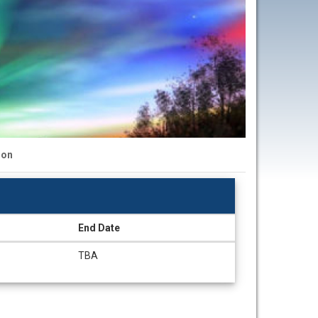
ion
End Date
TBA