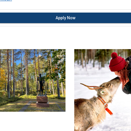
Apply Now