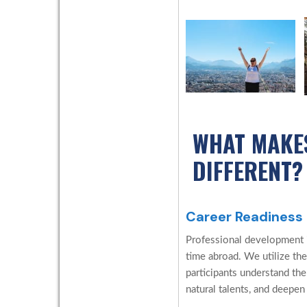
WHAT MAKE
DIFFERENT?
Career Readiness
Professional development is
time abroad. We utilize the
participants understand the
natural talents, and deepen