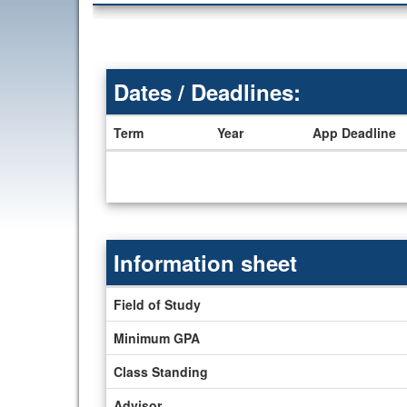
Dates / Deadlines:
Term
Year
App Deadline
Dates
/
Deadlines
Information sheet
Information
Field of Study
sheet
Minimum GPA
Class Standing
Advisor