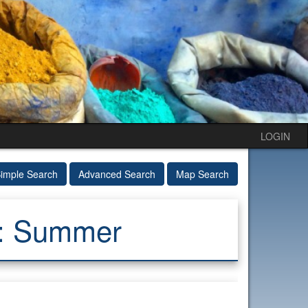
LOGIN
imple Search
Advanced Search
Map Search
e: Summer