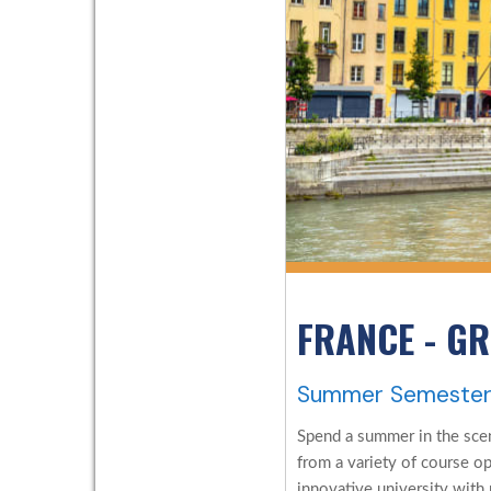
FRANCE - G
Summer Semeste
Spend a summer in the scen
from a variety of course o
innovative university with