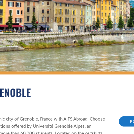
RENOBLE
r
ic city of Grenoble, France with AIFS Abroad! Choose
R
ptions offered by Université Grenoble Alpes, an
 more than 60,000 students. Located on the outskirts