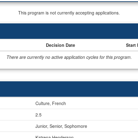
This program is not currently accepting applications.
Decision Date
Start
There are currently no active application cycles for this program.
Culture, French
2.5
Junior, Senior, Sophomore
Katrena Henderson