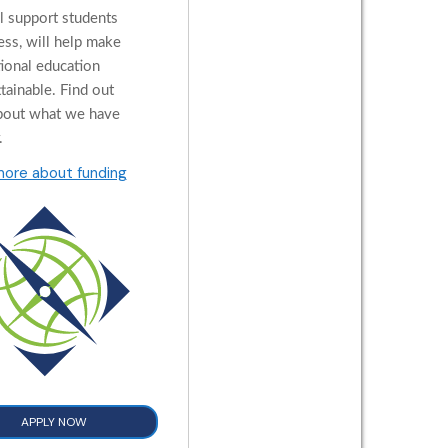
al support students
ess, will help make
tional education
tainable. Find out
bout what we have
.
more about funding
APPLY NOW