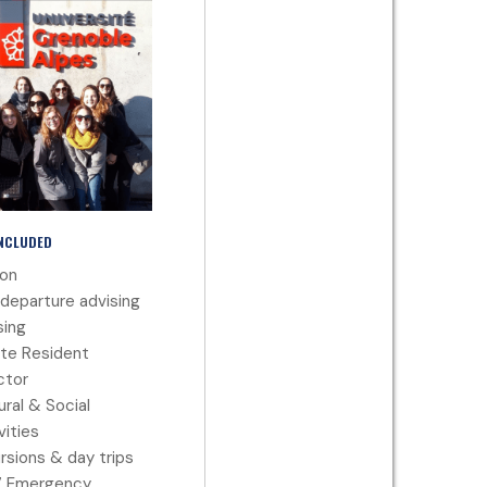
INCLUDED
ion
departure advising
ing
te Resident
ctor
ural & Social
vities
rsions & day trips
7 Emergency