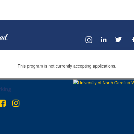
This program is not currently accepting applications.
king
ter
Facebook
Instagram