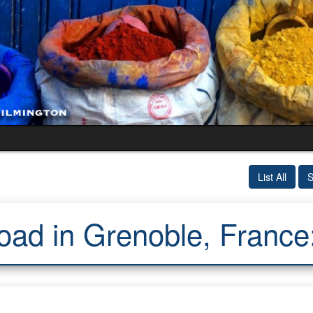
List All
S
oad in Grenoble, Franc