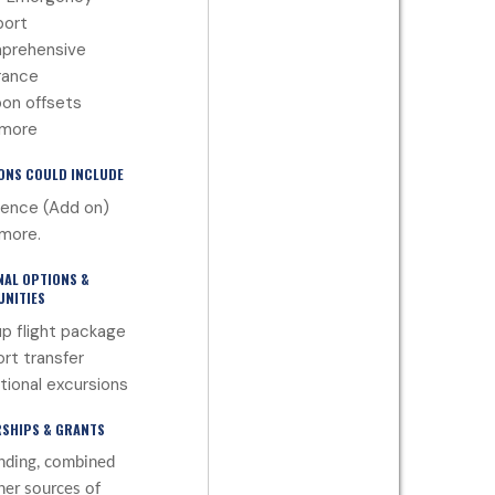
port
prehensive
rance
on offsets
 more
ONS COULD INCLUDE
ence (Add on)
more.
NAL OPTIONS &
NITIES
p flight package
ort transfer
tional excursions
SHIPS & GRANTS
nding, combined
her sources of