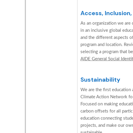
Access, Inclusion,
As an organization we are c
in an inclusive global edu
and the different aspects o
program and location. Revi
selecting a program that be
AIDE General Social Identi
Sustainability
We are the first education 
Climate Action Network for
Focused on making educati
carbon offsets for all parti
education connecting stud
projects, and make our ow
sustainable.