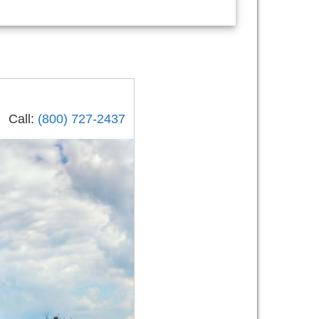
Call:
(800) 727-2437