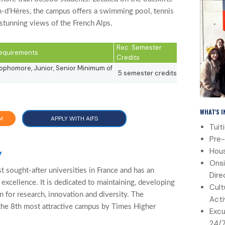
n-d’Hères, the campus offers a swimming pool, tennis
 stunning views of the French Alps.
Rec. Semester
 Requirements
Credits
phomore, Junior, Senior Minimum of
5 semester credits
WHAT'S 
M
APPLY WITH AIFS
Tuit
Pre-
Hous
y
Onsi
 sought-after universities in France and has an
Dire
 excellence. It is dedicated to maintaining, developing
Cult
on for research, innovation and diversity. The
Acti
the 8th most attractive campus by Times Higher
Excu
24/