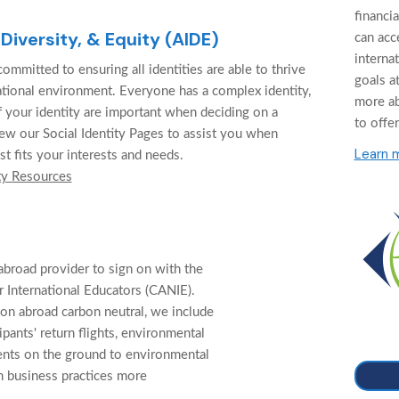
financi
 Diversity, & Equity (AIDE)
can acc
interna
ommitted to ensuring all identities are able to thrive
goals at
cational environment. Everyone has a complex identity,
more a
f your identity are important when deciding on a
to offer
ew our Social Identity Pages to assist you when
Learn 
st fits your interests and needs.
ty Resources
abroad provider to sign on with the
 International Educators (CANIE).
on abroad carbon neutral, we include
cipants' return flights, environmental
ents on the ground to environmental
n business practices more