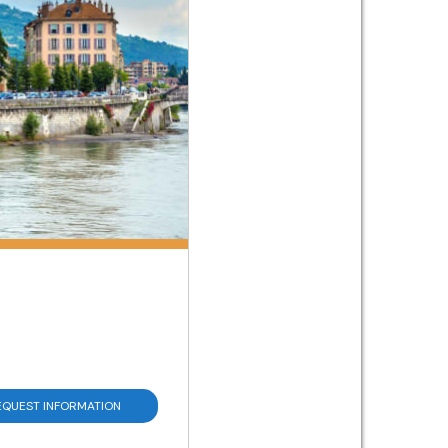
EQUEST INFORMATION