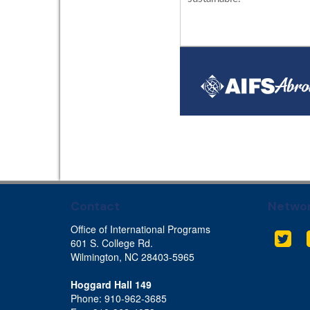
Contact
Networ
Office of International Programs
Twit
601 S. College Rd.
Wilmington, NC 28403-5965
Hoggard Hall 149
Phone: 910-962-3685