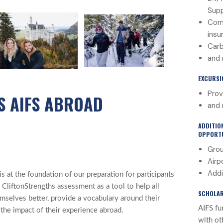
Sup
Com
insu
Carb
and
EXCURSI
Prov
S AIFS ABROAD
and 
ADDITIO
OPPORTU
Grou
Airp
Addi
 at the foundation of our preparation for participants'
 CliftonStrengths assessment as a tool to help all
SCHOLAR
mselves better, provide a vocabulary around their
AIFS fu
 the impact of their experience abroad.
with ot