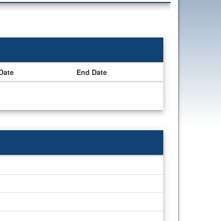
 Date
End Date