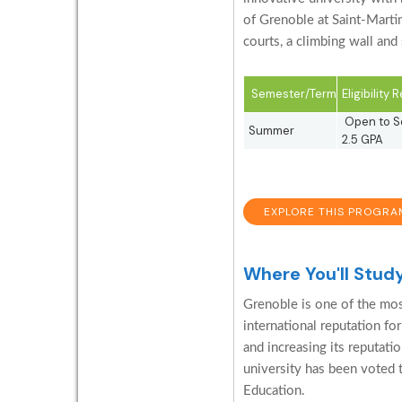
of Grenoble at Saint-Marti
courts, a climbing wall and
Semester/Term
Eligibility
Open to So
Summer
2.5 GPA
EXPLORE THIS PROGRA
Where You'll Stud
Grenoble is one of the most
international reputation for
and increasing its reputati
university has been voted 
Education.