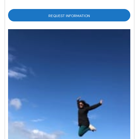
REQUEST INFORMATION