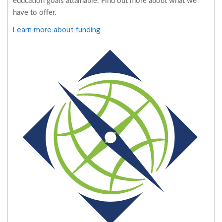
education goals attainable. Find out more about what we
have to offer.
Learn more about funding