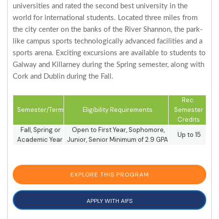
universities and rated the second best university in the
world for international students. Located three miles from
the city center on the banks of the River Shannon, the park-
like campus sports technologically advanced facilities and a
sports arena. Exciting excursions are available to students to
Galway and Killarney during the Spring semester, along with
Cork and Dublin during the Fall.
Rec.
Semester/Term
Eligibility Requirements
Semester
Credits
Fall, Spring or
Open to First Year, Sophomore,
Up to 15
Academic Year
Junior, Senior Minimum of 2.9 GPA
EXPLORE THIS PROGRAM
APPLY WITH AIFS