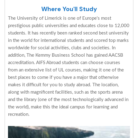
Where You'll Study
The University of Limerick is one of Europe's most
prestigious public universities and educates close to 12,000
students. It has recently been ranked second best university
in the world for international students and scored top marks
worldwide for social activities, clubs and societies. In
addition, The Kemmy Business School has gained AACSB
accreditation. AIFS Abroad students can choose courses
from an extensive list of UL courses, making it one of the
best places to come if you have a major that otherwise
makes it difficult for you to study abroad. The location,
along with magnificent facilities, such as the sports arena
and the library (one of the most technologically advanced in
the world), make this the ideal campus for learning and
recreation.