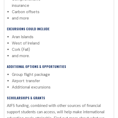
insurance
Carbon offsets
and more
EXCURSIONS COULD INCLUDE
Aran Islands
West of Ireland
Cork (Fall)
and more.
ADDITIONAL OPTIONS & OPPORTUNITIES
Group flight package
Airport transfer
Additional excursions
SCHOLARSHIPS & GRANTS
AIFS funding, combined with other sources of financial
support students can access, will help make international