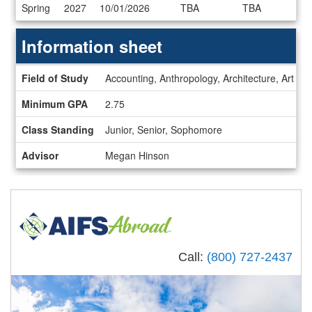
Dates
Spring
2027
10/01/2026
TBA
TBA
/
Deadlines
Information sheet
Information
Field of Study
Accounting, Anthropology, Architecture, Art Hi
sheet
Minimum GPA
2.75
Class Standing
Junior, Senior, Sophomore
Advisor
Megan Hinson
Call:
(800) 727-2437