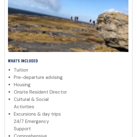
WHAT'S INCLUDED
Tuition
Pre-departure advising
Housing
Onsite Resident Director
Cultural & Social
Activities
Excursions & day trips
24/7 Emergency
Support
Comprehensive