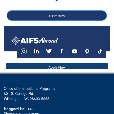
APPLY NOW
Apply Now
Contact
Office of International Programs
601 S. College Rd.
Wilmington, NC 28403-5965
Hoggard Hall 149
Phone: 910-962-3685