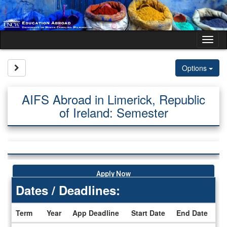
Skip
to
content
Tog
nav
Site page expand/collapse
Options
AIFS Abroad in Limerick, Republic
of Ireland: Semester
Apply Now
Dates / Deadlines:
Term
Year
App Deadline
Start Date
End Date