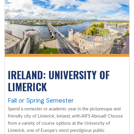
IRELAND: UNIVERSITY OF
LIMERICK
Fall or Spring Semester
Spend a semester or academic year in the picturesque and
friendly city of Limerick, Ireland, with AIFS Abroad! Choose
from a variety of course options at the University of
Limerick, one of Europe's most prestigious public