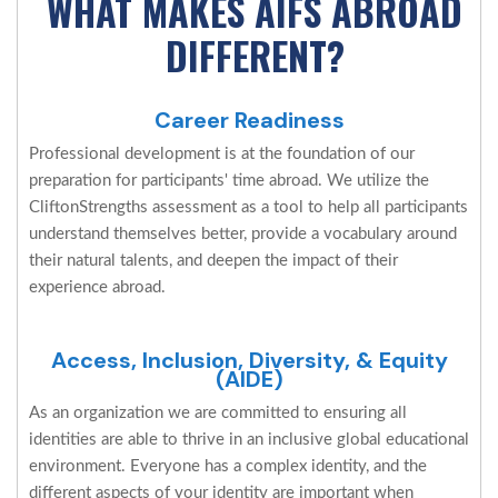
WHAT MAKES AIFS ABROAD
DIFFERENT?
Career Readiness
Professional development is at the foundation of our
preparation for participants' time abroad. We utilize the
CliftonStrengths assessment as a tool to help all participants
understand themselves better, provide a vocabulary around
their natural talents, and deepen the impact of their
experience abroad.
Access, Inclusion, Diversity, & Equity
(AIDE)
As an organization we are committed to ensuring all
identities are able to thrive in an inclusive global educational
environment. Everyone has a complex identity, and the
different aspects of your identity are important when