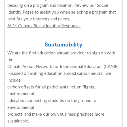
deciding on a program and location. Review our Social
Identity Pages to assist you when selecting a program that
best fits your interests and needs.
AIDE General Social Identity Resources
Sustainability
We are the first education abroad provider to sign on with
the
Climate Action Network for International Educators (CANIE).
Focused on making education abroad carbon neutral, we
include
carbon offsets for all participants' return flights,
environmental
education connecting students on the ground to
environmental
projects, and make our own business practices more
sustainable.