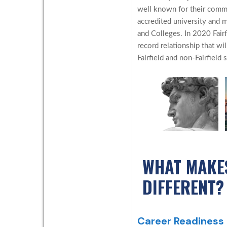
well known for their commit
accredited university and
and Colleges. In 2020 Fair
record relationship that wil
Fairfield and non-Fairfield 
WHAT MAKE
DIFFERENT?
Career Readiness