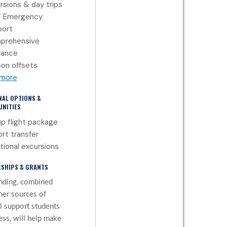
rsions & day trips
7 Emergency
port
prehensive
rance
on offsets
 more
NAL OPTIONS &
NITIES
p flight package
ort transfer
tional excursions
SHIPS & GRANTS
nding, combined
her sources of
al support students
ess, will help make