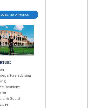
EQUEST INFORMATION
INCLUDED
ion
departure advising
ing
te Resident
ctor
ural & Social
vities