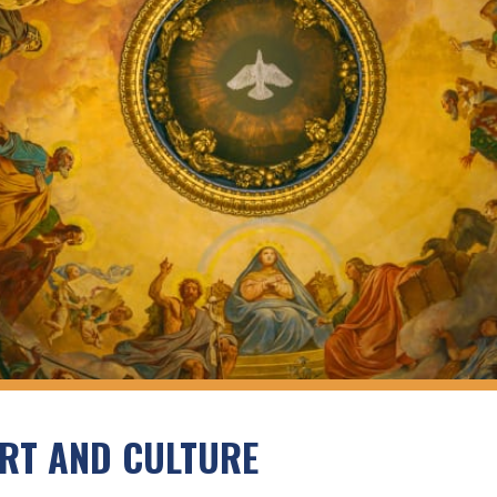
RT AND CULTURE