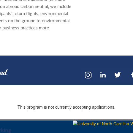
on abroad carbon neutral, we include
cipants’ return flights, environmental
ents on the ground to environmental
n business practices more
This program is not currently accepting applications.
king