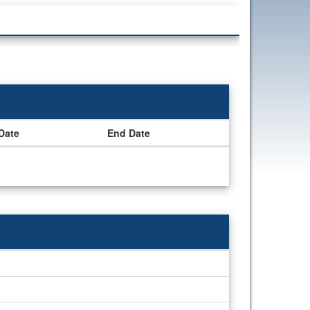
 Date
End Date