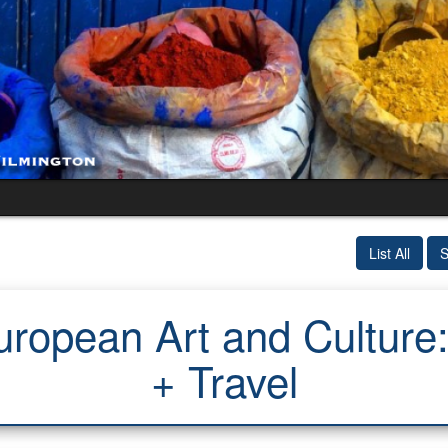
List All
S
uropean Art and Culture
+ Travel