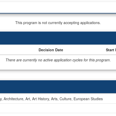
This program is not currently accepting applications.
Decision Date
Start
There are currently no active application cycles for this program.
ry, Architecture, Art, Art History, Arts, Culture, European Studies