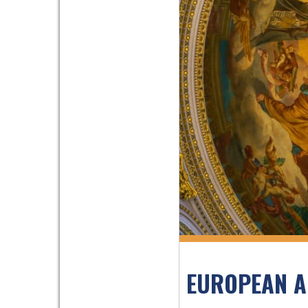
EUROPEAN A