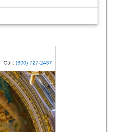
Call:
(800) 727-2437