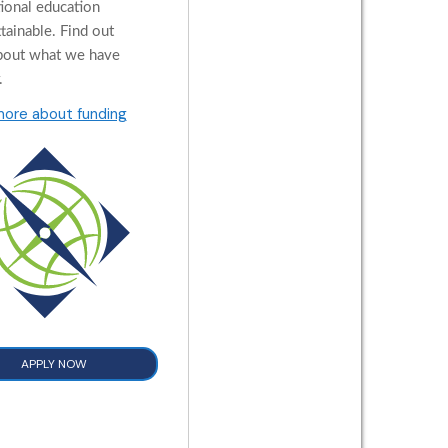
tional education
tainable. Find out
bout what we have
.
more about funding
APPLY NOW