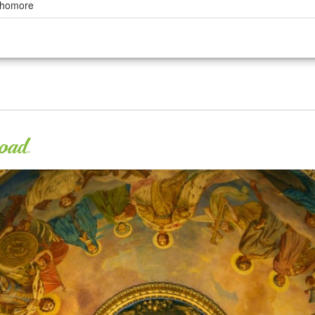
ophomore