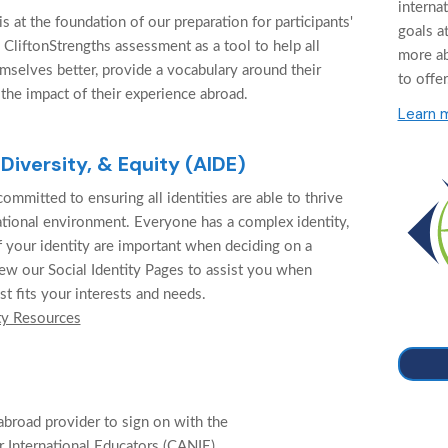
interna
 at the foundation of our preparation for participants'
goals at
 CliftonStrengths assessment as a tool to help all
more a
mselves better, provide a vocabulary around their
to offer
 the impact of their experience abroad.
Learn 
 Diversity, & Equity (AIDE)
ommitted to ensuring all identities are able to thrive
cational environment. Everyone has a complex identity,
f your identity are important when deciding on a
ew our Social Identity Pages to assist you when
st fits your interests and needs.
ty Resources
abroad provider to sign on with the
 International Educators (CANIE).