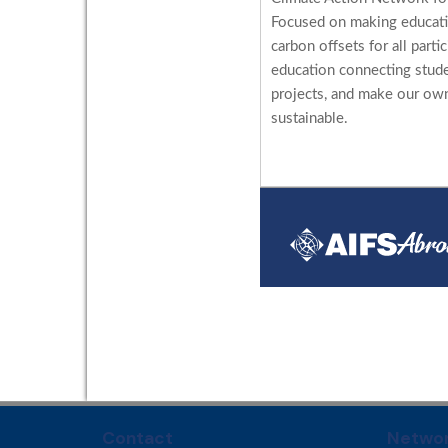
Focused on making educati
carbon offsets for all parti
education connecting stud
projects, and make our ow
sustainable.
Contact
Networ