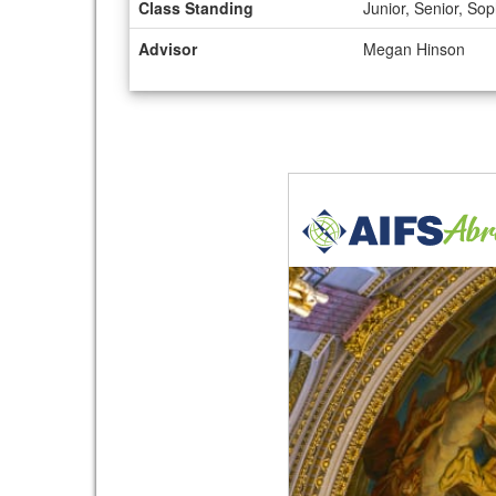
Class Standing
Junior, Senior, S
Advisor
Megan Hinson