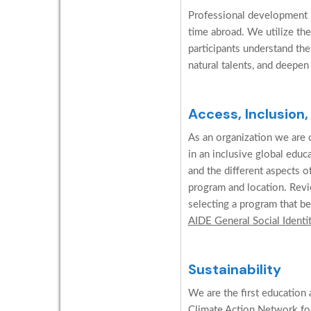
Professional development is
time abroad. We utilize the
participants understand the
natural talents, and deepen
Access, Inclusion,
As an organization we are c
in an inclusive global edu
and the different aspects o
program and location. Revi
selecting a program that be
AIDE General Social Identi
Sustainability
We are the first education 
Climate Action Network for