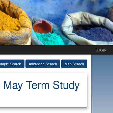
LOGIN
imple Search
Advanced Search
Map Search
: May Term Study