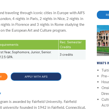
d traveling through iconic cities in Europe with AIFS
R
ndon, 4 nights in Paris, 2 nights in Nice, 2 nights in
4 nights in Florence and 3 nights in Rome studying the
y on the European Art and Culture program.
Rec. Semester
 Requirements
Credits
st Year, Sophomore, Junior, Senior.
3 credits
 2.5 GPA.
WHAT'S 
Tuit
Pre-
M
APPLY WITH AIFS
Hous
Onsi
y
Dire
Cult
gram is awarded by Fairfield University. Fairfield
Acti
it university founded in 1942 in Fairfield, Connecticut,