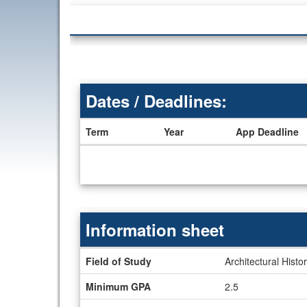
Dates / Deadlines:
Term
Year
App Deadline
Dates
/
Deadlines
Information sheet
Information
Field of Study
Architectural Histo
sheet
Minimum GPA
2.5