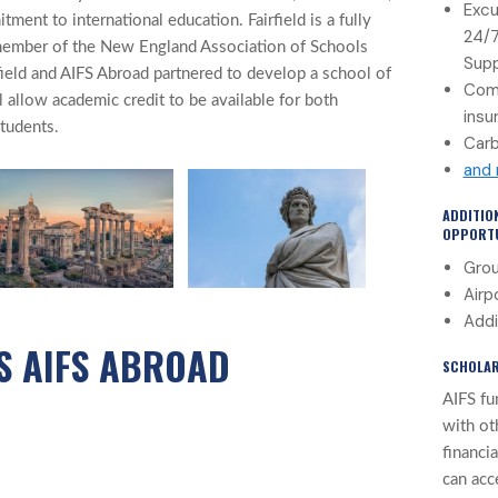
Excu
ment to international education. Fairfield is a fully
24/
 member of the New England Association of Schools
Sup
field and AIFS Abroad partnered to develop a school of
Com
l allow academic credit to be available for both
insu
students.
Carb
and
ADDITIO
OPPORTU
Grou
Airp
Addi
S AIFS ABROAD
SCHOLAR
AIFS fu
with ot
financi
can acc