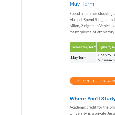
May Term
Spend a summer studying an
Abroad! Spend 5 nights in Lo
Milan, 2 nights in Venice, 
masterpieces of art histor
Semester/Term
Eligibility
Open to Fir
May Term
Minimum of
EXPLORE THIS PROGRA
Where You'll Stud
Academic credit for the pro
University is a private Jesu