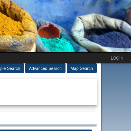
LOGIN
ple Search
Advanced Search
Map Search