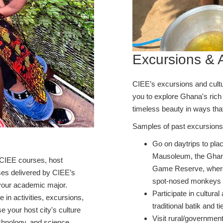
Excursions & A
CIEE’s excursions and cultur
you to explore Ghana's rich d
timeless beauty in ways tha
Samples of past excursions 
Go on daytrips to pl
Mausoleum, the Ghana
CIEE courses, host
Game Reserve, where
rses delivered by CIEE’s
spot-nosed monkeys
h your academic major.
Participate in cultural
te in activities, excursions,
traditional batik and 
 your host city's culture
Visit rural/government
chnology, and science.