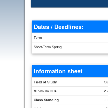
Dates / Deadlines:
Term
Dates / Deadlines
Short-Term Spring
Information sheet
Information sheet
Field of Study
Cu
Minimum GPA
2.
Class Standing
Ju