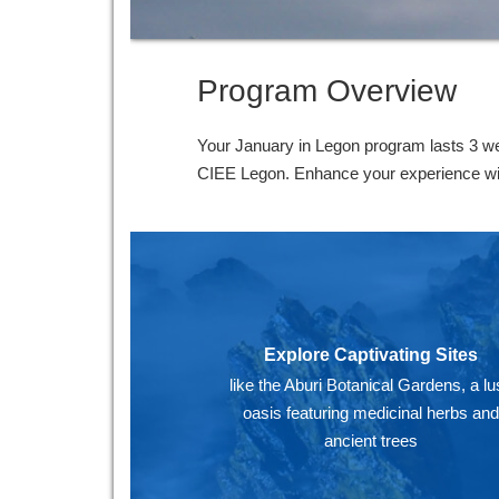
Program Overview
Your January in Legon program lasts 3 we
CIEE Legon. Enhance your experience with 
Explore Captivating Sites
like the Aburi Botanical Gardens, a lu
oasis featuring medicinal herbs an
ancient trees