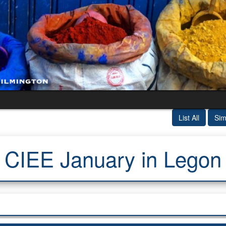
List All
Sim
CIEE January in Legon