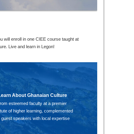
will enroll in one CIEE course taught at
re. Live and learn in Legon!
Learn About Ghanaian Culture
from esteemed faculty at a premier
itute of higher learning, complemented
 guest speakers with local expertise