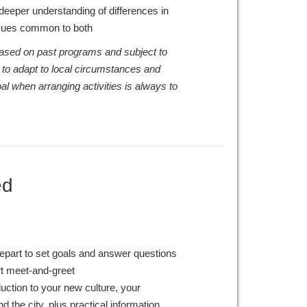
a deeper understanding of differences in
ssues common to both
 based on past programs and subject to
 to adapt to local circumstances and
al when arranging activities is always to
ed
epart to set goals and answer questions
rt meet-and-greet
duction to your new culture, your
 the city, plus practical information