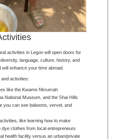
ctivities
al activities in Legon will open doors for
iversity, language, culture, history, and
t will enhance your time abroad.
and activities:
aces like the Kwame Nkrumah
 National Museum, and the Shai Hills
 you can see baboons, vervet, and
 activities, like learning how to make
tie dye clothes from local entrepreneurs
al health facility versus an urban/private