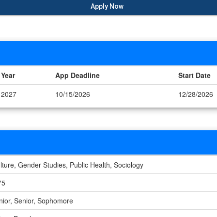
Apply Now
Year
App Deadline
Start Date
2027
10/15/2026
12/28/2026
lture, Gender Studies, Public Health, Sociology
75
nior, Senior, Sophomore