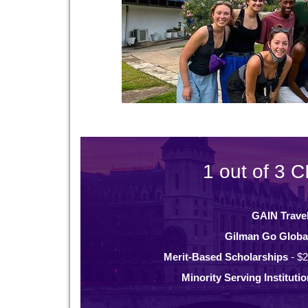
1 out of 3 C
GAIN Trave
Gilman Go Globa
Merit-Based Scholarships
- $2
Minority Serving Instituti