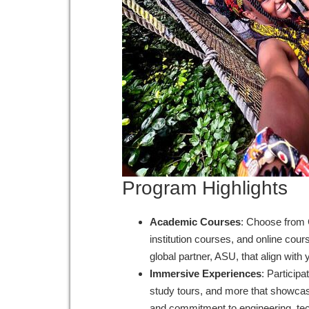
Program Highlights
Academic Courses
: Choose from 
institution courses, and online cou
global partner, ASU, that align wit
Immersive Experiences
: Participa
study tours, and more that showcase
and commitment to engineering, te