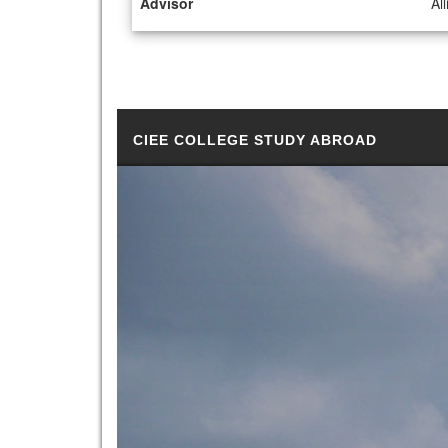
Advisor
Al
CIEE COLLEGE STUDY ABROAD