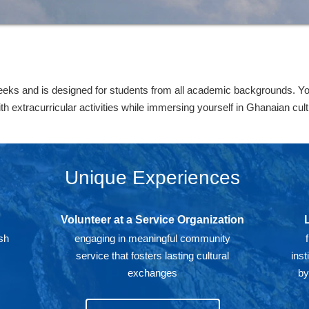
eks and is designed for students from all academic backgrounds. You 
extracurricular activities while immersing yourself in Ghanaian cultu
Unique Experiences
Volunteer at a Service Organization
sh
engaging in meaningful community
d
service that fosters lasting cultural
inst
exchanges
by