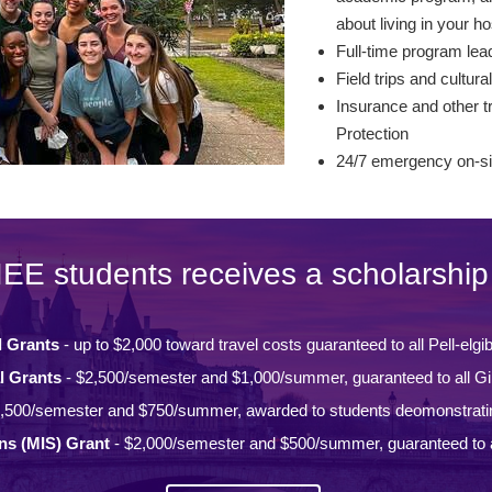
about living in your ho
Full-time program lead
Field trips and cultural
Insurance and other tr
Protection
24/7 emergency on-si
IEE students receives a scholarship 
l Grants
- up to $2,000 toward travel costs guaranteed to all Pell-elgi
l Grants
- $2,500/semester and $1,000/summer, guaranteed to all Gi
,500/semester and $750/summer, awarded to students deomonstrati
ons (MIS) Grant
- $2,000/semester and $500/summer, guaranteed to a