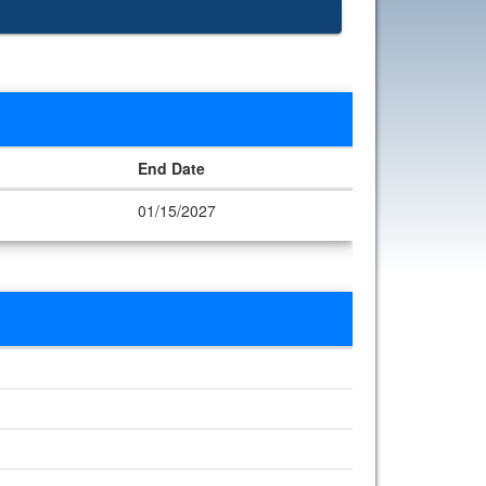
End Date
01/15/2027