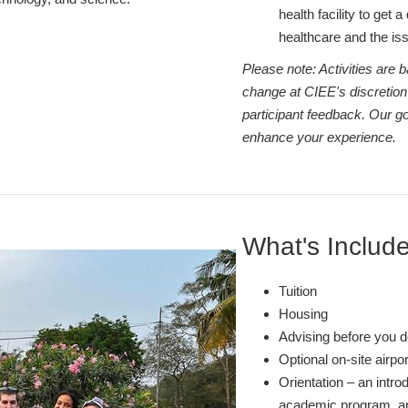
health facility to get 
healthcare and the i
Please note: Activities are
change at CIEE's discretion
participant feedback. Our go
enhance your experience.
What's Includ
Tuition
Housing
Advising before you d
Optional on-site airpo
Orientation – an intro
academic program, and