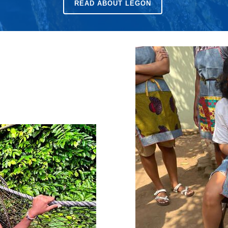
READ ABOUT LEGON