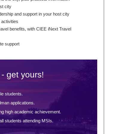
st city
ership and support in your host city
 activities
avel benefits, with CIEE iNext Travel
te support
- get yours!
ble students.
lman applications.
ng high academic achievement.
ll students attending MSIs.