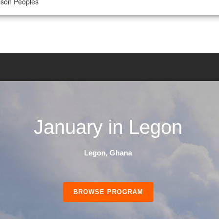
lison Peoples
January in Legon
Legon, Ghana
BROWSE PROGRAM