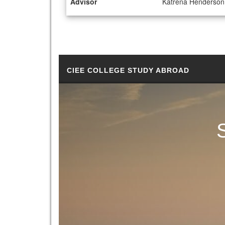
Advisor
Katrena Henderson
CIEE COLLEGE STUDY ABROAD