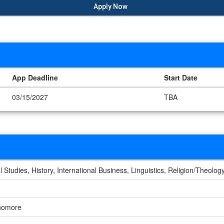
Apply Now
App Deadline
Start Date
03/15/2027
TBA
al Studies, History, International Business, Linguistics, Religion/Theolog
phomore