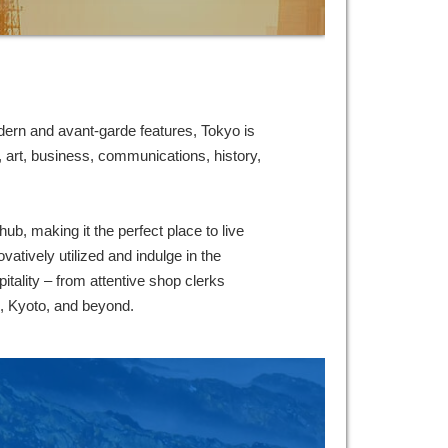
ern and avant-garde features, Tokyo is
 art, business, communications, history,
b, making it the perfect place to live
vatively utilized and indulge in the
itality – from attentive shop clerks
u, Kyoto, and beyond.