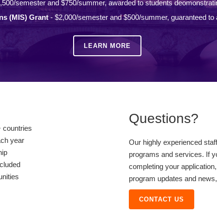
,500/semester and $750/summer, awarded to students deomonstrati
ons (MIS) Grant
- $2,000/semester and $500/summer, guaranteed to a
LEARN MORE
Questions?
 countries
ach year
Our highly experienced staf
hip
programs and services. If y
ncluded
completing your application,
unities
program updates and news, o
CONTACT US