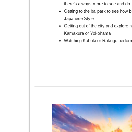
there’s always more to see and do
Getting to the ballpark to see how b
Japanese Style
Getting out of the city and explore 
Kamakura or Yokohama
Watching Kabuki or Rakugo perfo