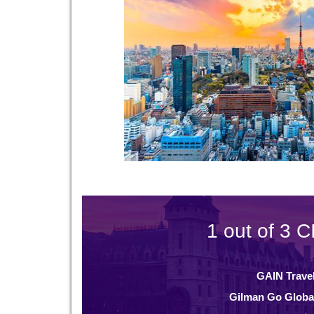
1 out of 3 C
GAIN Trave
Gilman Go Globa