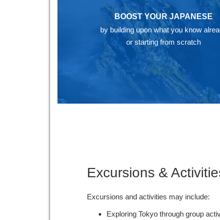
BOOST YOUR JAPANESE
by building upon what you know alre
or starting from scratch
Excursions & Activitie
Excursions and activities may include:
Exploring Tokyo through group acti