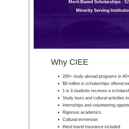
Merit-Based Scholarships
- $2
Minority Serving Instituti
Why CIEE
200+ study abroad programs in 40+
$8 million in scholarships offered e
1 in 3 students receives a scholars
Study tours and cultural activities i
Internships and volunteering opport
Rigorous academics
Cultural immersion
iNext travel insurance included