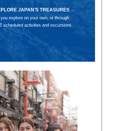
XPLORE JAPAN’S TREASURES
 you explore on your own, or through
E scheduled activities and excursions