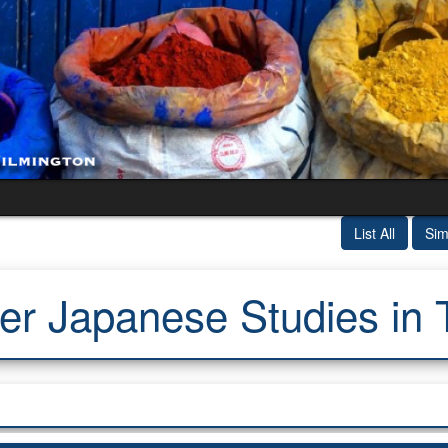
List All
Sim
 Japanese Studies in 