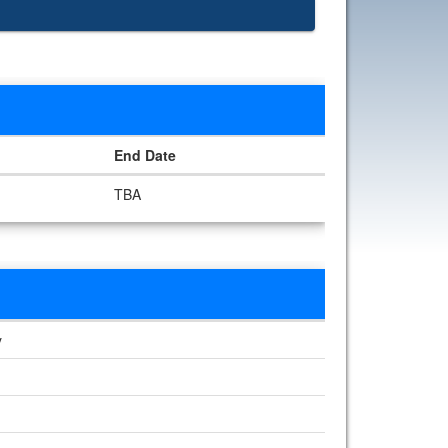
End Date
TBA
y