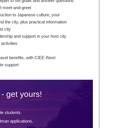
epart to set goals and answer questions
rt meet-and-greet
duction to Japanese culture, your
 the city, plus practical information
st city
ership and support in your host city
 activities
ravel benefits, with CIEE iNext
te support
- get yours!
ble students.
lman applications.