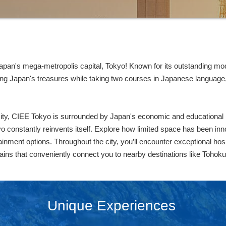
an's mega-metropolis capital, Tokyo! Known for its outstanding mod
ing Japan's treasures while taking two courses in Japanese language,
 city, CIEE Tokyo is surrounded by Japan's economic and educational hu
yo constantly reinvents itself. Explore how limited space has been inno
inment options. Throughout the city, you’ll encounter exceptional hosp
trains that conveniently connect you to nearby destinations like Tohok
Unique Experiences