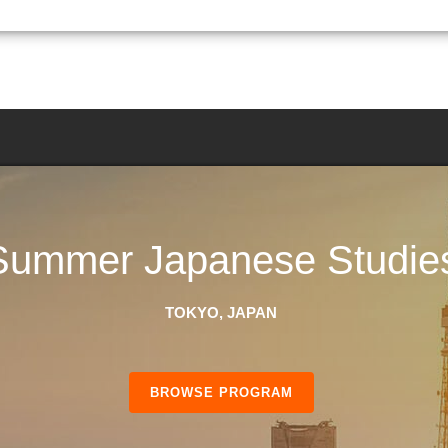
Summer Japanese Studie
TOKYO, JAPAN
BROWSE PROGRAM