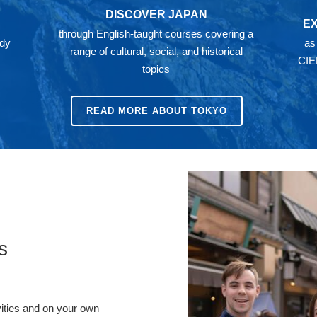
DISCOVER JAPAN
E
through English-taught courses covering a
ady
as
range of cultural, social, and historical
CIE
topics
READ MORE ABOUT TOKYO
s
vities and on your own –