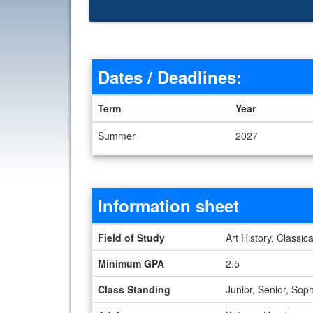
Dates / Deadlines:
Term
Year
Dates / Deadlines
Summer
2027
Information sheet
Information sheet
Field of Study
Art History, Classic
Minimum GPA
2.5
Class Standing
Junior, Senior, So