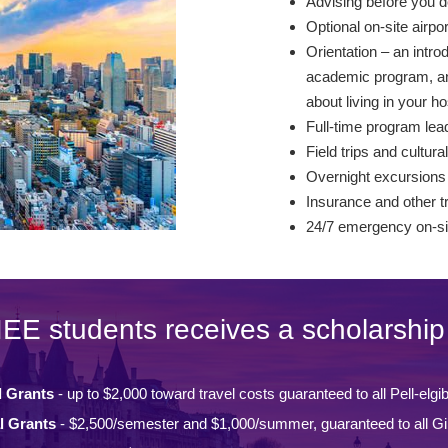
Advising before you d
Optional on-site airpo
Orientation – an intro
academic program, and
about living in your ho
Full-time program lead
Field trips and cultural
Overnight excursions
Insurance and other t
24/7 emergency on-si
IEE students receives a scholarship 
l Grants
- up to $2,000 toward travel costs guaranteed to all Pell-elgi
l Grants
- $2,500/semester and $1,000/summer, guaranteed to all Gi