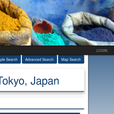
LOGIN
ple Search
Advanced Search
Map Search
Tokyo, Japan