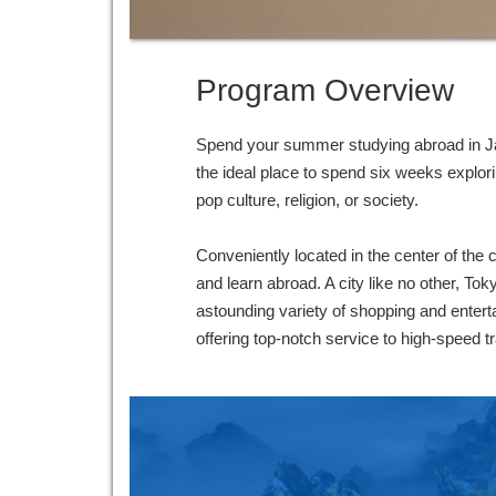
Program Overview
Spend your summer studying abroad in Jap
the ideal place to spend six weeks explor
pop culture, religion, or society.
Conveniently located in the center of the
and learn abroad. A city like no other, Tok
astounding variety of shopping and enterta
offering top-notch service to high-speed 