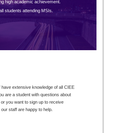
ng high academic achievement.
ll students attending MSIs.
f have extensive knowledge of all CIEE
ou are a student with questions about
 or you want to sign up to receive
ur staff are happy to help.