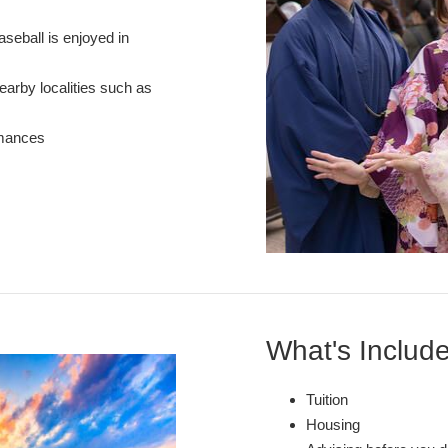
aseball is enjoyed in
nearby localities such as
rmances
What's Includ
Tuition
Housing