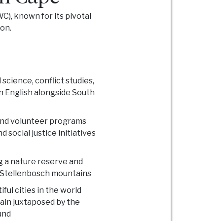
C), known for its pivotal
on.
 science, conflict studies,
in English alongside South
and volunteer programs
 social justice initiatives
g a nature reserve and
 Stellenbosch mountains
ful cities in the world
ain juxtaposed by the
und