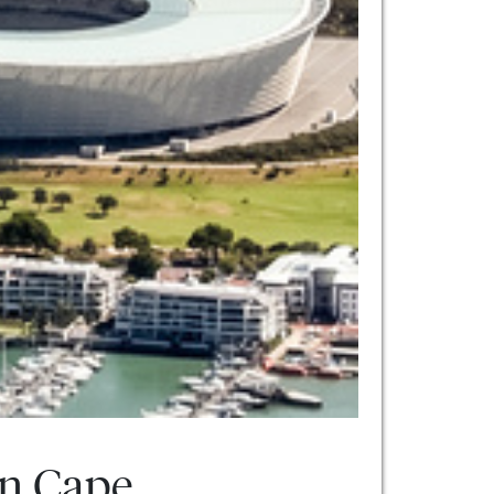
rn Cape