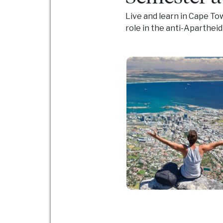
Live and learn in Cape To
role in the anti-Aparthei