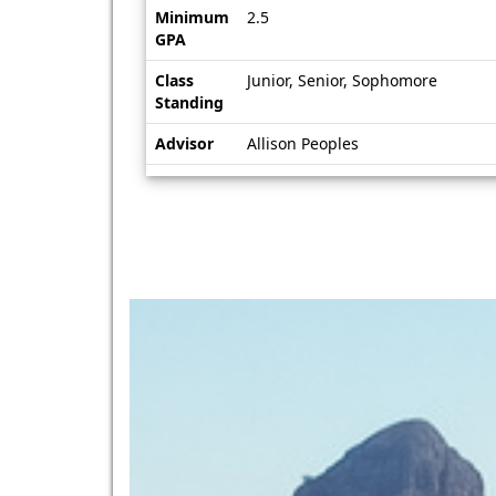
Minimum
2.5
GPA
Class
Junior, Senior, Sophomore
Standing
Advisor
Allison Peoples