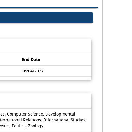
End Date
06/04/2027
dies, Computer Science, Developmental
ernational Relations, International Studies,
ics, Politics, Zoology