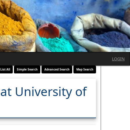
LOGIN
List All
Simple Search
Advanced Search
Map Search
at University of