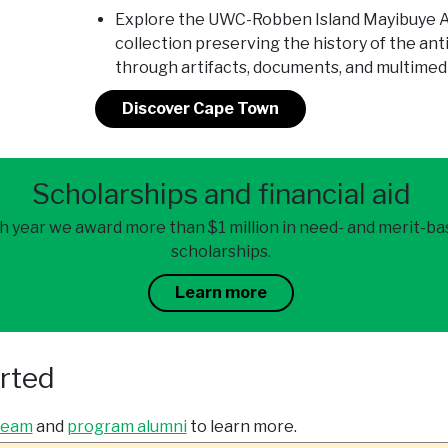
Explore the UWC-Robben Island Mayibuye Ar
collection preserving the history of the ant
through artifacts, documents, and multimed
Discover Cape Town
Scholarships and financial aid
h year we award more than $1 million in need- and merit-b
scholarships.
Learn more
arted
team
and
program alumni
to learn more.