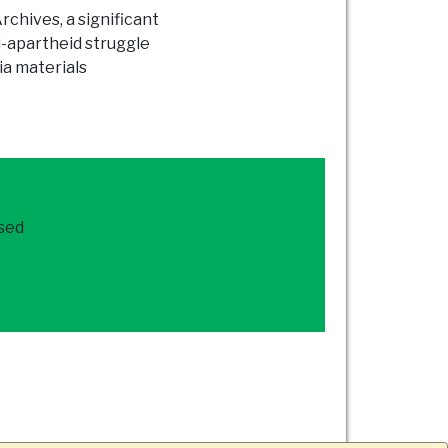
chives, a significant
i-apartheid struggle
ia materials
ased