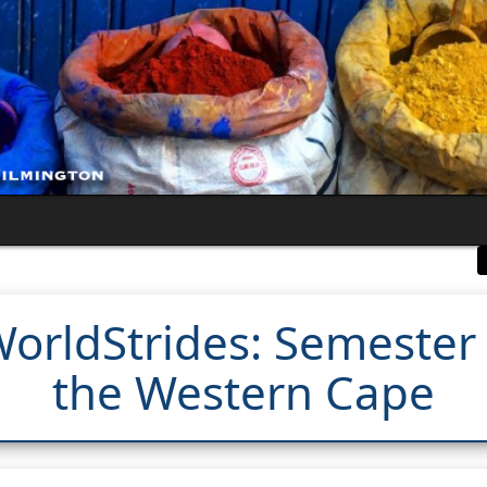
orldStrides: Semester 
the Western Cape