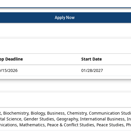
Apply Now
pp Deadline
Start Date
9/15/2026
01/28/2027
rt, Biochemistry, Biology, Business, Chemistry, Communication Stu
l Science, Gender Studies, Geography, International Business, Int
ions, Mathematics, Peace & Conflict Studies, Peace Studies, Phys