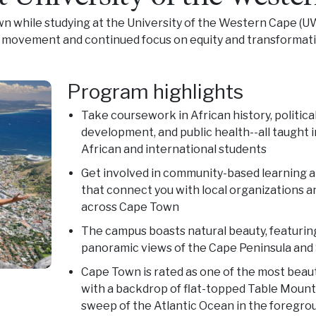
wn while studying at the University of the Western Cape (UW
d movement and continued focus on equity and transformati
Program highlights
Take coursework in African history, political
development, and public health--all taught 
African and international students
Get involved in community-based learning 
that connect you with local organizations and
across Cape Town
The campus boasts natural beauty, featurin
panoramic views of the Cape Peninsula and
Cape Town is rated as one of the most beauti
with a backdrop of flat-topped Table Mount
sweep of the Atlantic Ocean in the foregro