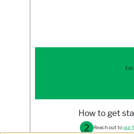
Eac
How to get st
Reach out to
our 