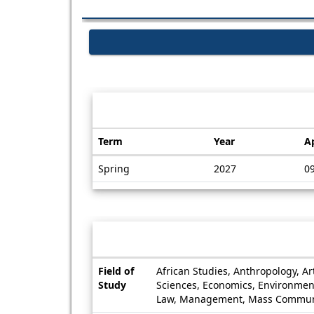
Dates / Deadlines:
Term
Year
A
Dates
Spring
2027
0
/
Deadlines
Information sheet
Information
Field of
African Studies, Anthropology, A
sheet
Study
Sciences, Economics, Environmenta
Law, Management, Mass Communicat