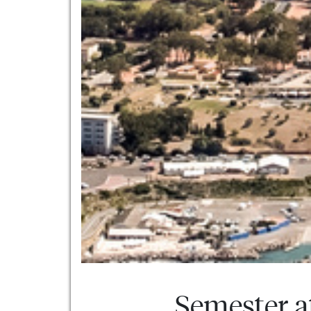
Semester a