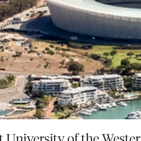
t University of the Weste