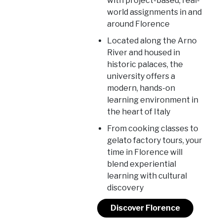
with project-based, real-
world assignments in and
around Florence
Located along the Arno
River and housed in
historic palaces, the
university offers a
modern, hands-on
learning environment in
the heart of Italy
From cooking classes to
gelato factory tours, your
time in Florence will
blend experiential
learning with cultural
discovery
Discover Florence