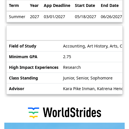
Term
Year
App Deadline
Start Date
End Date
Dates
Summer
2027
03/01/2027
05/18/2027
06/26/2027
/
Deadlines
Information sheet
Information
Field of Study
Accounting, Art History, Arts, Cla
sheet
Minimum GPA
2.75
High Impact Experiences
Research
Class Standing
Junior, Senior, Sophomore
Advisor
Kara Pike Inman, Katrena Hender