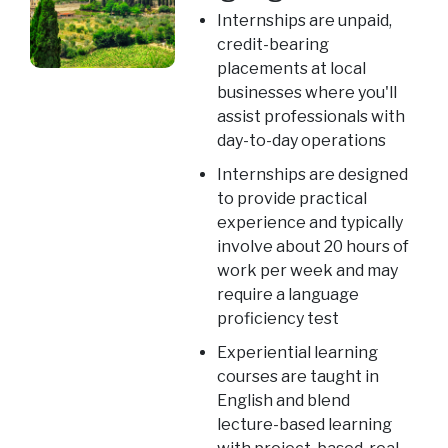
Internships are unpaid,
credit-bearing
placements at local
businesses where you'll
assist professionals with
day-to-day operations
Internships are designed
to provide practical
experience and typically
involve about 20 hours of
work per week and may
require a language
proficiency test
Experiential learning
courses are taught in
English and blend
lecture-based learning