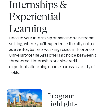
Internships &
Experiential
Learning
Head to your internship or hands-on classroom
setting, where you'll experience the city not just
as a visitor, but as a working resident. Florence
University of the Arts offers a choice between a
three-credit internship or a six-credit
experiential learning course across a variety of
fields.
Program
highlights