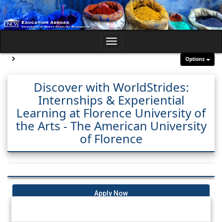
Skip
to
content
Toggle
navigation
Site page expand/collapse
Options
Discover with WorldStrides:
Internships & Experiential
Learning at Florence University of
the Arts - The American University
of Florence
Apply Now
Dates / Deadlines: