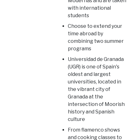
Modernas and are taken
with international
students
Choose to extend your
time abroad by
combining two summer
programs
Universidad de Granada
(UGR) is one of Spain's
oldest and largest
universities, located in
the vibrant city of
Granada at the
intersection of Moorish
history and Spanish
culture
From flamenco shows
and cooking classes to