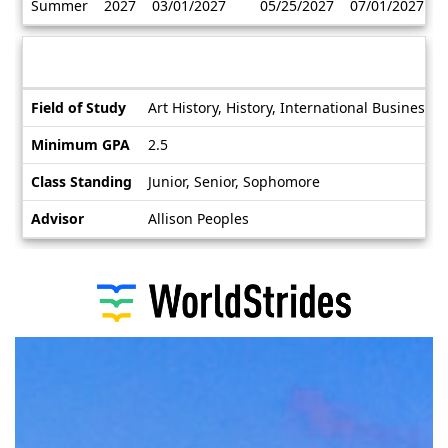
Summer
2027
03/01/2027
05/25/2027
07/01/2027
/
Deadlines
Information sheet
Information
Field of Study
Art History, History, International Business,
sheet
Minimum GPA
2.5
Class Standing
Junior, Senior, Sophomore
Advisor
Allison Peoples