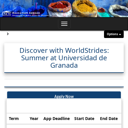
Skip
to
content
Toggle
navigation
Site page expand/collapse
Options
Discover with WorldStrides:
Summer at Universidad de
Granada
Apply Now
Dates / Deadlines:
Term
Year
App Deadline
Start Date
End Date
Dates