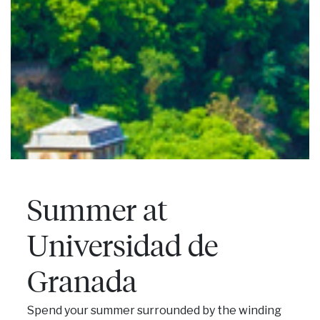
Summer at
Universidad de
Granada
Spend your summer surrounded by the winding