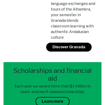
language exchanges and
tours of the Alhambra,
your semester in
Granada blends
classroom learning with
authentic Andalusian
culture
Discover Granada
Scholarships and financial
aid
Each year we award more than $1 million in
need- and merit-based scholarships.
Learn more