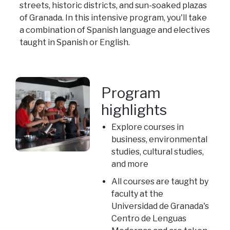
streets, historic districts, and sun-soaked plazas
of Granada. In this intensive program, you'll take
a combination of Spanish language and electives
taught in Spanish or English.
Program
highlights
Explore courses in
business, environmental
studies, cultural studies,
and more
All courses are taught by
faculty at the
Universidad de Granada's
Centro de Lenguas