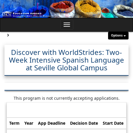
Skip
to
content
Toggle
navigation
Site page expand/collapse
Options
Discover with WorldStrides: Two-
Week Intensive Spanish Language
at Seville Global Campus
This program is not currently accepting applications.
Dates / Deadlines:
Term
Year
App Deadline
Decision Date
Start Date
En
Dates