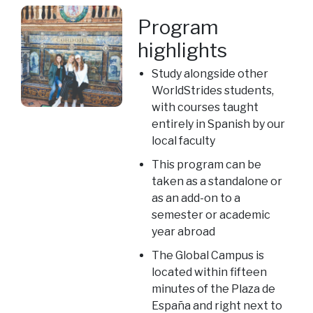
Program
highlights
Study alongside other
WorldStrides students,
with courses taught
entirely in Spanish by our
local faculty
This program can be
taken as a standalone or
as an add-on to a
semester or academic
year abroad
The Global Campus is
located within fifteen
minutes of the Plaza de
España and right next to