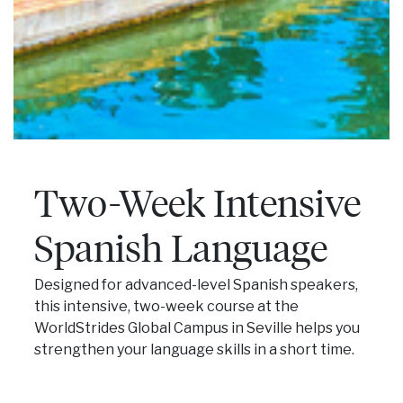
Two-Week Intensive
Spanish Language
Designed for advanced-level Spanish speakers,
this intensive, two-week course at the
WorldStrides Global Campus in Seville helps you
strengthen your language skills in a short time.