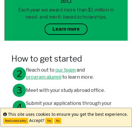
aid
Each year we award more than $1 million in
need- and merit-based scholarships.
Learn more
How to get started
Reach out to
our team
and
program alumni
to learn more.
Meet with your study abroad office.
Submit your applications through your
university and WorldStrides.
This site uses cookies to ensure you get the best experience.
Info
Accept?
Read cookie policy
Yes
No