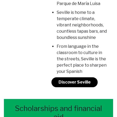
Parque de María Luisa
Seville is home to a
temperate climate,
vibrant neighborhoods,
countless tapas bars, and
boundless sunshine
From language in the
classroom to culture in
the streets, Seville is the
perfect place to sharpen
your Spanish
Discover Seville
Scholarships and financial