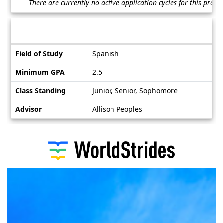
There are currently no active application cycles for this prog
/
Deadlines
Information sheet
Information
Field of Study
Spanish
sheet
Minimum GPA
2.5
Class Standing
Junior, Senior, Sophomore
Advisor
Allison Peoples