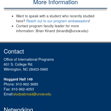
More Information
Want to speak with a student who recently studied
here?
Reach out to our program ambassadors
!
Contact program faculty leader for more
information: Brian Kinard (kinardb@uncw.edu)
Contact
Office of International Programs
601 S. College Rd.
Wilmington, NC 28403-5965
Hoggard Hall 149
Phone: 910-962-3685
Fax: 910-962-4053
Email:
studyabroad@uncw.edu
Networking