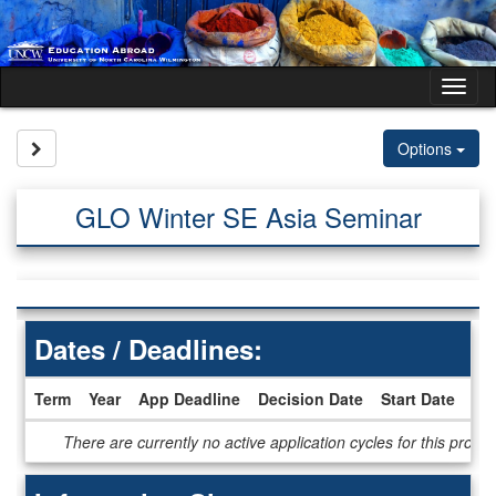
Skip
to
content
Tog
nav
Site page expand/collapse
Options
GLO Winter SE Asia Seminar
Dates / Deadlines:
Term
Year
App Deadline
Decision Date
Start Date
En
Dates
There are currently no active application cycles for this progr
/
Deadlines