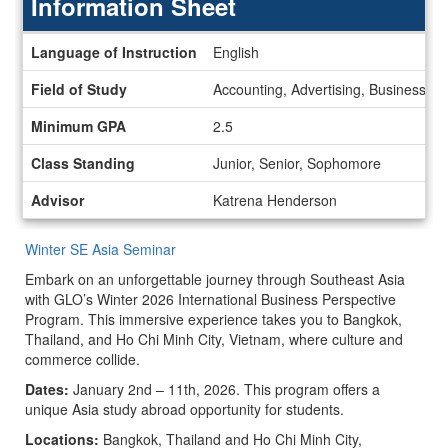
Information Sheet
Information
Language of Instruction
English
Sheet
Field of Study
Accounting, Advertising, Business, 
Minimum GPA
2.5
Class Standing
Junior, Senior, Sophomore
Advisor
Katrena Henderson
Winter SE Asia Seminar
Embark on an unforgettable journey through Southeast Asia
with GLO’s Winter 2026 International Business Perspective
Program. This immersive experience takes you to Bangkok,
Thailand, and Ho Chi Minh City, Vietnam, where culture and
commerce collide.
Dates:
January 2nd – 11th, 2026. This program offers a
unique Asia study abroad opportunity for students.
Locations:
Bangkok, Thailand and Ho Chi Minh City,