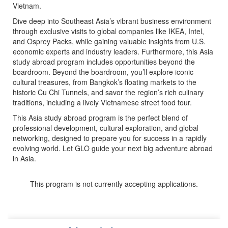
Vietnam.
Dive deep into Southeast Asia’s vibrant business environment
through exclusive visits to global companies like IKEA, Intel,
and Osprey Packs, while gaining valuable insights from U.S.
economic experts and industry leaders. Furthermore, this Asia
study abroad program includes opportunities beyond the
boardroom. Beyond the boardroom, you’ll explore iconic
cultural treasures, from Bangkok’s floating markets to the
historic Cu Chi Tunnels, and savor the region’s rich culinary
traditions, including a lively Vietnamese street food tour.
This Asia study abroad program is the perfect blend of
professional development, cultural exploration, and global
networking, designed to prepare you for success in a rapidly
evolving world. Let GLO guide your next big adventure abroad
in Asia.
This program is not currently accepting applications.