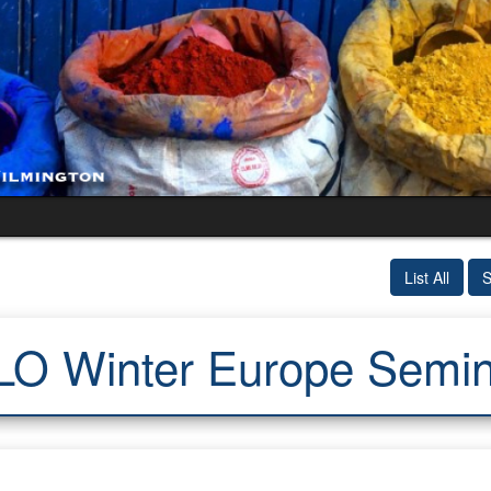
List All
S
LO Winter Europe Semin