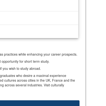
ess practices while enhancing your career prospects.
opportunity for short term study.
if you wish to study abroad.
nd graduates who desire a maximal experience
d cultures across cities in the UK, France and the
 across several industries. Visit culturally