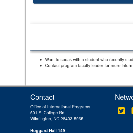
Want to speak with a student who recently stu
Contact program faculty leader for more infor
Contact
Netwo
Office of International Programs
Twit
601 S. College Rd.
Wilmington, NC 28403-5965
Hoggard Hall 149