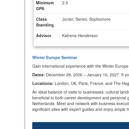
Minimum
2.5
GPA
Class
Junior, Senior, Sophomore
Standing
Advisor
Katrena Henderson
Winter Europe Seminar
Gain international experience with the Winter Europe
Dates:
December 28, 2026 – January 10, 2027. If you’
Locations:
London, UK; Paris, France; and The Hague
An ideal balance of visits to businesses, cultural l
beneficial to both career development and personal g
Netherlands. Meet and network with business executives
significant sites with expert guides and enjoy ample f