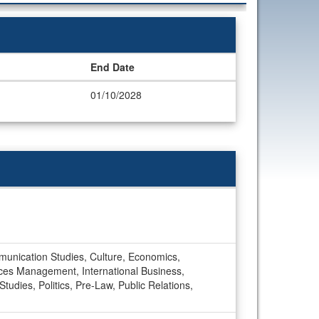
End Date
01/10/2028
munication Studies, Culture, Economics,
es Management, International Business,
udies, Politics, Pre-Law, Public Relations,