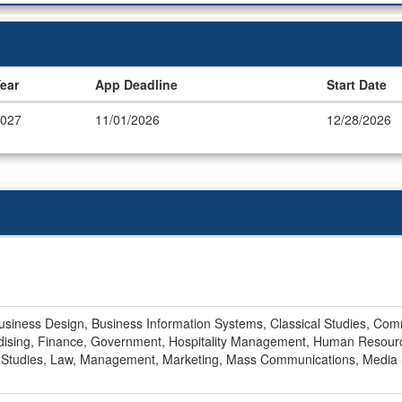
ear
App Deadline
Start Date
027
11/01/2026
12/28/2026
Business Design, Business Information Systems, Classical Studies, Com
dising, Finance, Government, Hospitality Management, Human Resourc
al Studies, Law, Management, Marketing, Mass Communications, Media St