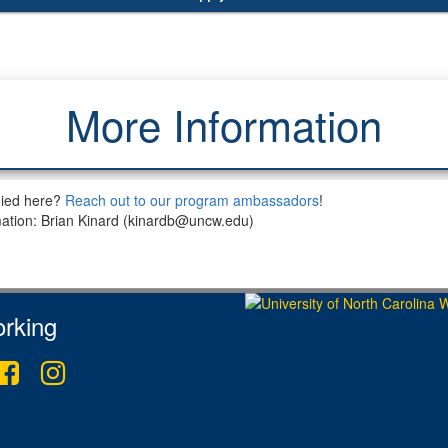
More Information
died here?
Reach out to our program ambassadors
!
mation: Brian Kinard (kinardb@uncw.edu)
rking
ter
Facebook
Instagram