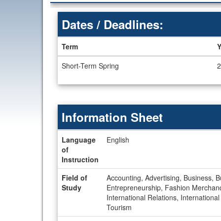
Dates / Deadlines:
Term
Y
Dates
Short-Term Spring
2
/
Deadlines
Information Sheet
Information
Language
English
Sheet
of
Instruction
Field of
Accounting, Advertising, Business, 
Study
Entrepreneurship, Fashion Merchan
International Relations, Internation
Tourism