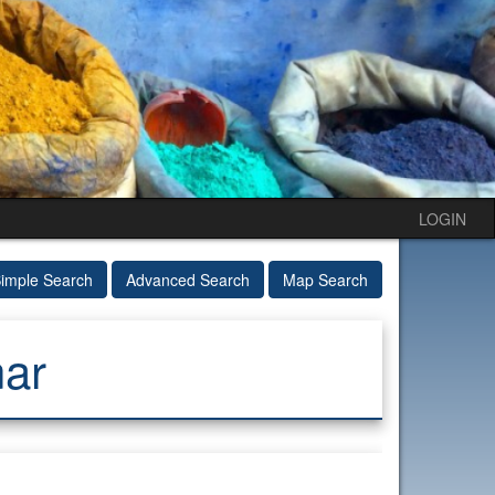
LOGIN
imple Search
Advanced Search
Map Search
ar