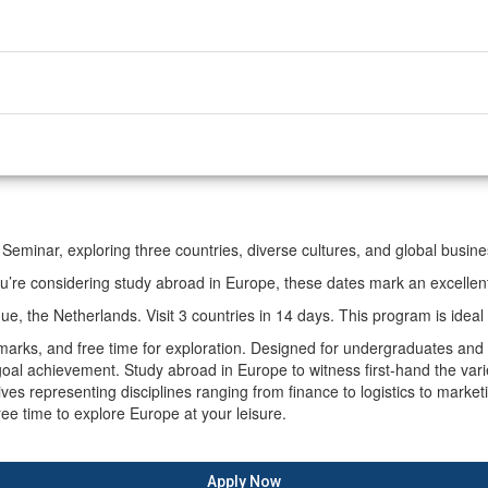
 Seminar, exploring three countries, diverse cultures, and global busin
re considering study abroad in Europe, these dates mark an excellent 
, the Netherlands. Visit 3 countries in 14 days. This program is ideal 
andmarks, and free time for exploration. Designed for undergraduates a
oal achievement. Study abroad in Europe to witness first-hand the varie
 representing disciplines ranging from finance to logistics to marketing
ree time to explore Europe at your leisure.
Apply Now