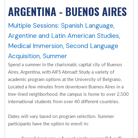
ARGENTINA - BUENOS AIRES
Multiple Sessions: Spanish Language,
Argentine and Latin American Studies,
Medical Immersion, Second Language
Acquisition, Summer
Spend a summer in the charismatic capital city of Buenos
Aires, Argentina, with AIFS Abroad! Study a variety of
academic program options at the University of Belgrano.
Located a few minutes from downtown Buenos Aires in a
tree-lined neighborhood, the campus is home to over 2,500
international students from over 40 different countries.
Dates will vary based on program selection. Summer
participants have the option to enroll in: