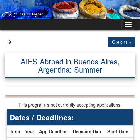
Skip
to
content
Tog
nav
Site page expand/collapse
Options
AIFS Abroad in Buenos Aires,
Argentina: Summer
This program is not currently accepting applications.
Dates / Deadlines:
Term
Year
App Deadline
Decision Date
Start Date
En