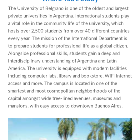
The University of Belgrano is one of the oldest and largest
private universities in Argentina. International students play
a vital role in the community life of the university, which
hosts over 2,500 students from over 40 different countries
every year. The mission of the International Department is
to prepare students for professional life as a global citizen.
Alongside professional skills, students gain a deep and
interdisciplinary understanding of Argentina and Latin
America. The university is equipped with modern facilities
including computer labs, library and bookstore, WiFi Internet
access and more. The campus is located in one of the
smartest and most cosmopolitan neighborhoods of the
capital amongst wide tree-lined avenues, museums and
mansions, with easy access to downtown Buenos Aires.