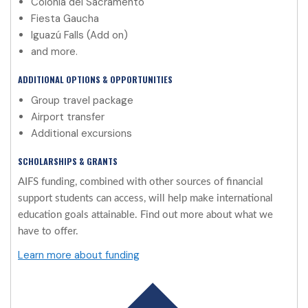
Colonia del Sacramento
Fiesta Gaucha
Iguazú Falls (Add on)
and more.
ADDITIONAL OPTIONS & OPPORTUNITIES
Group travel package
Airport transfer
Additional excursions
SCHOLARSHIPS & GRANTS
AIFS funding, combined with other sources of financial
support students can access, will help make international
education goals attainable. Find out more about what we
have to offer.
Learn more about funding