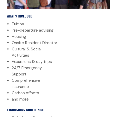
WHAT'S INCLUDED
Tuition
Pre-departure advising
Housing
Onsite Resident Director
Cultural & Social
Activities
Excursions & day trips
24/7 Emergency
Support
Comprehensive
insurance
Carbon offsets
and more
EXCURSIONS COULD INCLUDE