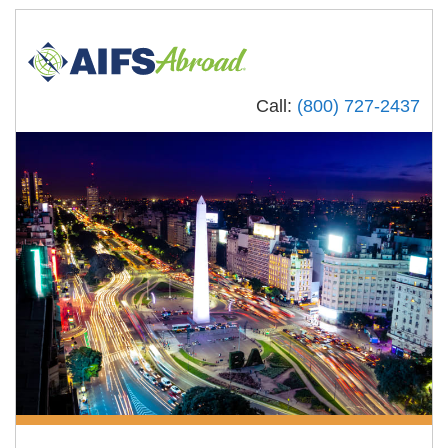
Call:
(800) 727-2437