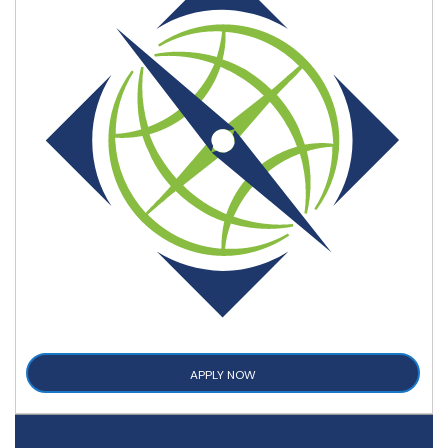
APPLY NOW