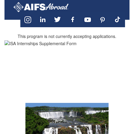
This program is not currently accepting applications.