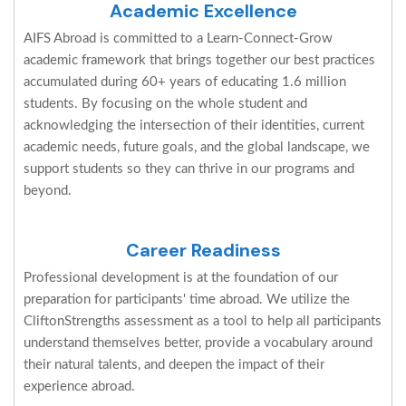
Academic Excellence
AIFS Abroad is committed to a Learn-Connect-Grow
academic framework that brings together our best practices
accumulated during 60+ years of educating 1.6 million
students. By focusing on the whole student and
acknowledging the intersection of their identities, current
academic needs, future goals, and the global landscape, we
support students so they can thrive in our programs and
beyond.
Career Readiness
Professional development is at the foundation of our
preparation for participants' time abroad. We utilize the
CliftonStrengths assessment as a tool to help all participants
understand themselves better, provide a vocabulary around
their natural talents, and deepen the impact of their
experience abroad.