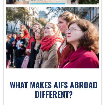
WHAT MAKES AIFS ABROAD
DIFFERENT?