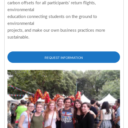
carbon offsets for all participants' return flights,
environmental
education connecting students on the ground to
environmental
projects, and make our own business practices more
sustainable.
REQUEST INFORMATION