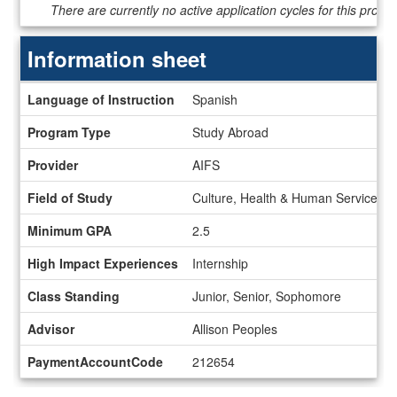
Dates
There are currently no active application cycles for this progr
/
Deadlines
Information sheet
Information
Language of Instruction
Spanish
sheet
Program Type
Study Abroad
Provider
AIFS
Field of Study
Culture, Health & Human Services, H
Minimum GPA
2.5
High Impact Experiences
Internship
Class Standing
Junior, Senior, Sophomore
Advisor
Allison Peoples
PaymentAccountCode
212654