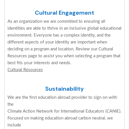
Cultural Engagement
As an organization we are committed to ensuring all
identities are able to thrive in an inclusive global educational
environment. Everyone has a complex identity, and the
different aspects of your identity are important when
deciding on a program and location. Review our Cultural
Resources page to assist you when selecting a program that
best fits your interests and needs.
Cultural Resources
Sustainability
We are the first education abroad provider to sign on with
the
Climate Action Network for International Educators (CANIE).
Focused on making education abroad carbon neutral, we
include