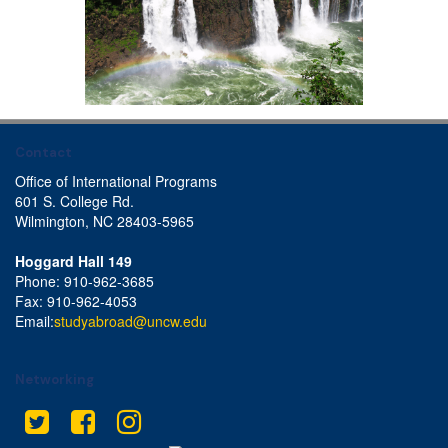
Contact
Office of International Programs
601 S. College Rd.
Wilmington, NC 28403-5965
Hoggard Hall 149
Phone: 910-962-3685
Fax: 910-962-4053
Email:
studyabroad@uncw.edu
Networking
This site uses cookies to ensure you get the best experience.
Info
Twitter
Facebook
Instagram
Accept?
Read cookie policy
Yes
No