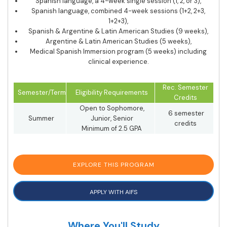
Spanish language, a 4-week single session (1, 2, or 3),
Spanish language, combined 4-week sessions (1+2, 2+3,
1+2+3),
Spanish & Argentine & Latin American Studies (9 weeks),
Argentine & Latin American Studies (5 weeks),
Medical Spanish Immersion program (5 weeks) including
clinical experience.
Rec. Semester
Semester/Term
Eligibility Requirements
Credits
Open to Sophomore,
6 semester
Summer
Junior, Senior
credits
Minimum of 2.5 GPA
EXPLORE THIS PROGRAM
APPLY WITH AIFS
Where You'll Study