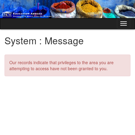
Skip
to
content
Tog
nav
System : Message
Our records indicate that privileges to the area you are
attempting to access have not been granted to you.