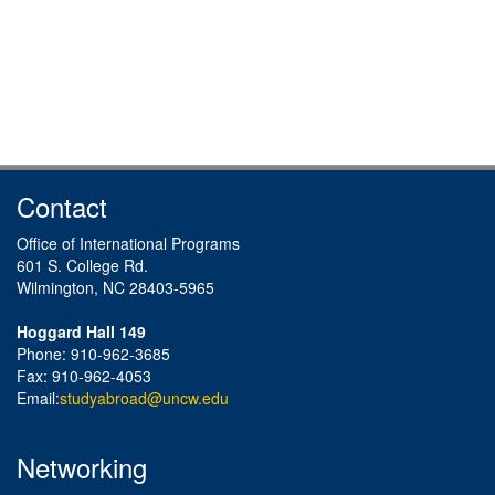
Contact
Office of International Programs
601 S. College Rd.
Wilmington, NC 28403-5965
Hoggard Hall 149
Phone: 910-962-3685
Fax: 910-962-4053
Email:
studyabroad@uncw.edu
Networking