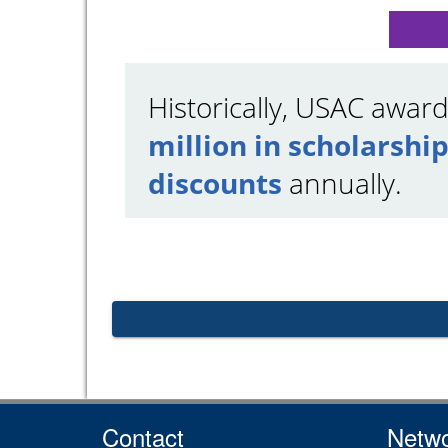
Historically, USAC awar
million in scholarship
discounts
annually.
Contact
Netwo