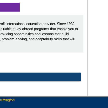
it international education provider. Since 1982,
aluable study abroad programs that enable you to
oviding opportunities and lessons that build
roblem-solving, and adaptability skills that will