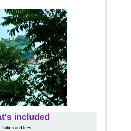
t's included
Tuition and fees