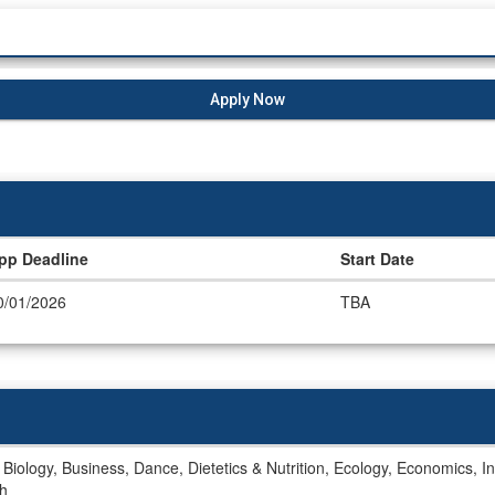
Apply Now
pp Deadline
Start Date
0/01/2026
TBA
, Biology, Business, Dance, Dietetics & Nutrition, Ecology, Economics, In
sh