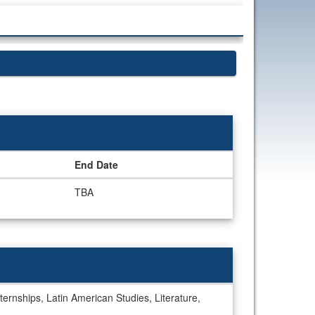
End Date
TBA
ternships, Latin American Studies, Literature,