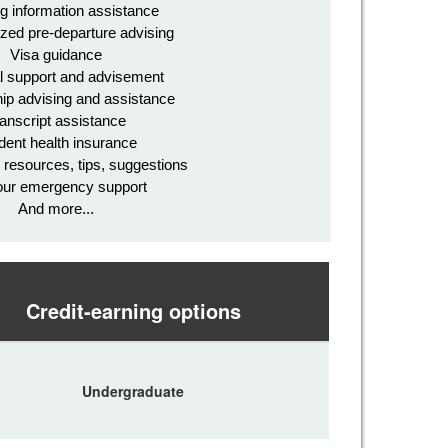
g information assistance
zed pre-departure advising
Visa guidance
l support and advisement
ip advising and assistance
anscript assistance
dent health insurance
l resources, tips, suggestions
our emergency support
And more...
Credit-earning options
Undergraduate