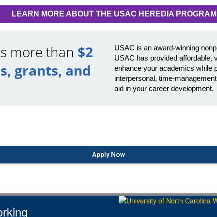
LEARN MORE ABOUT THE USAC HEREDIA PROGRAM
ds more than
$2
USAC is an award-winning nonprof
USAC has provided affordable, v
s, grants, and
enhance your academics while pr
interpersonal, time-management, p
aid in your career development.
Apply Now
rking