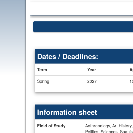
Dates / Deadlines:
Term
Year
A
Dates
Spring
2027
1
/
Deadlines
Information sheet
Information
Field of Study
Anthropology, Art History
sheet
Politics, Sciences, Spani