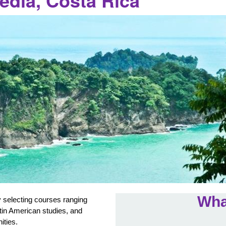
edia, Costa Rica
Wha
 selecting courses ranging
atin American studies, and
nities.