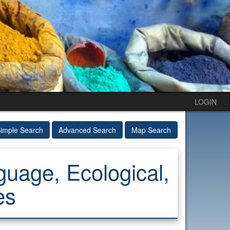
LOGIN
imple Search
Advanced Search
Map Search
uage, Ecological,
es