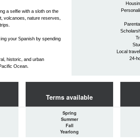
Housin
Personali
ng a selfie with a sloth on the
t, volcanoes, nature reserves,
Parenta
trips.
Scholarsh
Tr
ticing your Spanish by spending
Stu
Local trave
24-h
al, historic, and urban
 Pacific Ocean.
Terms available
Spring
Summer
Fall
Yearlong