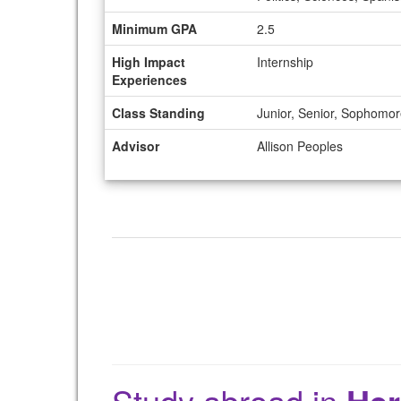
Minimum GPA
2.5
High Impact
Internship
Experiences
Class Standing
Junior, Senior, Sophomo
Advisor
Allison Peoples
Study abroad in