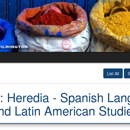
List All
S
 Heredia - Spanish Lang
nd Latin American Studi