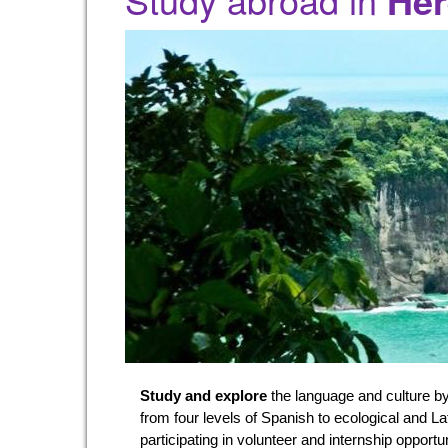
Her
Study and explore
the language and culture by
from four levels of Spanish to ecological and L
participating in volunteer and internship opportu