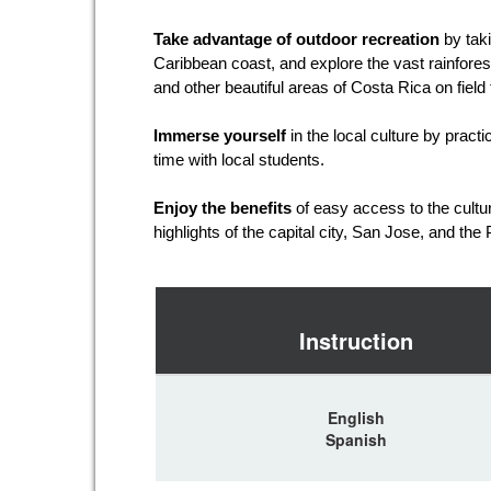
Take advantage of outdoor recreation
by taki
Caribbean coast, and explore the vast rainfores
and other beautiful areas of Costa Rica on field 
Immerse yourself
in the local culture by prac
time with local students.
Enjoy the benefits
of easy access to the cultur
highlights of the capital city, San Jose, and the
Instruction
English
Spanish