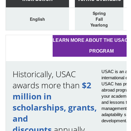
Spring
English
Fall
Yearlong
LEARN MORE ABOUT THE USAC 
PROGRAM
Historically, USAC
USAC is an awa
international e
awards more than
$2
USAC has provi
abroad program
million in
your academics 
and lessons that
scholarships, grants,
management, pr
adaptability skil
and
development.
discounts
annually.