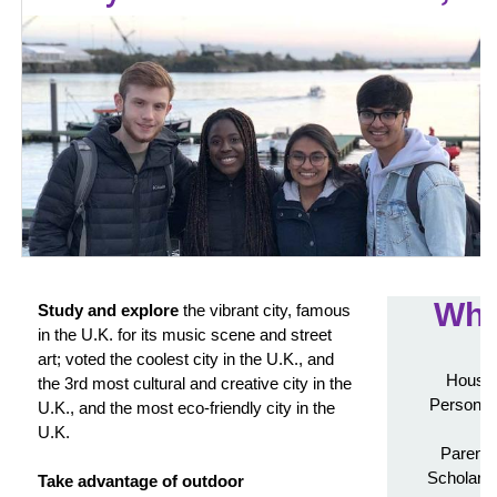
Wha
Study and explore
the vibrant city, famous
in the U.K. for its music scene and street
art; voted the coolest city in the U.K., and
Housin
the 3rd most cultural and creative city in the
Personali
U.K., and the most eco-friendly city in the
U.K.
Parenta
Scholarsh
Take advantage of outdoor