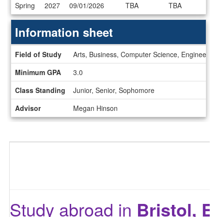
Dates
Spring
2027
09/01/2026
TBA
TBA
/
Deadlines
Information sheet
Information
Field of Study
Arts, Business, Computer Science, Engineering,
sheet
Minimum GPA
3.0
Class Standing
Junior, Senior, Sophomore
Advisor
Megan Hinson
Study abroad in
Bristol, 