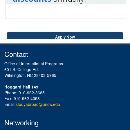
Apply Now
Contact
Office of International Programs
601 S. College Rd.
Wilmington, NC 28403-5965
Hoggard Hall 149
Phone: 910-962-3685
Fax: 910-962-4053
Email:
studyabroad@uncw.edu
Networking