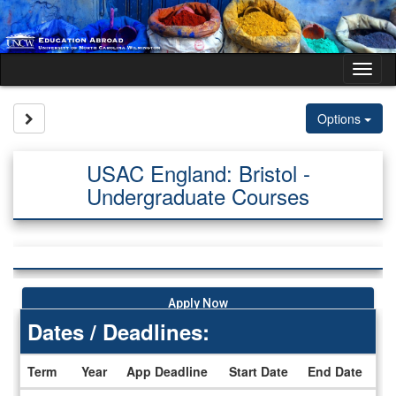
Skip
to
content
Tog
nav
Site page expand/collapse
Options
USAC England: Bristol -
Undergraduate Courses
Apply Now
Dates / Deadlines:
Term
Year
App Deadline
Start Date
End Date