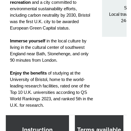
Tr
recreation
and a city committed to
Stu
environmental sustainability efforts,
Local trave
including carbon neutrality by 2030, Bristol
24-h
was the first U.K. city to be awarded
European Green Capital status.
Immerse yourself
in the local culture by
living in the cultural center of southwest
England near Bath, Stonehenge, and only
90 minutes from London.
Enjoy the benefits
of studying at the
University of Bristol, home to the world-
leading research facilities, rated one of the
Top 10 U.K. universities according to QS
World Rankings 2023, and ranked 5th in the
U.K. for research.
Instruction
Terms available