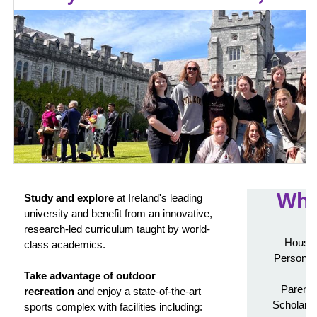
Wha
Study and explore
at Ireland's leading
university and benefit from an innovative,
research-led curriculum taught by world-
Housin
class academics.
Personali
Take advantage of outdoor
Parenta
recreation
and enjoy a state-of-the-art
Scholarsh
sports complex with facilities including: