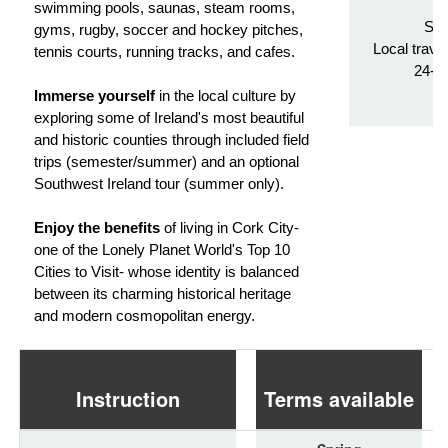
Tr
swimming pools, saunas, steam rooms,
Stu
gyms, rugby, soccer and hockey pitches,
Local trave
tennis courts, running tracks, and cafes.
24-h
Immerse yourself
in the local culture by
exploring some of Ireland's most beautiful
and historic counties through included field
trips (semester/summer) and an optional
Southwest Ireland tour (summer only).
Enjoy the benefits
of living in Cork City-
one of the Lonely Planet World's Top 10
Cities to Visit- whose identity is balanced
between its charming historical heritage
and modern cosmopolitan energy.
Instruction
Terms available