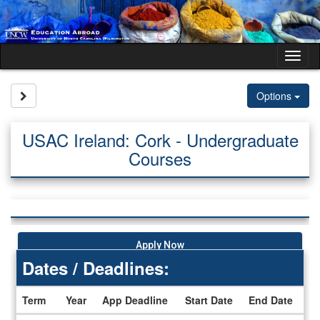
Skip
to
content
Tog
nav
Site page expand/collapse
Options
USAC Ireland: Cork - Undergraduate
Courses
Apply Now
Dates / Deadlines:
Term
Year
App Deadline
Start Date
End Date