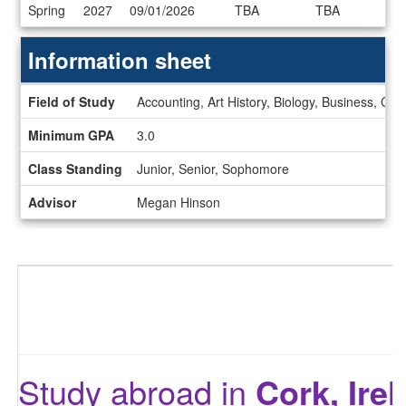
Dates
Spring
2027
09/01/2026
TBA
TBA
/
Deadlines
Information sheet
Information
Field of Study
Accounting, Art History, Biology, Business, Ce
sheet
Minimum GPA
3.0
Class Standing
Junior, Senior, Sophomore
Advisor
Megan Hinson
Study abroad in
Cork, Ire