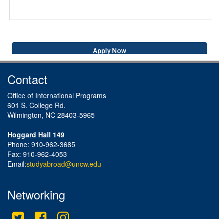
Apply Now
Contact
Office of International Programs
601 S. College Rd.
Wilmington, NC 28403-5965
Hoggard Hall 149
Phone: 910-962-3685
Fax: 910-962-4053
Email:
studyabroad@uncw.edu
Networking
Twitter
Facebook
Instagram