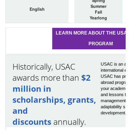
Spring
Summer
English
Fall
Yearlong
LEARN MORE ABOUT THE USA
PROGRAM
Historically, USAC
USAC is an awa
international e
awards more than
$2
USAC has provi
abroad program
million in
your academics 
and lessons that
scholarships, grants,
management, pr
adaptability skil
and
development.
discounts
annually.