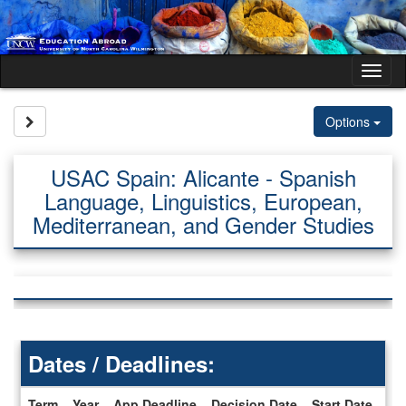
Skip
to
content
Tog
nav
Site page expand/collapse
Options
USAC Spain: Alicante - Spanish
Language, Linguistics, European,
Mediterranean, and Gender Studies
Dates / Deadlines:
Term
Year
App Deadline
Decision Date
Start Date
En