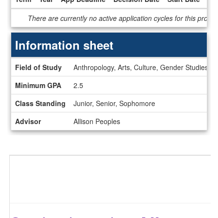
Dates
There are currently no active application cycles for this progr
/
Deadlines
Information sheet
Information
Field of Study
Anthropology, Arts, Culture, Gender Studies, H
sheet
Minimum GPA
2.5
Class Standing
Junior, Senior, Sophomore
Advisor
Allison Peoples