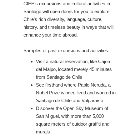
CIEE’s excursions and cultural activities in
Santiago will open doors for you to explore
Chile’s rich diversity, language, culture,
history, and timeless beauty in ways that will
enhance your time abroad.
Samples of past excursions and activities:
Visit a natural reservation, like Cajón
del Maipo, located merely 45 minutes
from Santiago de Chile
See firsthand where Pablo Neruda, a
Nobel Prize winner, lived and worked in
Santiago de Chile and Valparaíso
Discover the Open Sky Museum of
San Miguel, with more than 5,000
square meters of outdoor graffiti and
murals