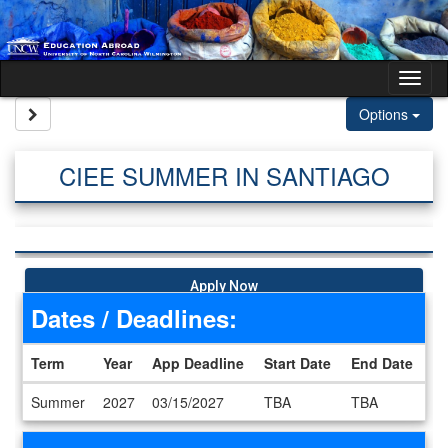
Skip to content
Tog
Site page expand/collapse
Options
CIEE SUMMER IN SANTIAGO
Apply Now
Dates / Deadlines:
Term
Year
App Deadline
Start Date
End Date
Dates / Deadlines
Summer
2027
03/15/2027
TBA
TBA