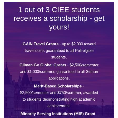
1 out of 3 CIEE students
receives a scholarship - get
yours!
GAIN Travel Grants
- up to $2,000 toward
travel costs guaranteed to all Pell-elgible
students.
Gilman Go Global Grants
- $2,500/semester
and $1,000/summer, guaranteed to all Gilman
applications.
Merit-Based Scholarships
-
$2,500/semester and $750/summer, awarded
to students deomonstrating high academic
achievement.
Minority Serving Institutions (MIS) Grant
-