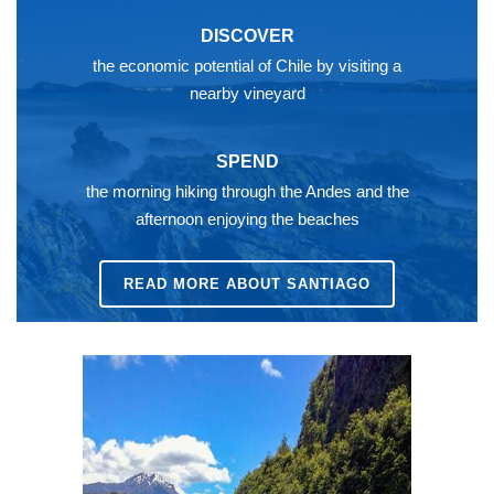
DISCOVER
the economic potential of Chile by visiting a
nearby vineyard
SPEND
the morning hiking through the Andes and the
afternoon enjoying the beaches
READ MORE ABOUT SANTIAGO