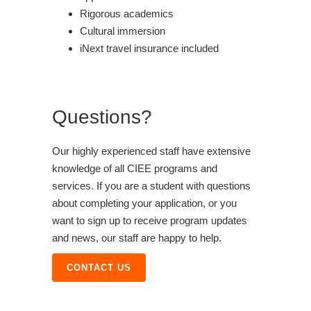
Rigorous academics
Cultural immersion
iNext travel insurance included
Questions?
Our highly experienced staff have extensive
knowledge of all CIEE programs and
services. If you are a student with questions
about completing your application, or you
want to sign up to receive program updates
and news, our staff are happy to help.
CONTACT US