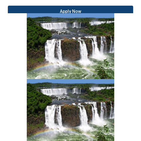
Apply Now