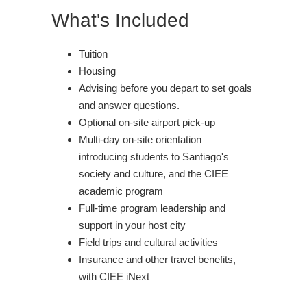
What's Included
Tuition
Housing
Advising before you depart to set goals
and answer questions.
Optional on-site airport pick-up
Multi-day on-site orientation –
introducing students to Santiago's
society and culture, and the CIEE
academic program
Full-time program leadership and
support in your host city
Field trips and cultural activities
Insurance and other travel benefits,
with CIEE iNext