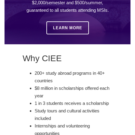
$2,000/semester and $500/summer,
guaranteed to all students attending MSIs.
LEARN MORE
Why CIEE
200+ study abroad programs in 40+
countries
$8 million in scholarships offered each
year
1 in 3 students receives a scholarship
Study tours and cultural activities
included
Internships and volunteering
opportunities