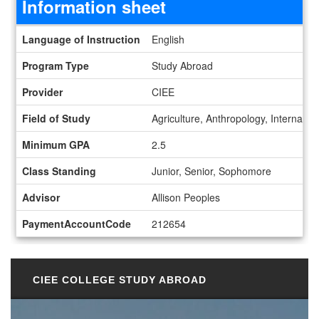
Information sheet
Information sheet
Language of Instruction
English
Program Type
Study Abroad
Provider
CIEE
Field of Study
Agriculture, Anthropology, Internation
Minimum GPA
2.5
Class Standing
Junior, Senior, Sophomore
Advisor
Allison Peoples
PaymentAccountCode
212654
CIEE COLLEGE STUDY ABROAD