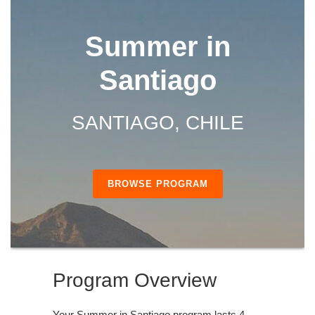
Summer in
Santiago
SANTIAGO, CHILE
BROWSE PROGRAM
Program Overview
Your Summer in Santiago program lasts 4