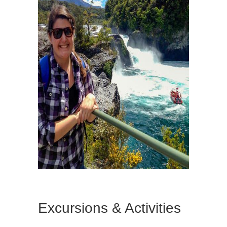
Excursions & Activities