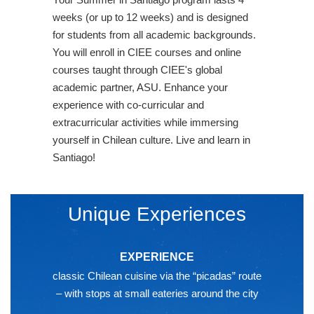
weeks (or up to 12 weeks) and is designed
for students from all academic backgrounds.
You will enroll in CIEE courses and online
courses taught through CIEE's global
academic partner, ASU. Enhance your
experience with co-curricular and
extracurricular activities while immersing
yourself in Chilean culture. Live and learn in
Santiago!
Unique Experiences
EXPERIENCE
classic Chilean cuisine via the “picadas” route
– with stops at small eateries around the city