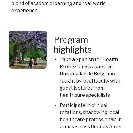
blend of academic learning and real-world
experience.
Program
highlights
Take a Spanish for Health
Professionals course at
Universidad de Belgrano,
taught by local faculty with
guest lectures from
healthcare specialists
Participate in clinical
rotations, shadowing local
healthcare professionals in
clinics across Buenos Aires