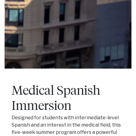
Medical Spanish
Immersion
Designed for students with intermediate-level
Spanish and an interest in the medical field, this
five-week summer program offers a powerful