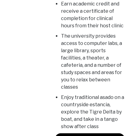
Earn academic credit and
receive a certificate of
completion for clinical
hours from their host clinic
The university provides
access to computer labs, a
large library, sports
facilities, a theater, a
cafeteria, and a number of
study spaces and areas for
you to relax between
classes
Enjoy traditional asado on a
countryside estancia,
explore the Tigre Delta by
boat, and take in a tango
show after class