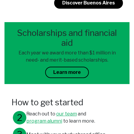
Discover Buenos Aires
Scholarships and financial
aid
Each year we award more than $1 million in
need- and merit-based scholarships.
Learn more
How to get started
Reach out to
our team
and
program alumni
to learn more.