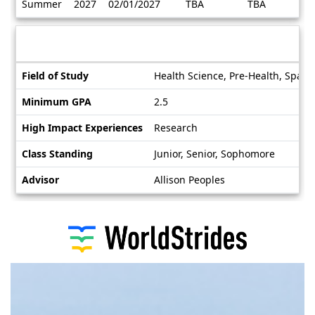
Summer
2027
02/01/2027
TBA
TBA
/
Deadlines
Information sheet
Information
Field of Study
Health Science, Pre-Health, Spani
sheet
Minimum GPA
2.5
High Impact Experiences
Research
Class Standing
Junior, Senior, Sophomore
Advisor
Allison Peoples