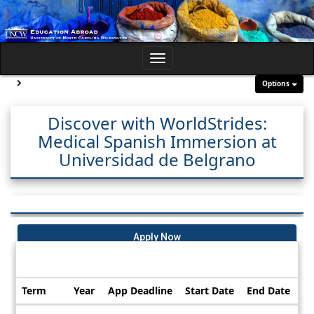
Skip
to
content
Toggle
navigation
Site page expand/collapse
Options
Discover with WorldStrides:
Medical Spanish Immersion at
Universidad de Belgrano
Apply Now
Dates / Deadlines:
Term
Year
App Deadline
Start Date
End Date
Dates