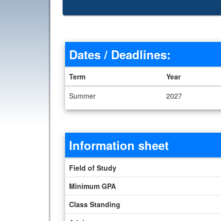
Dates / Deadlines:
Term
Year
Dates / Deadlines
Summer
2027
Information sheet
Information sheet
Field of Study
Minimum GPA
Class Standing