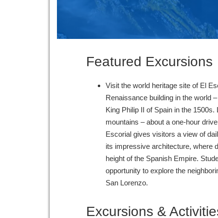
Featured Excursions
Visit the world heritage site of El Es
Renaissance building in the world – 
King Philip II of Spain in the 1500s.
mountains – about a one-hour drive 
Escorial gives visitors a view of dail
its impressive architecture, where
height of the Spanish Empire. Stud
opportunity to explore the neighbori
San Lorenzo.
Excursions & Activitie