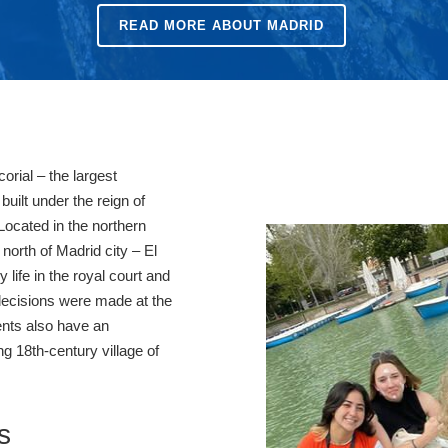
READ MORE ABOUT MADRID
corial – the largest
built under the reign of
 Located in the northern
north of Madrid city – El
y life in the royal court and
 decisions were made at the
ents also have an
ng 18th-century village of
s