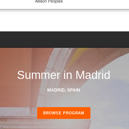
Allison Peoples
Summer in Madrid
MADRID, SPAIN
BROWSE PROGRAM