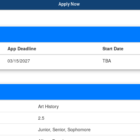
Apply Now
App Deadline
Start Date
03/15/2027
TBA
Art History
2.5
Junior, Senior, Sophomore