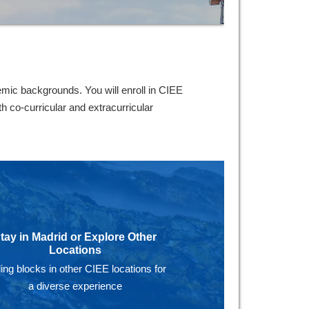
mic backgrounds. You will enroll in CIEE
 co-curricular and extracurricular
tay in Madrid or Explore Other
Locations
ing blocks in other CIEE locations for
a diverse experience