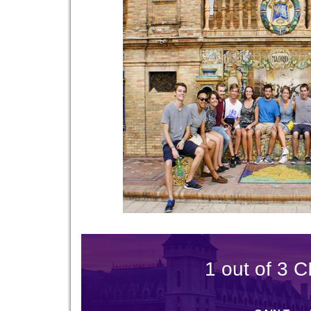
1 out of 3 C