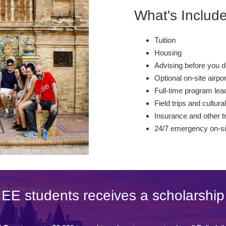
What's Includ
Tuition
Housing
Advising before you d
Optional on-site airpo
Full-time program lead
Field trips and cultural
Insurance and other t
24/7 emergency on-si
IEE students receives a scholarship 