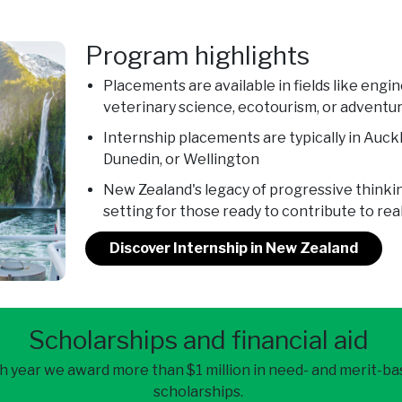
Program highlights
Placements are available in fields like engi
veterinary science, ecotourism, or adventu
Internship placements are typically in Auck
Dunedin, or Wellington
New Zealand's legacy of progressive thinki
setting for those ready to contribute to re
Discover Internship in New Zealand
Scholarships and financial aid
h year we award more than $1 million in need- and merit-b
scholarships.