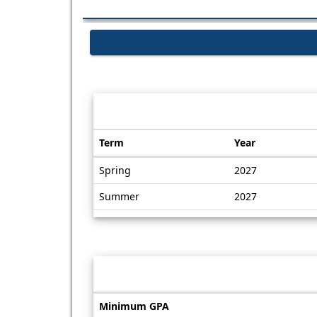
Dates / Deadlines:
Term
Year
Dates
Spring
2027
/
Deadlines
Summer
2027
Information sheet
Information
Minimum GPA
sheet