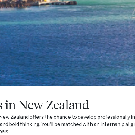
s in New Zealand
New Zealand offers the chance to develop professionally i
, and bold thinking. You'll be matched with an internship ali
als.