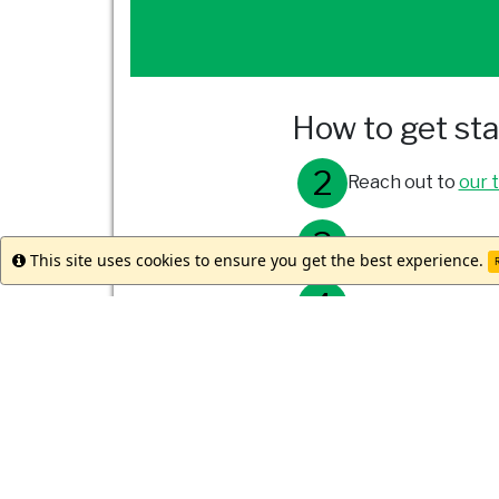
How to get st
Reach out to
our 
Meet with your st
This site uses cookies to ensure you get the best experience.
Info
R
Submit your appli