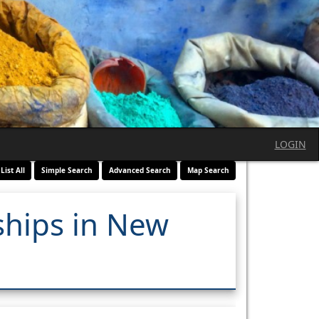
LOGIN
List All
Simple Search
Advanced Search
Map Search
ships in New