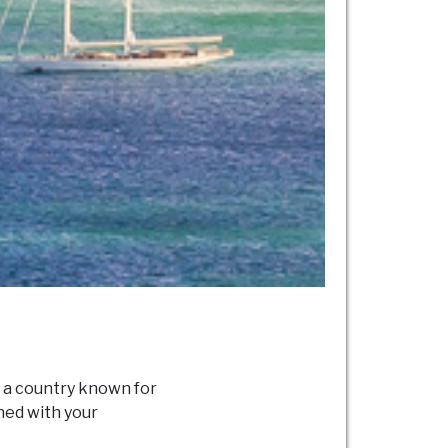
n a country known for
gned with your