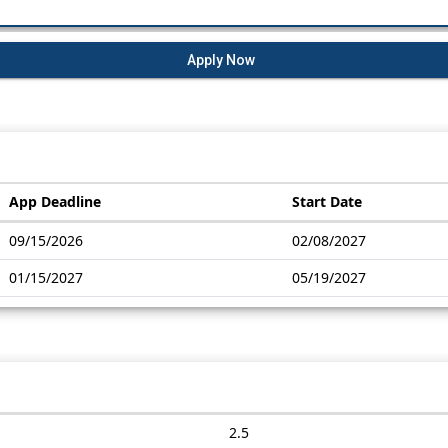
Apply Now
App Deadline
Start Date
09/15/2026
02/08/2027
01/15/2027
05/19/2027
2.5