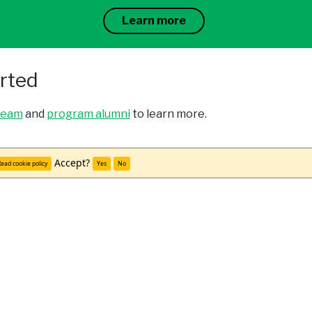
Learn more
arted
team
and
program alumni
to learn more.
udy abroad office.
Accept?
ead cookie policy
Yes
No
cations through your university and WorldStrides.
Meet Kailoni C.
"Being abroad without friends or classmates from hom