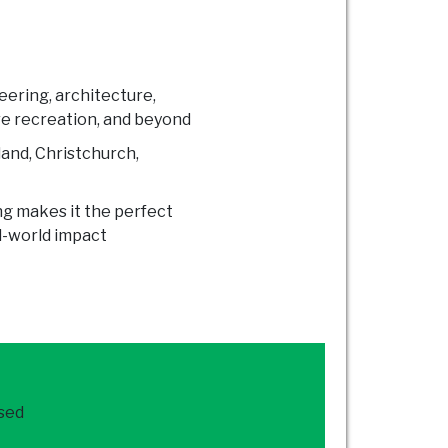
neering, architecture,
re recreation, and beyond
land, Christchurch,
ng makes it the perfect
al-world impact
ased