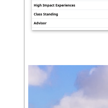
High Impact Experiences
Class Standing
Advisor