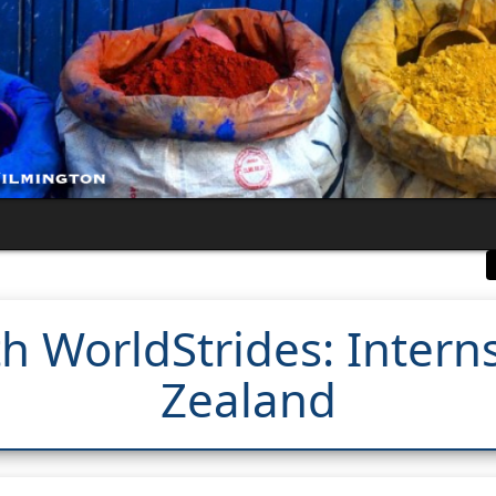
th WorldStrides: Intern
Zealand