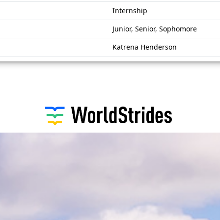
Internship
Junior, Senior, Sophomore
Katrena Henderson