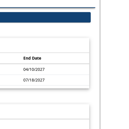
End Date
04/10/2027
07/18/2027