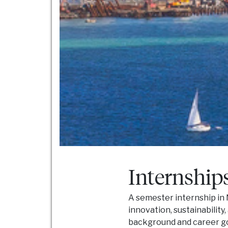
Internship
A semester internship in 
innovation, sustainability
background and career go