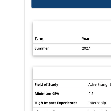
Dates / Deadlines:
Term
Year
Dates
Summer
2027
/
Deadlines
Information sheet
Information
Field of Study
Advertising, 
sheet
Minimum GPA
2.5
High Impact Experiences
Internship