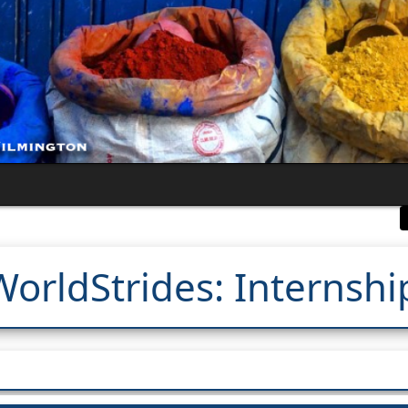
WorldStrides: Internshi