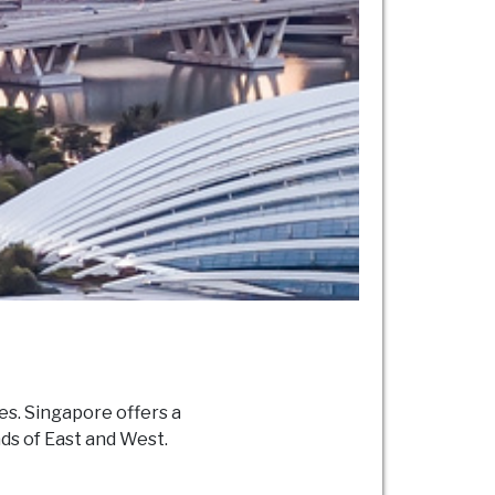
es. Singapore offers a
ads of East and West.