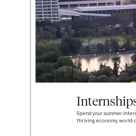
Internship
Spend your summer interni
thriving economy, world-cl