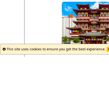
This site uses cookies to ensure you get the best experience.
Info
R