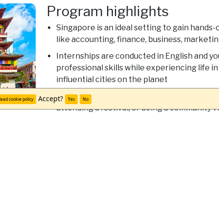
Program highlights
Singapore is an ideal setting to gain hands-
like accounting, finance, business, marketi
Internships are conducted in English and you
professional skills while experiencing life i
influential cities on the planet
Connect with the city around you by visiting
Accept?
ead cookie policy
Yes
No
attending a festival, or doing a community v
university students
Discover Singapore
Scholarships and financial aid