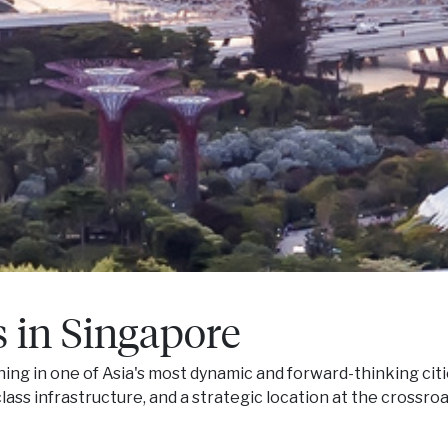
s in Singapore
ng in one of Asia's most dynamic and forward-thinking citi
ass infrastructure, and a strategic location at the crossro