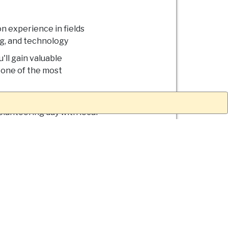
on experience in fields
ng, and technology
'll gain valuable
n one of the most
 the botanical gardens,
olunteering day with local