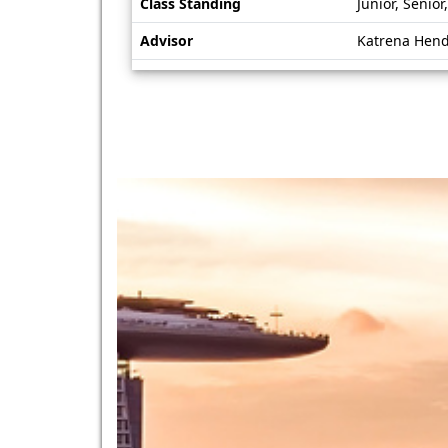
Class Standing
Junior, Senio
Advisor
Katrena Hen