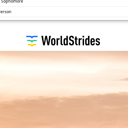
r, Sophomore
derson