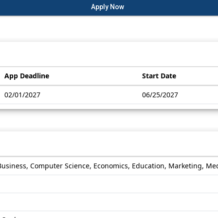
Apply Now
App Deadline
Start Date
02/01/2027
06/25/2027
Business, Computer Science, Economics, Education, Marketing, Medi