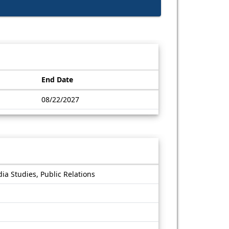
End Date
08/22/2027
a Studies, Public Relations