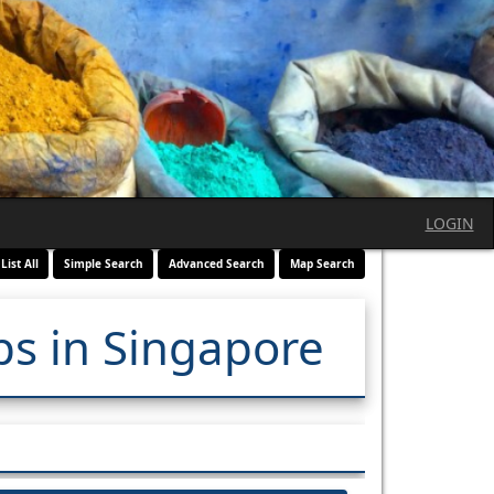
LOGIN
List All
Simple Search
Advanced Search
Map Search
ps in Singapore