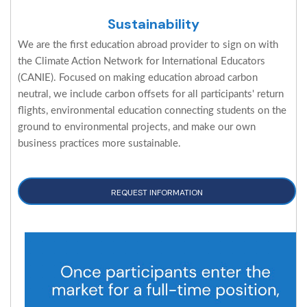
Sustainability
We are the first education abroad provider to sign on with
the Climate Action Network for International Educators
(CANIE). Focused on making education abroad carbon
neutral, we include carbon offsets for all participants' return
flights, environmental education connecting students on the
ground to environmental projects, and make our own
business practices more sustainable.
REQUEST INFORMATION