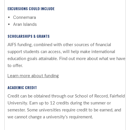
EXCURSIONS COULD INCLUDE
Connemara
Aran Islands
SCHOLARSHIPS & GRANTS
AIFS funding, combined with other sources of financial
support students can access, will help make international
education goals attainable. Find out more about what we have
to offer.
Learn more about funding
ACADEMIC CREDIT
Credit can be obtained through our School of Record, Fairfield
University. Earn up to 12 credits during the summer or
semester. Some universities require credit to be earned, and
we cannot change a university’s requirement.