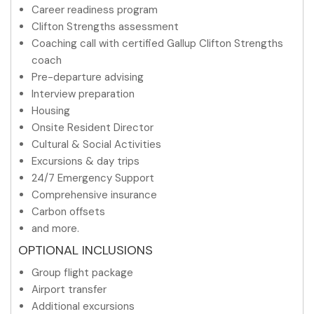
Career readiness program
Clifton Strengths assessment
Coaching call with certified Gallup Clifton Strengths
coach
Pre-departure advising
Interview preparation
Housing
Onsite Resident Director
Cultural & Social Activities
Excursions & day trips
24/7 Emergency Support
Comprehensive insurance
Carbon offsets
and more.
OPTIONAL INCLUSIONS
Group flight package
Airport transfer
Additional excursions