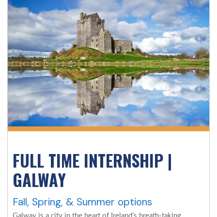
FULL TIME INTERNSHIP |
GALWAY
Fall, Spring, & Summer options
Galway is a city in the heart of Ireland’s breath-taking