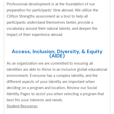
Professional development is at the foundation of our
preparation for participants' time abroad. We utilize the
Clifton Strengths assessment as a tool to help all
participants understand themselves better, provide a
vocabulary around their natural talents, and deepen the
impact of their experience abroad.
Access, Inclusion, Diversity, & Equity
(AIDE)
As an organization we are committed to ensuring all
identities are able to thrive in an inclusive global educational
environment. Everyone has a complex identity, and the
different aspects of your identity are important when
deciding on a program and location. Review our Social
Identity Pages to assist you when selecting a program that
best fits your interests and needs.
Student Resources