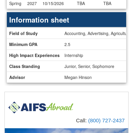
Dates
Spring
2027
10/15/2026
TBA
TBA
/
Deadlines
Information sheet
Information
Field of Study
Accounting, Advertising, Agricultur
sheet
Minimum GPA
2.5
High Impact Experiences
Internship
Class Standing
Junior, Senior, Sophomore
Advisor
Megan Hinson
Call:
(800) 727-2437