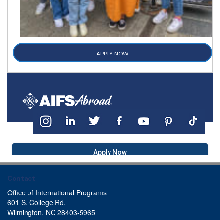
APPLY NOW
Apply Now
Contact
Office of International Programs
601 S. College Rd.
Wilmington, NC 28403-5965