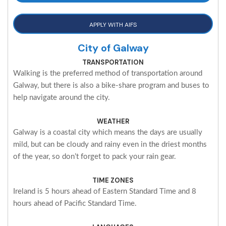
APPLY WITH AIFS
City of Galway
TRANSPORTATION
Walking is the preferred method of transportation around
Galway, but there is also a bike-share program and buses to
help navigate around the city.
WEATHER
Galway is a coastal city which means the days are usually
mild, but can be cloudy and rainy even in the driest months
of the year, so don’t forget to pack your rain gear.
TIME ZONES
Ireland is 5 hours ahead of Eastern Standard Time and 8
hours ahead of Pacific Standard Time.