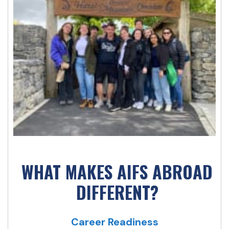
WHAT MAKES AIFS ABROAD
DIFFERENT?
Career Readiness