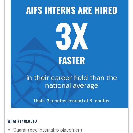
WHAT'S INCLUDED
Guaranteed internship placement