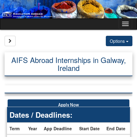
Skip
to
content
Tog
nav
Site page expand/collapse
Options
AIFS Abroad Internships in Galway,
Ireland
Apply Now
Dates / Deadlines:
Term
Year
App Deadline
Start Date
End Date