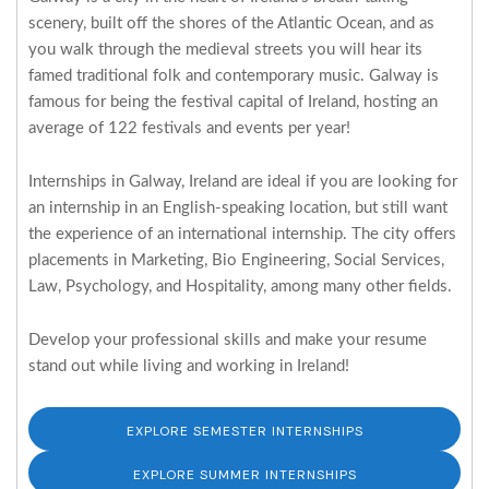
scenery, built off the shores of the Atlantic Ocean, and as
you walk through the medieval streets you will hear its
famed traditional folk and contemporary music. Galway is
famous for being the festival capital of Ireland, hosting an
average of 122 festivals and events per year!
Internships in Galway, Ireland are ideal if you are looking for
an internship in an English-speaking location, but still want
the experience of an international internship. The city offers
placements in Marketing, Bio Engineering, Social Services,
Law, Psychology, and Hospitality, among many other fields.
Develop your professional skills and make your resume
stand out while living and working in Ireland!
EXPLORE SEMESTER INTERNSHIPS
EXPLORE SUMMER INTERNSHIPS