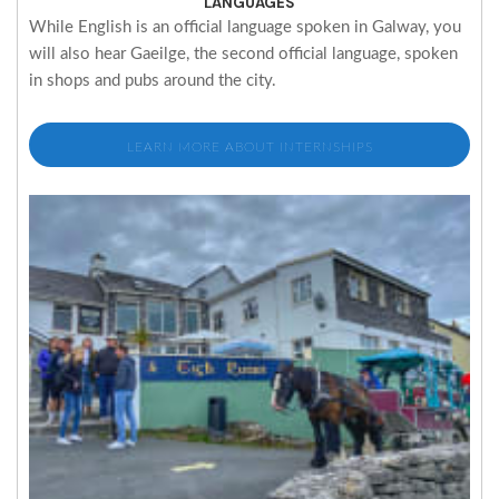
LANGUAGES
While English is an official language spoken in Galway, you
will also hear Gaeilge, the second official language, spoken
in shops and pubs around the city.
LEARN MORE ABOUT INTERNSHIPS