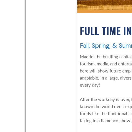
FULL TIME I
Fall, Spring, & Su
Madrid, the bustling capital
tourism, media, and enterta
here will show future empl
adaptable. In a large, diver
every day!
After the workday is over, 
known the world over: exp
foods like the traditional 
taking in a flamenco show.