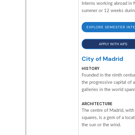
Interns working abroad in M
summer or 12 weeks during 
EXPLORE SEMESTER INT
APPLY WITH AIFS
City of Madrid
HISTORY
Founded in the ninth centur
the progressive capital of 
galleries in the world span
ARCHITECTURE
The centre of Madrid, with
squares, is a gem of a loc
the sun or the wind.