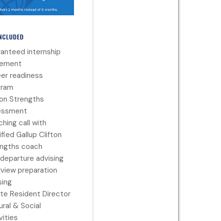
INCLUDED
anteed internship
cement
er readiness
gram
ton Strengths
essment
hing call with
ified Gallup Clifton
ngths coach
departure advising
rview preparation
ing
te Resident Director
ural & Social
vities