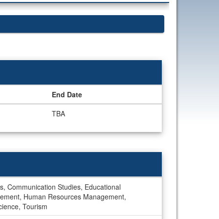
End Date
TBA
udies, Communication Studies, Educational
Management, Human Resources Management,
Science, Tourism