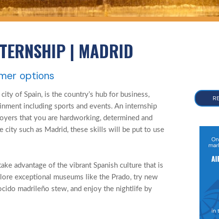
NTERNSHIP | MADRID
mmer options
 city of Spain, is the country’s hub for business,
R
inment including sports and events. An internship
oyers that you are hardworking, determined and
se city such as Madrid, these skills will be put to use
take advantage of the vibrant Spanish culture that is
lore exceptional museums like the Prado, try new
cocido madrileño stew, and enjoy the nightlife by