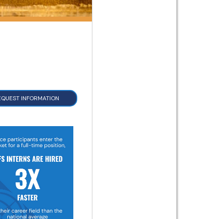
EQUEST INFORMATION