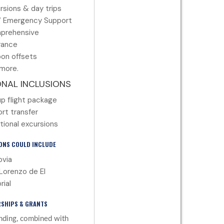
rsions & day trips
7 Emergency Support
prehensive
rance
on offsets
more.
ONAL INCLUSIONS
p flight package
ort transfer
tional excursions
ONS COULD INCLUDE
via
Lorenzo de El
rial
SHIPS & GRANTS
nding, combined with