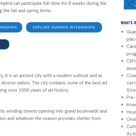
adrid can participate full-time for 8 weeks during the
the fall and spring terms.
WHAT'S 
ERNSHIPS
EXPLORE SUMMER INTERNSHIPS
Guar
pla
Care
pro
Clif
ass
Coac
y, it is an ancient city with a modern outlook and as
cert
a diverse nation. The city contains some of the best art
Stre
ning over 1000 years of art history.
Pre-
Inte
Hous
 its winding streets opening into grand boulevards and
Onsi
ation and whatever the season provides shelter from
Cult
Acti