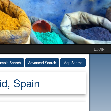
LOGIN
imple Search
Advanced Search
Map Search
id, Spain