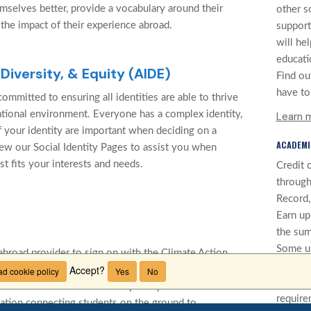
mselves better, provide a vocabulary around their
other s
 the impact of their experience abroad.
support
will he
educati
 Diversity, & Equity (AIDE)
Find ou
have to 
ommitted to ensuring all identities are able to thrive
cational environment. Everyone has a complex identity,
Learn 
f your identity are important when deciding on a
ACADEMI
ew our Social Identity Pages to assist you when
st fits your interests and needs.
Credit 
through
Record, 
Earn up
the sum
Some un
abroad provider to sign on with the Climate Action
credit 
Accept?
 Educators (CANIE). Focused on making education
d cookie policy
Yes
No
cannot 
clude carbon offsets for all participants' return
require
cation connecting students on the ground to