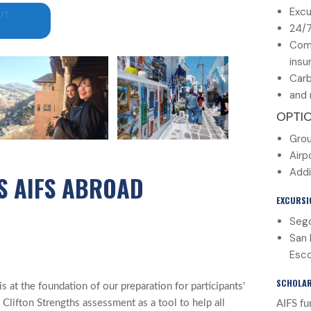
Excu
UT
24/
Com
insu
Carb
and 
OPTI
Grou
Airp
Addi
S AIFS ABROAD
EXCURSI
Sego
San 
Esco
SCHOLAR
 at the foundation of our preparation for participants'
 Clifton Strengths assessment as a tool to help all
AIFS fu