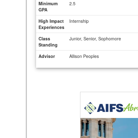
Minimum
2.5
GPA
High Impact
Internship
Experiences
Class
Junior, Senior, Sophomore
Standing
Advisor
Allison Peoples