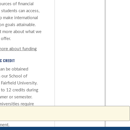
ources of financial
 students can access,
lp make international
on goals attainable.
t more about what we
offer.
more about funding
C CREDIT
can be obtained
 our School of
Fairfield University.
 to 12 credits during
mer or semester.
iversities require
to be earned, and we
change a university’s
ment.