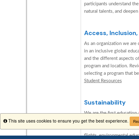
participants understand the
natural talents, and deepen
Access, Inclusion,
As an organization we are c
in an inclusive global edu
and the different aspects o
program and location. Revi
selecting a program that be
Student Resources
Sustainability
We are the first education 
This site uses cookies to ensure you get the best experience.
Network for International
Info
Rea
abroad carbon neutral, we in
flights, environmental edu