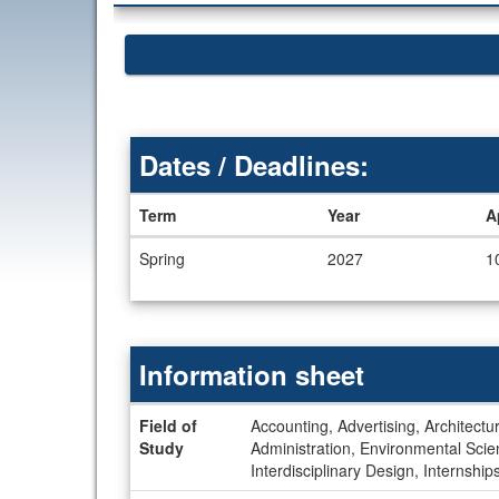
Dates / Deadlines:
Term
Year
A
Dates
Spring
2027
1
/
Deadlines
Information sheet
Information
Field of
Accounting, Advertising, Architectur
sheet
Study
Administration, Environmental Sc
Interdisciplinary Design, Internshi