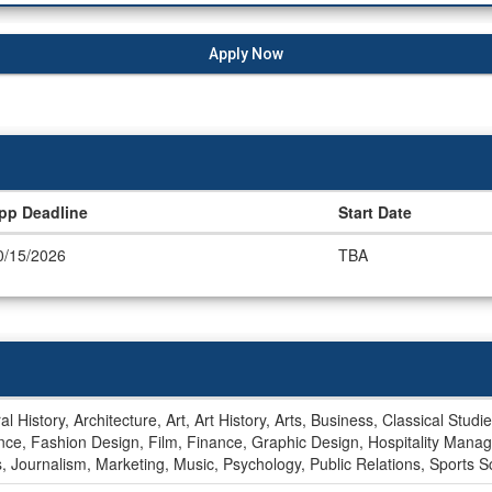
Apply Now
pp Deadline
Start Date
0/15/2026
TBA
al History, Architecture, Art, Art History, Arts, Business, Classical St
ience, Fashion Design, Film, Finance, Graphic Design, Hospitality 
ps, Journalism, Marketing, Music, Psychology, Public Relations, Sports 