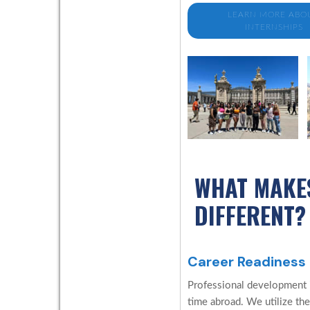
LEARN MORE ABO
INTERNSHIPS
WHAT MAKE
DIFFERENT?
Career Readiness
Professional development is
time abroad. We utilize the