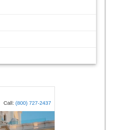
Call:
(800) 727-2437