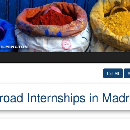
List All
S
oad Internships in Madr