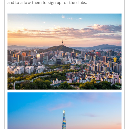
and to allow them to sign up for the clubs.