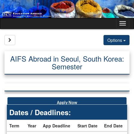
Skip
to
content
Tog
nav
Site page expand/collapse
Options
AIFS Abroad in Seoul, South Korea:
Semester
Apply Now
Dates / Deadlines:
Term
Year
App Deadline
Start Date
End Date