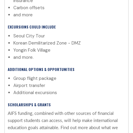
insurance
Carbon offsets
and more
EXCURSIONS COULD INCLUDE
Seoul City Tour
Korean Demilitarized Zone - DMZ
Yongin Folk Village
and more.
ADDITIONAL OPTIONS & OPPORTUNITIES
Group flight package
Airport transfer
Additional excursions
SCHOLARSHIPS & GRANTS
AIFS funding, combined with other sources of financial
support students can access, will help make international
education goals attainable. Find out more about what we