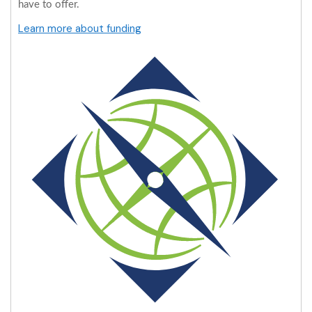
have to offer.
Learn more about funding