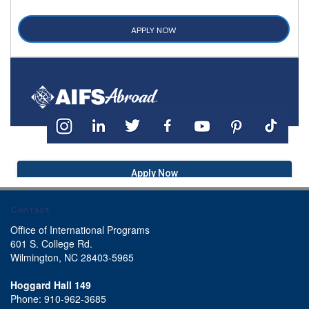
APPLY NOW
Apply Now
Contact
Office of International Programs
601 S. College Rd.
Wilmington, NC 28403-5965
Hoggard Hall 149
Phone: 910-962-3685