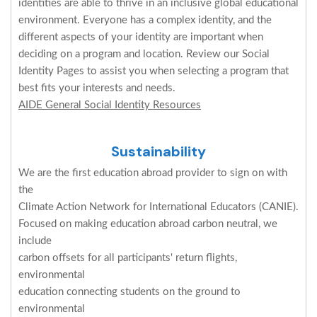
identities are able to thrive in an inclusive global educational
environment. Everyone has a complex identity, and the
different aspects of your identity are important when
deciding on a program and location. Review our Social
Identity Pages to assist you when selecting a program that
best fits your interests and needs.
AIDE General Social Identity Resources
Sustainability
We are the first education abroad provider to sign on with
the
Climate Action Network for International Educators (CANIE).
Focused on making education abroad carbon neutral, we
include
carbon offsets for all participants' return flights,
environmental
education connecting students on the ground to
environmental