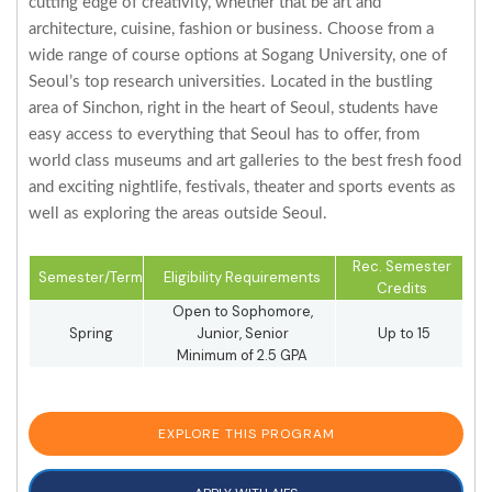
cutting edge of creativity, whether that be art and
architecture, cuisine, fashion or business. Choose from a
wide range of course options at Sogang University, one of
Seoul’s top research universities. Located in the bustling
area of Sinchon, right in the heart of Seoul, students have
easy access to everything that Seoul has to offer, from
world class museums and art galleries to the best fresh food
and exciting nightlife, festivals, theater and sports events as
well as exploring the areas outside Seoul.
Rec. Semester
Semester/Term
Eligibility Requirements
Credits
Open to Sophomore,
Spring
Junior, Senior
Up to 15
Minimum of 2.5 GPA
EXPLORE THIS PROGRAM