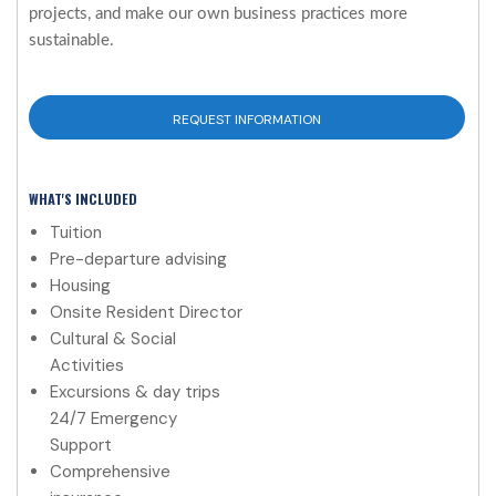
projects, and make our own business practices more
sustainable.
REQUEST INFORMATION
WHAT'S INCLUDED
Tuition
Pre-departure advising
Housing
Onsite Resident Director
Cultural & Social
Activities
Excursions & day trips
24/7 Emergency
Support
Comprehensive