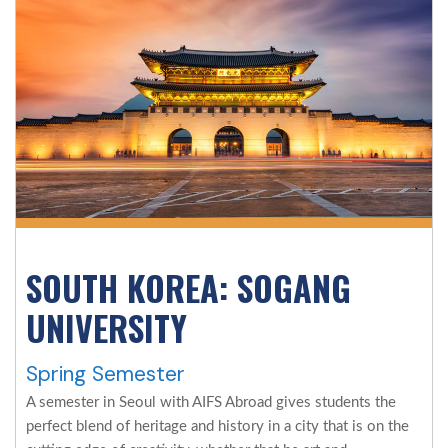
SOUTH KOREA: SOGANG
UNIVERSITY
Spring Semester
A semester in Seoul with AIFS Abroad gives students the
perfect blend of heritage and history in a city that is on the