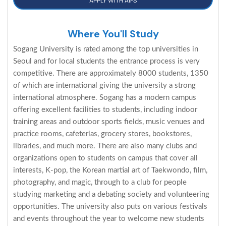
APPLY WITH AIFS
Where You'll Study
Sogang University is rated among the top universities in
Seoul and for local students the entrance process is very
competitive. There are approximately 8000 students, 1350
of which are international giving the university a strong
international atmosphere. Sogang has a modern campus
offering excellent facilities to students, including indoor
training areas and outdoor sports fields, music venues and
practice rooms, cafeterias, grocery stores, bookstores,
libraries, and much more. There are also many clubs and
organizations open to students on campus that cover all
interests, K-pop, the Korean martial art of Taekwondo, film,
photography, and magic, through to a club for people
studying marketing and a debating society and volunteering
opportunities. The university also puts on various festivals
and events throughout the year to welcome new students