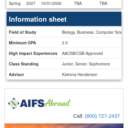
Dates
Spring
2027
10/01/2026
TBA
TBA
/
Deadlines
Information sheet
Information
Field of Study
Biology, Business, Computer Science
sheet
Minimum GPA
2.5
High Impact Experiences
AACSB/CSB Approved
Class Standing
Junior, Senior, Sophomore
Advisor
Katrena Henderson
Call:
(800) 727-2437