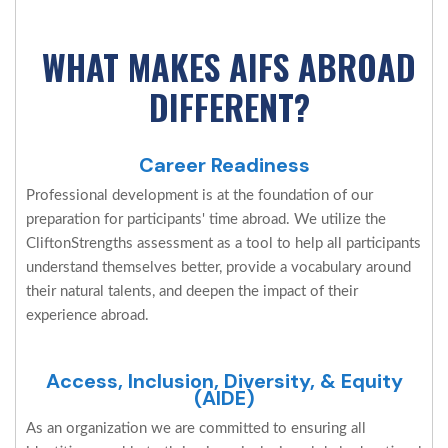
WHAT MAKES AIFS ABROAD
DIFFERENT?
Career Readiness
Professional development is at the foundation of our
preparation for participants' time abroad. We utilize the
CliftonStrengths assessment as a tool to help all participants
understand themselves better, provide a vocabulary around
their natural talents, and deepen the impact of their
experience abroad.
Access, Inclusion, Diversity, & Equity
(AIDE)
As an organization we are committed to ensuring all