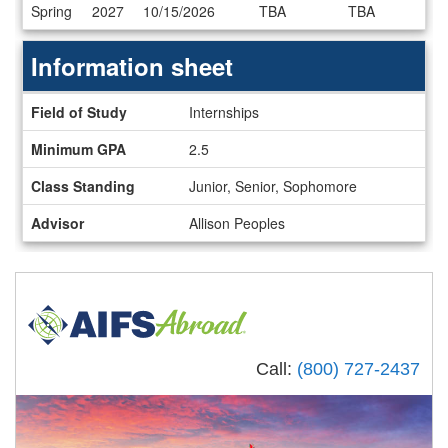
Dates
Spring
2027
10/15/2026
TBA
TBA
/
Deadlines
Information sheet
Information
Field of Study
Internships
sheet
Minimum GPA
2.5
Class Standing
Junior, Senior, Sophomore
Advisor
Allison Peoples
Call:
(800) 727-2437