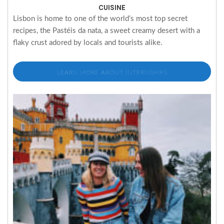
CUISINE
Lisbon is home to one of the world’s most top secret
recipes, the Pastéis da nata, a sweet creamy desert with a
flaky crust adored by locals and tourists alike.
LEARN MORE ABOUT INTERNSHIPS