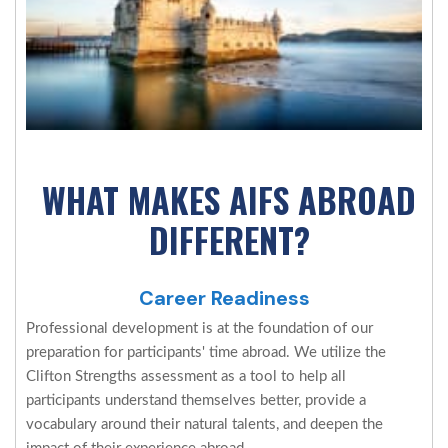
WHAT MAKES AIFS ABROAD
DIFFERENT?
Career Readiness
Professional development is at the foundation of our
preparation for participants' time abroad. We utilize the
Clifton Strengths assessment as a tool to help all
participants understand themselves better, provide a
vocabulary around their natural talents, and deepen the