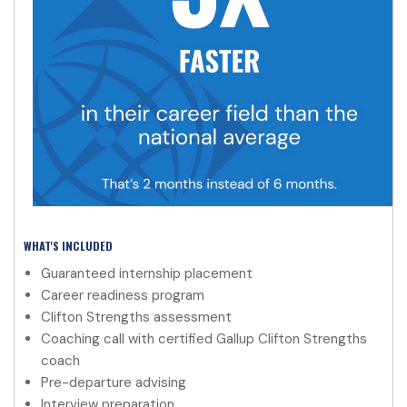
WHAT'S INCLUDED
Guaranteed internship placement
Career readiness program
Clifton Strengths assessment
Coaching call with certified Gallup Clifton Strengths
coach
Pre-departure advising
Interview preparation