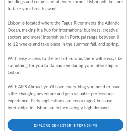
buildings and ceramic art at every corner, Lisbon will be sure
to take your breath away!
Lisbon is located where the Tagus River meets the Atlantic
Ocean, making it a hub for international business, creative
sectors and more! Internships in Portugal range between 8
to 12 weeks and take place in the summer, fall, and spring.
With easy access to the rest of Europe, there will always be
something for you to do and see during your internship in
Lisbon.
With AIFS Abroad, you’ll have everything you need to have
a life-changing adventure and gain valuable professional
experience. Early applications are encouraged, because
Internships in Lisbon are in increasingly high demand!
EXPLORE SEMESTER INTERNSHIPS