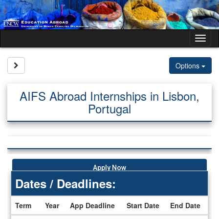
Skip
to
content
Tog
nav
Site page expand/collapse
Options
AIFS Abroad Internships in Lisbon,
Portugal
Apply Now
Dates / Deadlines:
Term
Year
App Deadline
Start Date
End Date