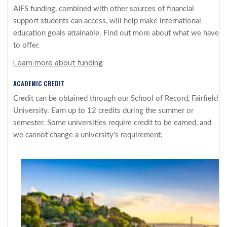
AIFS funding, combined with other sources of financial
support students can access, will help make international
education goals attainable. Find out more about what we have
to offer.
Learn more about funding
ACADEMIC CREDIT
Credit can be obtained through our School of Record, Fairfield
University. Earn up to 12 credits during the summer or
semester. Some universities require credit to be earned, and
we cannot change a university’s requirement.