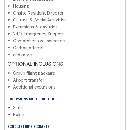
Housing
Onsite Resident Director
Cultural & Social Activities
Excursions & day trips
24/7 Emergency Support
Comprehensive insurance
Carbon offsets
and more.
OPTIONAL INCLUSIONS
Group flight package
Airport transfer
Additional excursions
EXCURSIONS COULD INCLUDE
Sintra
Belem
SCHOLARSHIPS & GRANTS