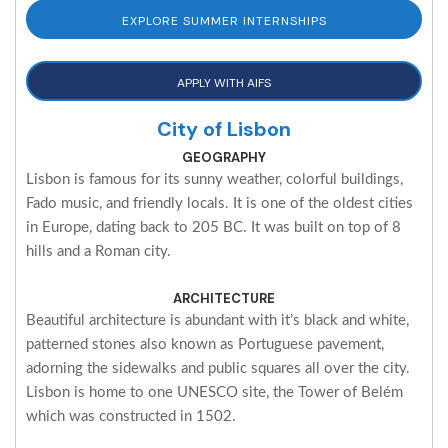
EXPLORE SUMMER INTERNSHIPS
APPLY WITH AIFS
City of Lisbon
GEOGRAPHY
Lisbon is famous for its sunny weather, colorful buildings,
Fado music, and friendly locals. It is one of the oldest cities
in Europe, dating back to 205 BC. It was built on top of 8
hills and a Roman city.
ARCHITECTURE
Beautiful architecture is abundant with it’s black and white,
patterned stones also known as Portuguese pavement,
adorning the sidewalks and public squares all over the city.
Lisbon is home to one UNESCO site, the Tower of Belém
which was constructed in 1502.