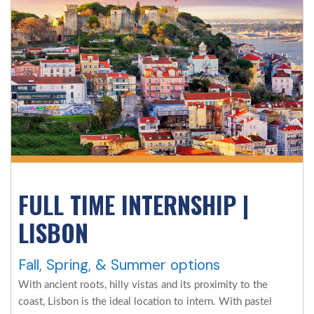
FULL TIME INTERNSHIP |
LISBON
Fall, Spring, & Summer options
With ancient roots, hilly vistas and its proximity to the
coast, Lisbon is the ideal location to intern. With pastel