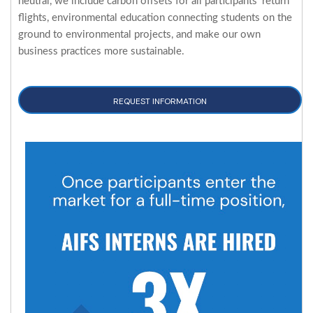
neutral, we include carbon offsets for all participants' return
flights, environmental education connecting students on the
ground to environmental projects, and make our own
business practices more sustainable.
REQUEST INFORMATION