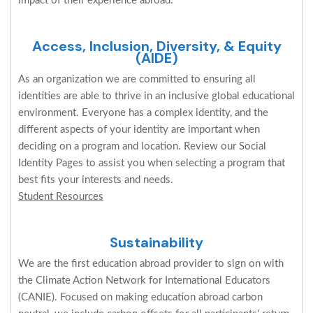
impact of their experience abroad.
Access, Inclusion, Diversity, & Equity
(AIDE)
As an organization we are committed to ensuring all
identities are able to thrive in an inclusive global educational
environment. Everyone has a complex identity, and the
different aspects of your identity are important when
deciding on a program and location. Review our Social
Identity Pages to assist you when selecting a program that
best fits your interests and needs.
Student Resources
Sustainability
We are the first education abroad provider to sign on with
the Climate Action Network for International Educators
(CANIE). Focused on making education abroad carbon