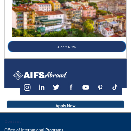
APPLY NOW
Apply Now
Contact
Office of International Programs