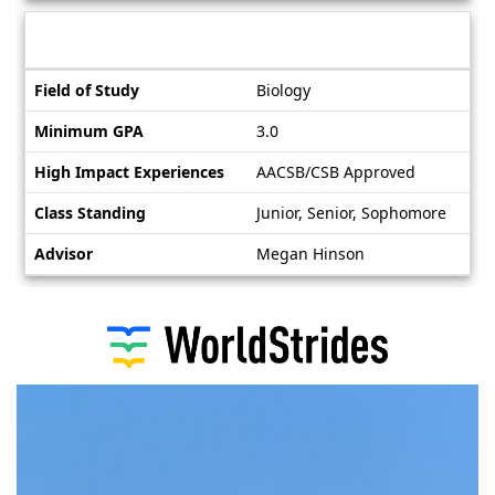
Deadlines
Information sheet
Information
Field of Study
Biology
sheet
Minimum GPA
3.0
High Impact Experiences
AACSB/CSB Approved
Class Standing
Junior, Senior, Sophomore
Advisor
Megan Hinson