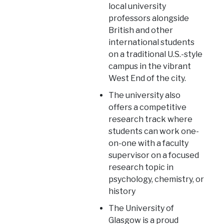
local university
professors alongside
British and other
international students
on a traditional U.S.-style
campus in the vibrant
West End of the city.
The university also
offers a competitive
research track where
students can work one-
on-one with a faculty
supervisor on a focused
research topic in
psychology, chemistry, or
history
The University of
Glasgow is a proud