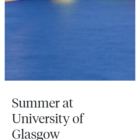
Summer at
University of
Glasgow