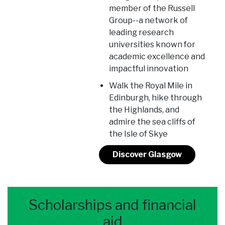
member of the Russell
Group--a network of
leading research
universities known for
academic excellence and
impactful innovation
Walk the Royal Mile in
Edinburgh, hike through
the Highlands, and
admire the sea cliffs of
the Isle of Skye
Discover Glasgow
Scholarships and financial
aid