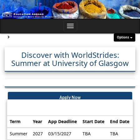
Skip
to
content
Toggle
navigation
Site page expand/collapse
Options
Discover with WorldStrides:
Summer at University of Glasgow
Apply Now
Dates / Deadlines:
Term
Year
App Deadline
Start Date
End Date
Dates
Summer
2027
03/15/2027
TBA
TBA
/