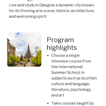
Live and study in Glasgow, a dynamic city known
for its thriving arts scene, historic architecture,
and welcoming spirit.
Program
highlights
Choose a single
intensive course from
the International
Summer School, in
subjects such as Scottish
culture and language,
literature, psychology,
and art
Take courses taught by