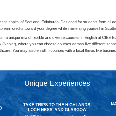
n the capital of Scotland, Edinburgh! Designed for students from all
o earn credits toward your degree while immersing yourself in Scottis
from a unique mix of flexible and diverse courses in English at CIEE
ity (Napier), where you can choose courses across five different scho
are. You may also enroll in courses with a local flavor, like business, 
Unique Experiences
NA
TAKE TRIPS TO THE HIGHLANDS,
D
LOCH NESS, AND GLASGOW