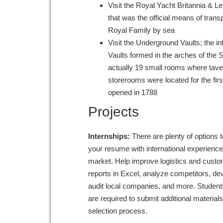
Visit the Royal Yacht Britannia & Le
that was the official means of transp
Royal Family by sea
Visit the Underground Vaults; the 
Vaults formed in the arches of the 
actually 19 small rooms where tav
storerooms were located for the firs
opened in 1788
Projects
Internships:
There are plenty of options t
your resume with international experience
market. Help improve logistics and custom
reports in Excel, analyze competitors, de
audit local companies, and more. Students
are required to submit additional material
selection process.