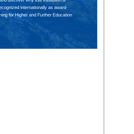
ecognized internationally as award-
ning for Higher and Further Education