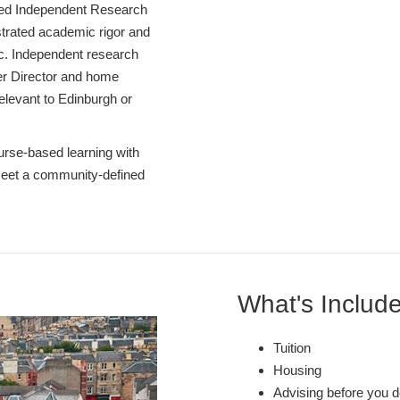
ed Independent Research
strated academic rigor and
pic. Independent research
er Director and home
 relevant to Edinburgh or
rse-based learning with
 meet a community-defined
What's Includ
Tuition
Housing
Advising before you d