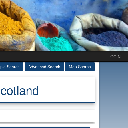
LOGIN
ple Search
Advanced Search
Map Search
cotland