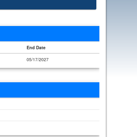
End Date
05/17/2027