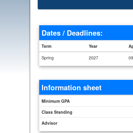
Dates / Deadlines:
Term
Year
A
Dates / Deadlines
Spring
2027
09
Information sheet
Information sheet
Minimum GPA
Class Standing
Advisor