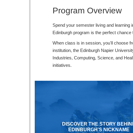
Program Overview
Spend your semester living and learning i
Edinburgh program is the perfect chance t
When class is in session, you'll choose 
institution, the Edinburgh Napier Univers
Industries, Computing, Science, and Healthc
initiatives.
DISCOVER THE STORY BEHIN
EDINBURGH’S NICKNAME