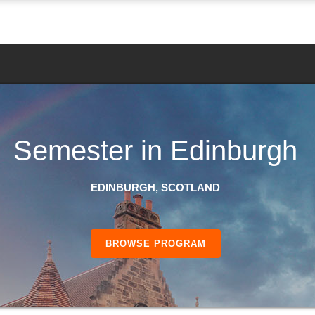
Semester in Edinburgh
EDINBURGH, SCOTLAND
BROWSE PROGRAM