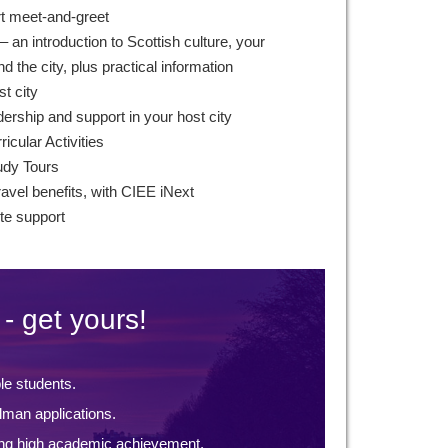
rt meet-and-greet
– an introduction to Scottish culture, your
 the city, plus practical information
st city
ership and support in your host city
icular Activities
udy Tours
ravel benefits, with CIEE iNext
te support
- get yours!
ble students.
lman applications.
ng high academic achievement.