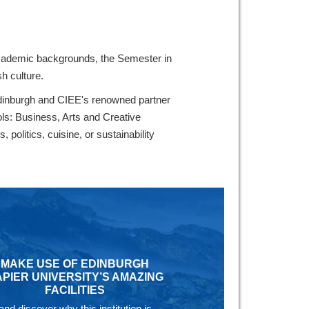
 academic backgrounds, the Semester in
h culture.
 Edinburgh and CIEE's renowned partner
ols: Business, Arts and Creative
politics, cuisine, or sustainability
MAKE USE OF EDINBURGH
PIER UNIVERSITY’S AMAZING
FACILITIES
and discover why this institution is