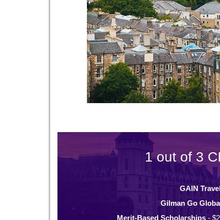
1 out of 3 C
GAIN Trave
Gilman Go Globa
Merit-Based Scholarships
- $2