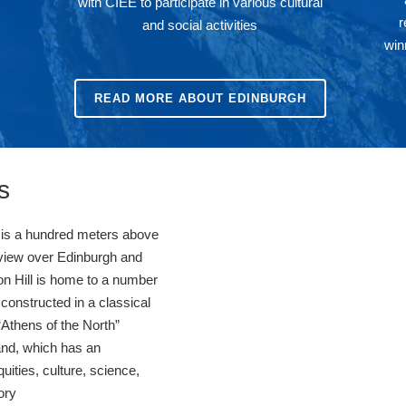
with CIEE to participate in various cultural
r
and social activities
win
READ MORE ABOUT EDINBURGH
s
ill is a hundred meters above
 view over Edinburgh and
ton Hill is home to a number
onstructed in a classical
 “Athens of the North”
and, which has an
quities, culture, science,
tory