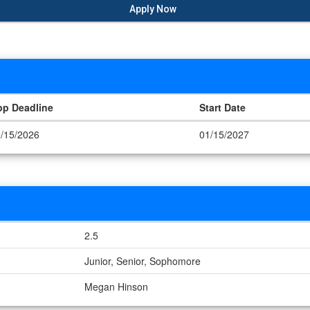
Apply Now
pp Deadline
Start Date
/15/2026
01/15/2027
2.5
Junior, Senior, Sophomore
Megan Hinson