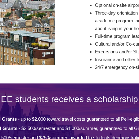
Optional on-site airpo
Three-day orientation 
academic program, and
about living in your ho
Full-time program lead
Cultural and/or Co-curr
Excursions and/or St
Insurance and other t
24/7 emergency on-si
IEE students receives a scholarship 
l Grants
- up to $2,000 toward travel costs guaranteed to all Pell-elgi
l Grants
- $2,500/semester and $1,000/summer, guaranteed to all Gi
,500/semester and $750/summer, awarded to students deomonstrati