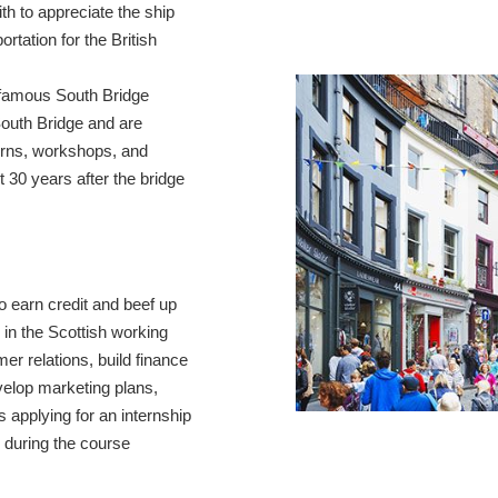
ith to appreciate the ship
ortation for the British
infamous South Bridge
South Bridge and are
erns, workshops, and
t 30 years after the bridge
o earn credit and beef up
 in the Scottish working
er relations, build finance
velop marketing plans,
 applying for an internship
s during the course