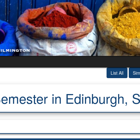
List All
Sim
emester in Edinburgh, S