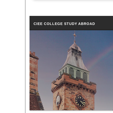
CIEE COLLEGE STUDY ABROAD