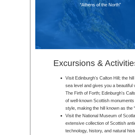
“Athens of the North”
Excursions & Activitie
Visit Edinburgh's Calton Hill; the h
sea level and gives you a beautiful
The Firth of Forth; Edinburgh's Cal
of well-known Scottish monuments c
style, making the hill known as the
Visit the National Museum of Scotl
extensive collection of Scottish anti
technology, history, and natural his