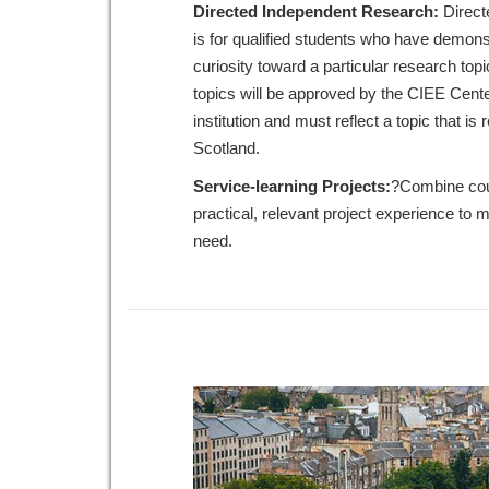
Directed Independent Research:
Direct
is for qualified students who have demon
curiosity toward a particular research to
topics will be approved by the CIEE Cent
institution and must reflect a topic that is
Scotland.
Service-learning Projects:
?Combine cou
practical, relevant project experience to
need.