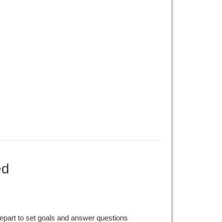
ed
epart to set goals and answer questions