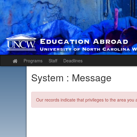
Skip
to
content
Programs
Staff
Deadlines
Site
home
System : Message
Our records indicate that privileges to the area you