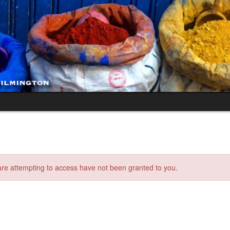
 are attempting to access have not been granted to you.