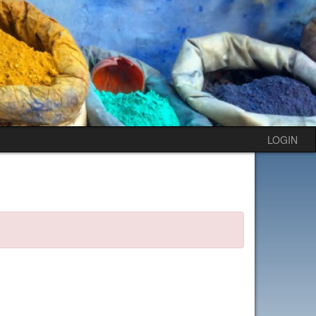
LOGIN