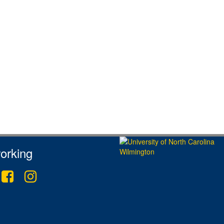
orking
tter
Facebook
Instagram