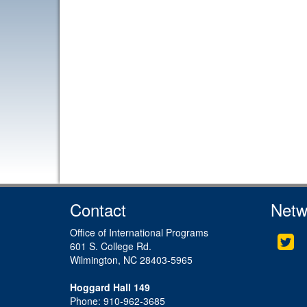
Contact
Netw
Office of International Programs
Twi
601 S. College Rd.
Wilmington, NC 28403-5965
Hoggard Hall 149
Phone: 910-962-3685