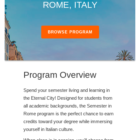
ROME, ITALY
BROWSE PROGRAM
Program Overview
Spend your semester living and learning in
the Eternal City! Designed for students from
all academic backgrounds, the Semester in
Rome program is the perfect chance to earn
credits toward your degree while immersing
yourself in Italian culture.