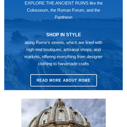
EXPLORE THE ANCIENT RUINS like the
Colosseum, the Roman Forum, and the
Pantheon
SHOP IN STYLE
along Rome’s streets, which are lined with
high-end boutiques, artisanal shops, and
markets, offering everything from designer
clothing to handmade crafts
READ MORE ABOUT ROME