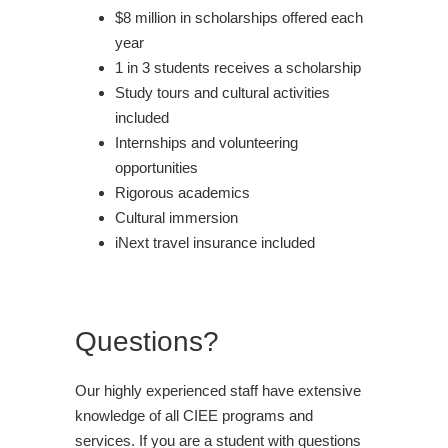
$8 million in scholarships offered each
year
1 in 3 students receives a scholarship
Study tours and cultural activities
included
Internships and volunteering
opportunities
Rigorous academics
Cultural immersion
iNext travel insurance included
Questions?
Our highly experienced staff have extensive
knowledge of all CIEE programs and
services. If you are a student with questions