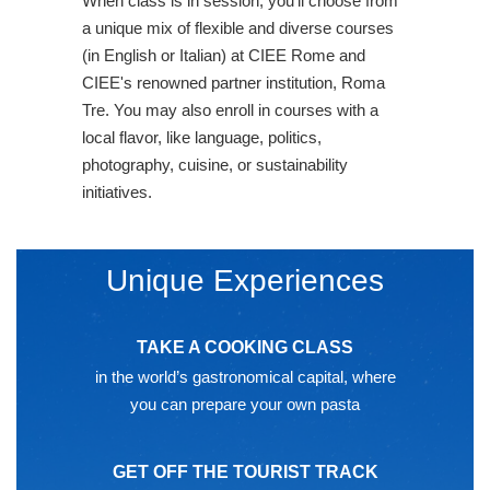
When class is in session, you'll choose from
a unique mix of flexible and diverse courses
(in English or Italian) at CIEE Rome and
CIEE's renowned partner institution, Roma
Tre. You may also enroll in courses with a
local flavor, like language, politics,
photography, cuisine, or sustainability
initiatives.
Unique Experiences
TAKE A COOKING CLASS
in the world’s gastronomical capital, where
you can prepare your own pasta
GET OFF THE TOURIST TRACK