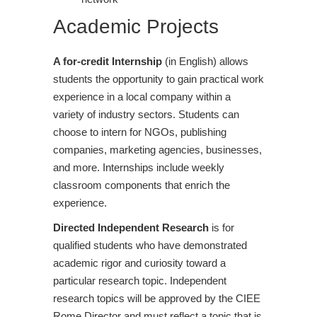
Academic Projects
A for-credit Internship
(in English) allows
students the opportunity to gain practical work
experience in a local company within a
variety of industry sectors. Students can
choose to intern for NGOs, publishing
companies, marketing agencies, businesses,
and more. Internships include weekly
classroom components that enrich the
experience.
Directed Independent Research
is for
qualified students who have demonstrated
academic rigor and curiosity toward a
particular research topic. Independent
research topics will be approved by the CIEE
Rome Director and must reflect a topic that is