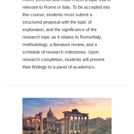
relevant to Rome or Italy. To be accepted into
this course, students must submit a
structured proposal with the topic of
exploration, and the significance of the
research topic as it relates to Rome/Italy,
methodology, a literature review, and a
schedule of research milestones. Upon
research completion, students will present
their findings to a panel of academics.