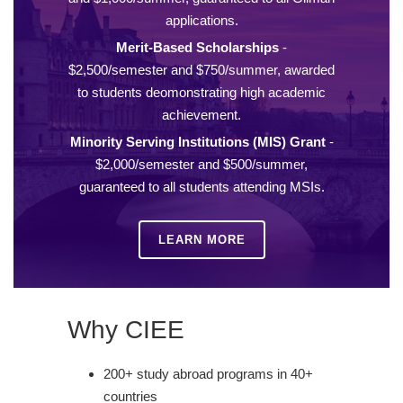
applications.
Merit-Based Scholarships
-
$2,500/semester and $750/summer, awarded
to students deomonstrating high academic
achievement.
Minority Serving Institutions (MIS) Grant
-
$2,000/semester and $500/summer,
guaranteed to all students attending MSIs.
LEARN MORE
Why CIEE
200+ study abroad programs in 40+
countries