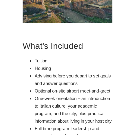
What's Included
Tuition
Housing
Advising before you depart to set goals
and answer questions
Optional on-site airport meet-and-greet
One-week orientation – an introduction
to Italian culture, your academic
program, and the city, plus practical
information about living in your host city
Full-time program leadership and