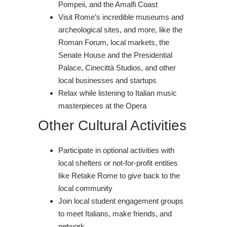
Pompeii, and the Amalfi Coast
Visit Rome’s incredible museums and
archeological sites, and more, like the
Roman Forum, local markets, the
Senate House and the Presidential
Palace, Cinecittà Studios, and other
local businesses and startups
Relax while listening to Italian music
masterpieces at the Opera
Other Cultural Activities
Participate in optional activities with
local shelters or not-for-profit entities
like Retake Rome to give back to the
local community
Join local student engagement groups
to meet Italians, make friends, and
network