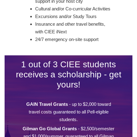
support in your host city
Cultural and/or Co-curricular Activities
Excursions and/or Study Tours
Insurance and other travel benefits,
with CIEE iNext
24/7 emergency on-site support
1 out of 3 CIEE students
receives a scholarship - get
yours!
GAIN Travel Grants
- up to $2,000 toward
travel costs guaranteed to all Pell-elgible
students.
Gilman Go Global Grants
- $2,500/semester
and $1,000/summer, guaranteed to all Gilman