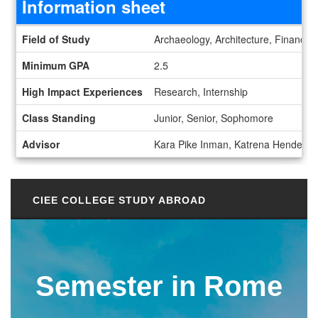
Information sheet
Information sheet
Field of Study
Archaeology, Architecture, Finance, 
Minimum GPA
2.5
High Impact Experiences
Research, Internship
Class Standing
Junior, Senior, Sophomore
Advisor
Kara Pike Inman, Katrena Henderso
CIEE COLLEGE STUDY ABROAD
Semester in Rome