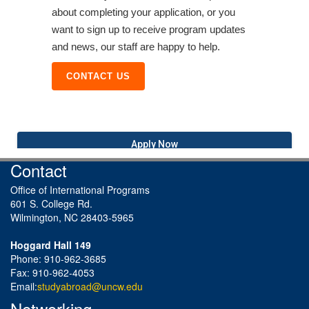
about completing your application, or you
want to sign up to receive program updates
and news, our staff are happy to help.
CONTACT US
Apply Now
Contact
Office of International Programs
601 S. College Rd.
Wilmington, NC 28403-5965
Hoggard Hall 149
Phone: 910-962-3685
Fax: 910-962-4053
Email:
studyabroad@uncw.edu
Networking