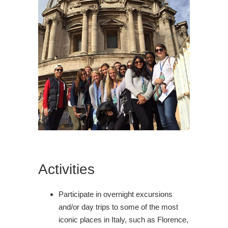
Activities
Participate in overnight excursions
and/or day trips to some of the most
iconic places in Italy, such as Florence,