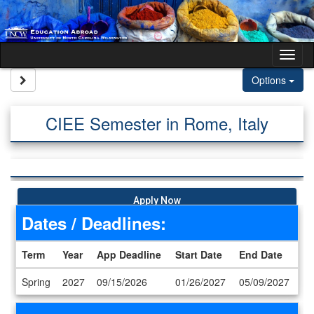
Skip to content
Tog
Site page expand/collapse
Options
CIEE Semester in Rome, Italy
Apply Now
Dates / Deadlines:
Term
Year
App Deadline
Start Date
End Date
Dates / Deadlines
Spring
2027
09/15/2026
01/26/2027
05/09/2027