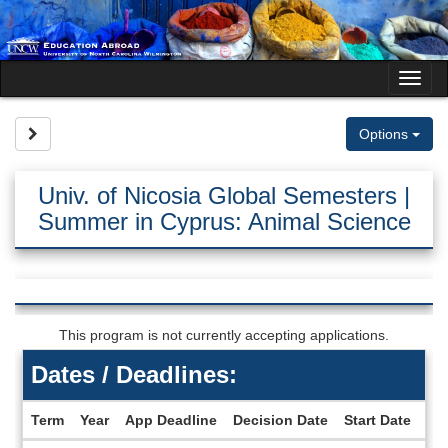
Skip
to
content
Tog
nav
Site page expand/collapse
Options
Univ. of Nicosia Global Semesters |
Summer in Cyprus: Animal Science
This program is not currently accepting applications.
Dates / Deadlines:
Term
Year
App Deadline
Decision Date
Start Date
En