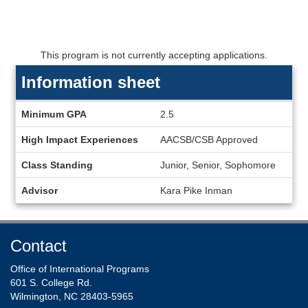
This program is not currently accepting applications.
Information sheet
Information
Minimum GPA
2.5
sheet
High Impact Experiences
AACSB/CSB Approved
Class Standing
Junior, Senior, Sophomore
Advisor
Kara Pike Inman
Contact
Office of International Programs
601 S. College Rd.
Wilmington, NC 28403-5965