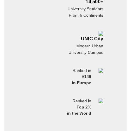
14,500+
University Students
From 6 Continents
UNIC City
Modern Urban
University Campus
Ranked in
#149
in Europe
Ranked in
Top 2%
in the World