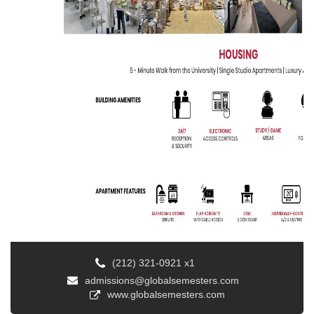
(212) 321-0921 x1
admissions@globalsemesters.com
www.globalsemesters.com