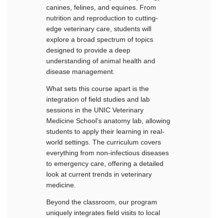
canines, felines, and equines. From
nutrition and reproduction to cutting-
edge veterinary care, students will
explore a broad spectrum of topics
designed to provide a deep
understanding of animal health and
disease management.
What sets this course apart is the
integration of field studies and lab
sessions in the UNIC Veterinary
Medicine School's anatomy lab, allowing
students to apply their learning in real-
world settings. The curriculum covers
everything from non-infectious diseases
to emergency care, offering a detailed
look at current trends in veterinary
medicine.
Beyond the classroom, our program
uniquely integrates field visits to local