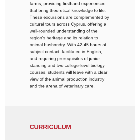
farms, providing firsthand experiences
that bring theoretical knowledge to life.
These excursions are complemented by
cultural tours across Cyprus, offering a
well-rounded understanding of the
region's heritage and its relation to
animal husbandry. With 42-45 hours of
subject contact, facilitated in English,
and requiring prerequisites of junior
standing and two college-level biology
courses, students will leave with a clear
view of the animal production industry
and the arena of veterinary care.
CURRICULUM