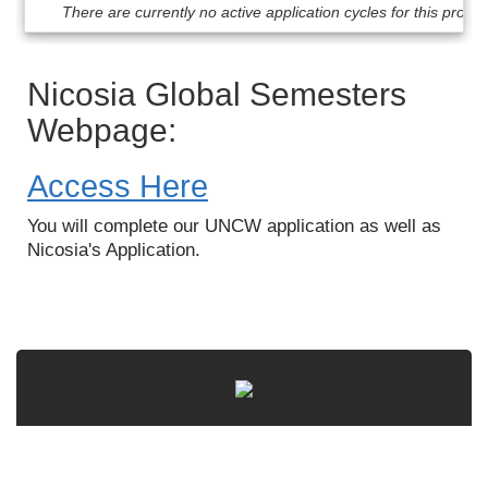
Dates
There are currently no active application cycles for this progr
/
Deadlines
Nicosia Global Semesters
Webpage:
Access Here
You will complete our UNCW application as well as
Nicosia's Application.