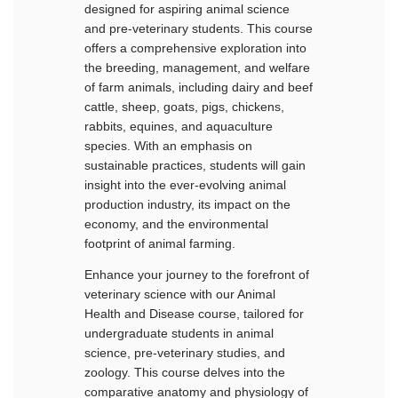
designed for aspiring animal science
and pre-veterinary students. This course
offers a comprehensive exploration into
the breeding, management, and welfare
of farm animals, including dairy and beef
cattle, sheep, goats, pigs, chickens,
rabbits, equines, and aquaculture
species. With an emphasis on
sustainable practices, students will gain
insight into the ever-evolving animal
production industry, its impact on the
economy, and the environmental
footprint of animal farming.
Enhance your journey to the forefront of
veterinary science with our Animal
Health and Disease course, tailored for
undergraduate students in animal
science, pre-veterinary studies, and
zoology. This course delves into the
comparative anatomy and physiology of