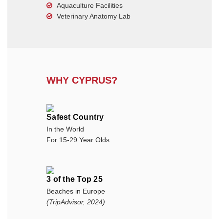
Aquaculture Facilities
Veterinary Anatomy Lab
WHY CYPRUS?
Safest Country
In the World
For 15-29 Year Olds
3 of the Top 25
Beaches in Europe
(TripAdvisor, 2024)