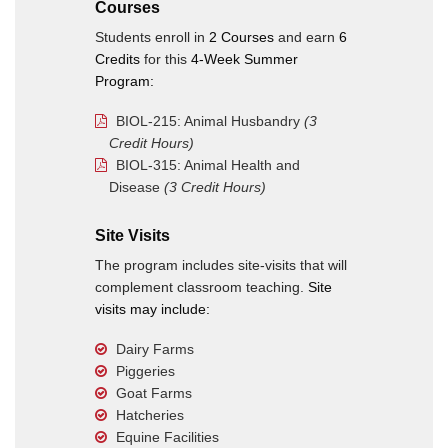
Courses
Students enroll in
2 Courses
and earn
6
Credits
for this
4-Week Summer
Program:
BIOL-215: Animal Husbandry
(3
Credit Hours)
BIOL-315: Animal Health and
Disease
(3 Credit Hours)
Site Visits
The program includes site-visits that will
complement classroom teaching.
Site
visits may include:
Dairy Farms
Piggeries
Goat Farms
Hatcheries
Equine Facilities