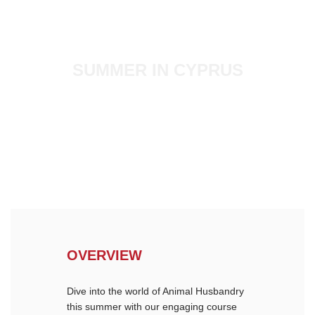
SUMMER IN CYPRUS
ANIMAL SCIENCE
OVERVIEW
Dive into the world of Animal Husbandry
this summer with our engaging course