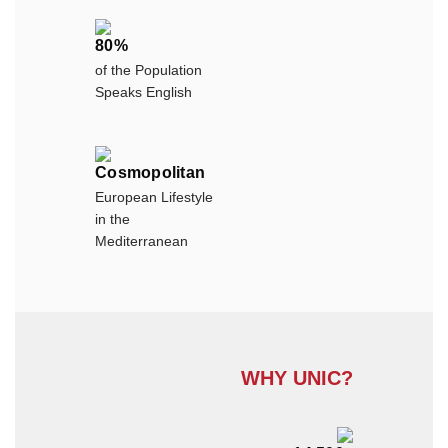
80%
of the Population
Speaks English
Cosmopolitan
European Lifestyle
in the
Mediterranean
WHY UNIC?