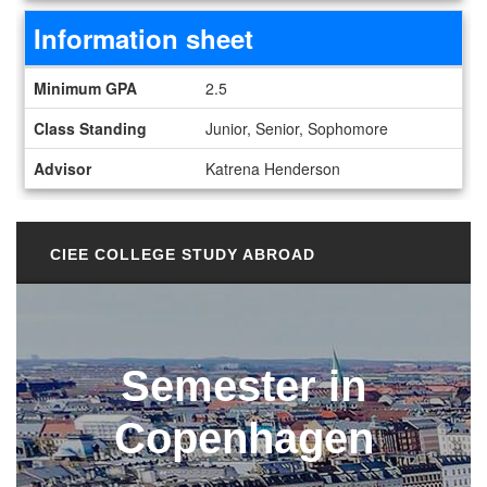
Information sheet
Information sheet
Minimum GPA
2.5
Class Standing
Junior, Senior, Sophomore
Advisor
Katrena Henderson
CIEE COLLEGE STUDY ABROAD
Semester in
Copenhagen