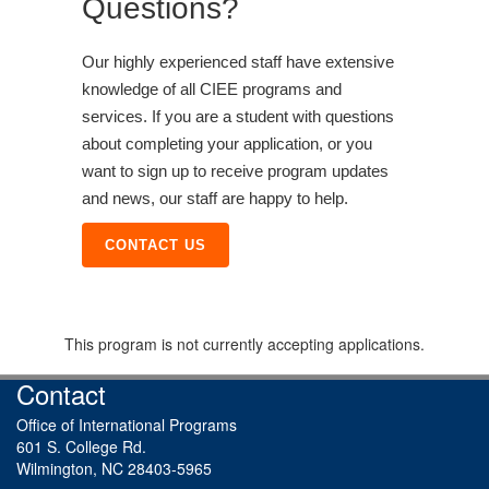
Questions?
Our highly experienced staff have extensive
knowledge of all CIEE programs and
services. If you are a student with questions
about completing your application, or you
want to sign up to receive program updates
and news, our staff are happy to help.
CONTACT US
This program is not currently accepting applications.
Contact
Office of International Programs
601 S. College Rd.
Wilmington, NC 28403-5965