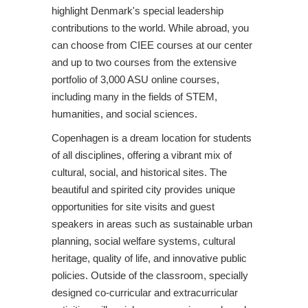
highlight Denmark's special leadership
contributions to the world. While abroad, you
can choose from CIEE courses at our center
and up to two courses from the extensive
portfolio of 3,000 ASU online courses,
including many in the fields of STEM,
humanities, and social sciences.
Copenhagen is a dream location for students
of all disciplines, offering a vibrant mix of
cultural, social, and historical sites. The
beautiful and spirited city provides unique
opportunities for site visits and guest
speakers in areas such as sustainable urban
planning, social welfare systems, cultural
heritage, quality of life, and innovative public
policies. Outside of the classroom, specially
designed co-curricular and extracurricular