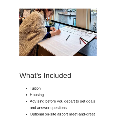
What's Included
Tuition
Housing
Advising before you depart to set goals
and answer questions
Optional on-site airport meet-and-greet