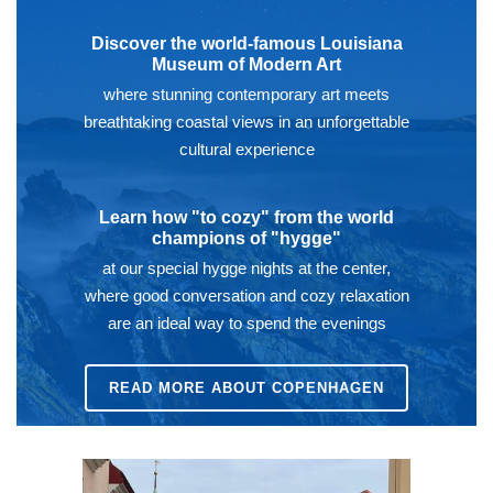
Discover the world-famous Louisiana
Museum of Modern Art
where stunning contemporary art meets
breathtaking coastal views in an unforgettable
cultural experience
Learn how "to cozy" from the world
champions of "hygge"
at our special hygge nights at the center,
where good conversation and cozy relaxation
are an ideal way to spend the evenings
READ MORE ABOUT COPENHAGEN