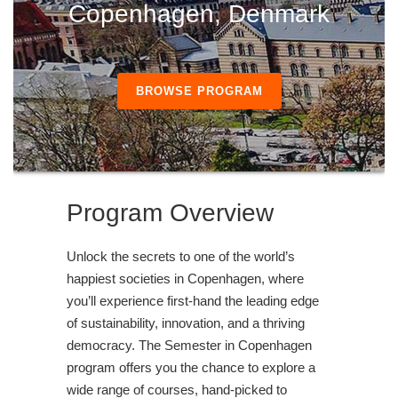
Copenhagen, Denmark
BROWSE PROGRAM
Program Overview
Unlock the secrets to one of the world’s
happiest societies in Copenhagen, where
you’ll experience first-hand the leading edge
of sustainability, innovation, and a thriving
democracy. The Semester in Copenhagen
program offers you the chance to explore a
wide range of courses, hand-picked to