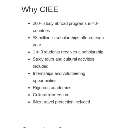
Why CIEE
200+ study abroad programs in 40+
countries
$8 million in scholarships offered each
year
1 in 3 students receives a scholarship
Study tours and cultural activities
included
Internships and volunteering
opportunities
Rigorous academics
Cultural immersion
iNext travel protection included