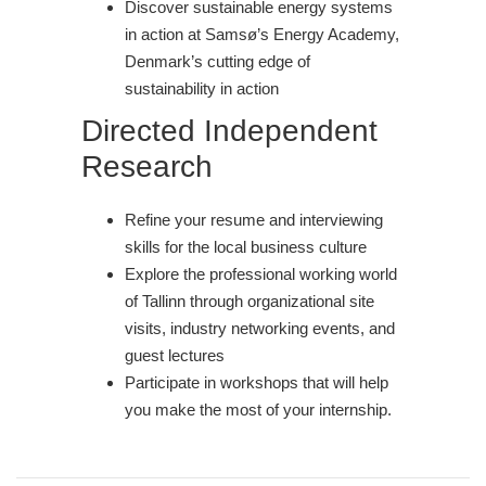
Discover sustainable energy systems
in action at Samsø’s Energy Academy,
Denmark’s cutting edge of
sustainability in action
Directed Independent
Research
Refine your resume and interviewing
skills for the local business culture
Explore the professional working world
of Tallinn through organizational site
visits, industry networking events, and
guest lectures
Participate in workshops that will help
you make the most of your internship.