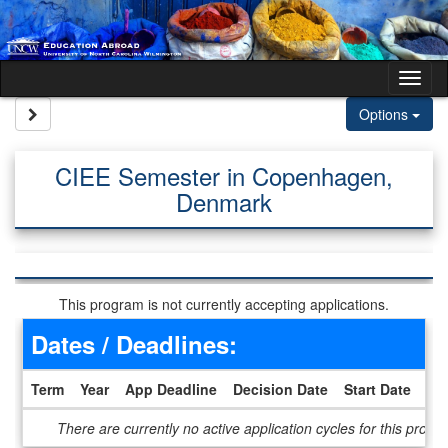
Skip to content
Tog
Site page expand/collapse
Options
CIEE Semester in Copenhagen,
Denmark
This program is not currently accepting applications.
Dates / Deadlines:
Term
Year
App Deadline
Decision Date
Start Date
En
Dates / Deadlines
There are currently no active application cycles for this progr