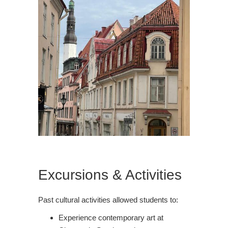
Excursions & Activities
Past cultural activities allowed students to:
Experience contemporary art at