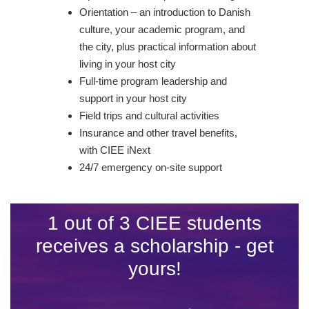
Orientation – an introduction to Danish
culture, your academic program, and
the city, plus practical information about
living in your host city
Full-time program leadership and
support in your host city
Field trips and cultural activities
Insurance and other travel benefits,
with CIEE iNext
24/7 emergency on-site support
1 out of 3 CIEE students
receives a scholarship - get
yours!