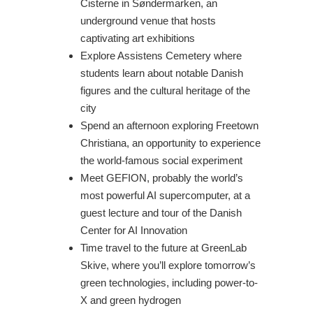
Cisterne in Søndermarken, an
underground venue that hosts
captivating art exhibitions
Explore Assistens Cemetery where
students learn about notable Danish
figures and the cultural heritage of the
city
Spend an afternoon exploring Freetown
Christiana, an opportunity to experience
the world-famous social experiment
Meet GEFION, probably the world’s
most powerful AI supercomputer, at a
guest lecture and tour of the Danish
Center for AI Innovation
Time travel to the future at GreenLab
Skive, where you’ll explore tomorrow’s
green technologies, including power-to-
X and green hydrogen