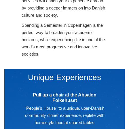
activities will enrich your experience abroad
by providing a deeper immersion into Danish
culture and society.
Spending a Semester in Copenhagen is the
perfect way to broaden your academic
horizons, while experiencing life in one of the
world’s most progressive and innovative
societies.
Unique Experiences
Pull up a chair at the Absalon
Folkehuset
"People's House" to a unique, über-Danish
community dinner experience, replete with
homestyle food at shared tables