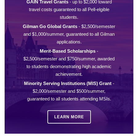
GAIN Travel Grants
- up to $2,000 toward
travel costs guaranteed to all Pell-elgible
students.
Gilman Go Global Grants
- $2,500/semester
and $1,000/summer, guaranteed to all Gilman
applications.
Merit-Based Scholarships
-
$2,500/semester and $750/summer, awarded
to students deomonstrating high academic
achievement.
Minority Serving Institutions (MIS) Grant
-
$2,000/semester and $500/summer,
guaranteed to all students attending MSIs.
LEARN MORE