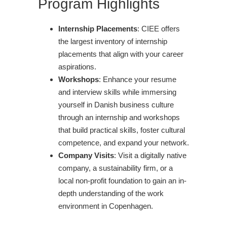
Program Highlights
Internship Placements
: CIEE offers
the largest inventory of internship
placements that align with your career
aspirations.
Workshops
: Enhance your resume
and interview skills while immersing
yourself in Danish business culture
through an internship and workshops
that build practical skills, foster cultural
competence, and expand your network.
Company Visits
: Visit a digitally native
company, a sustainability firm, or a
local non-profit foundation to gain an in-
depth understanding of the work
environment in Copenhagen.