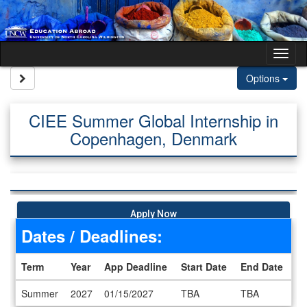
Skip to content
Tog
Site page expand/collapse
Options
CIEE Summer Global Internship in
Copenhagen, Denmark
Apply Now
Dates / Deadlines:
Term
Year
App Deadline
Start Date
End Date
Dates / Deadlines
Summer
2027
01/15/2027
TBA
TBA