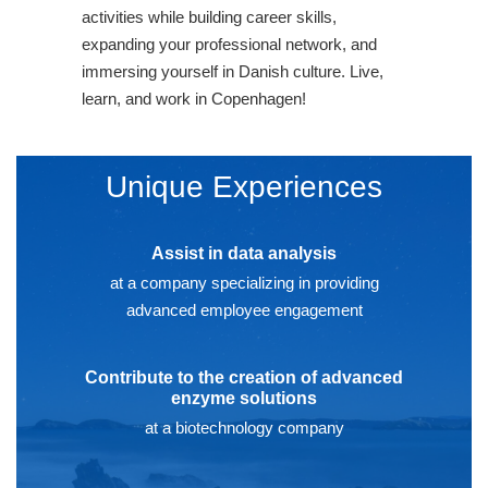
activities while building career skills,
expanding your professional network, and
immersing yourself in Danish culture. Live,
learn, and work in Copenhagen!
Unique Experiences
Assist in data analysis
at a company specializing in providing
advanced employee engagement
Contribute to the creation of advanced
enzyme solutions
at a biotechnology company