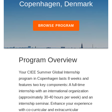
Copenhagen, Denmark
BROWSE PROGRAM
Program Overview
Your CIEE Summer Global Internship
program in Copenhagen lasts 8 weeks and
features two key components: A full-time
internship with an international organization
(approximately 30-40 hours per week) and an
internship seminar. Enhance your experience
with co-curricular and extracurricular