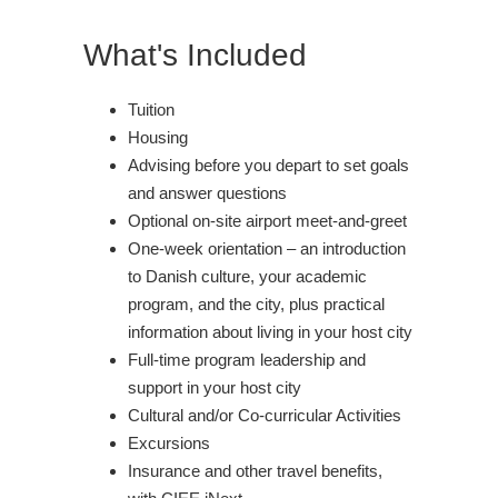
What's Included
Tuition
Housing
Advising before you depart to set goals
and answer questions
Optional on-site airport meet-and-greet
One-week orientation – an introduction
to Danish culture, your academic
program, and the city, plus practical
information about living in your host city
Full-time program leadership and
support in your host city
Cultural and/or Co-curricular Activities
Excursions
Insurance and other travel benefits,