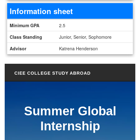
Information sheet
Information sheet
Minimum GPA
2.5
Class Standing
Junior, Senior, Sophomore
Advisor
Katrena Henderson
CIEE COLLEGE STUDY ABROAD
Summer Global
Internship