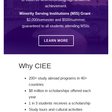
achievement.
Minority Serving Institutions (MIS) Grant
-
$2,000/semester and $500/summer,
guaranteed to all students attending MSIs.
LEARN MORE
Why CIEE
200+ study abroad programs in 40+
countries
$8 million in scholarships offered each
year
1 in 3 students receives a scholarship
Study tours and cultural activities