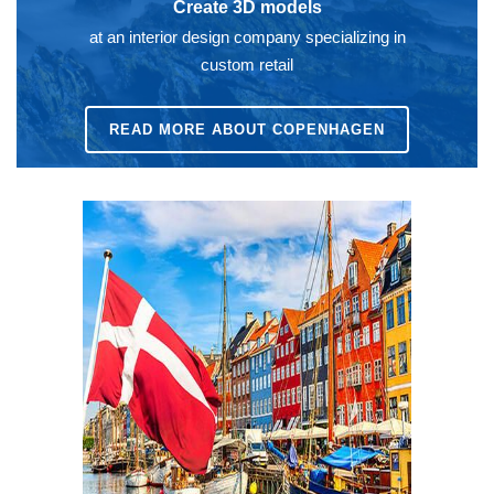
Create 3D models
at an interior design company specializing in
custom retail
READ MORE ABOUT COPENHAGEN