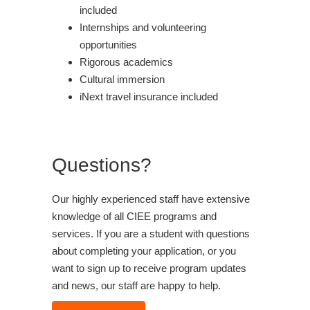
included
Internships and volunteering
opportunities
Rigorous academics
Cultural immersion
iNext travel insurance included
Questions?
Our highly experienced staff have extensive
knowledge of all CIEE programs and
services. If you are a student with questions
about completing your application, or you
want to sign up to receive program updates
and news, our staff are happy to help.