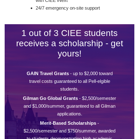
with CIEE iNext
24/7 emergency on-site support
1 out of 3 CIEE students
receives a scholarship - get
yours!
GAIN Travel Grants
- up to $2,000 toward
travel costs guaranteed to all Pell-elgible
students.
Gilman Go Global Grants
- $2,500/semester
and $1,000/summer, guaranteed to all Gilman
applications.
Merit-Based Scholarships
-
$2,500/semester and $750/summer, awarded
to students deomonstrating high academic