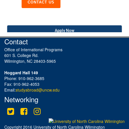
CONTACT US
Apply Now
Contact
Office of International Programs
601 S. College Rd.
Wilmington, NC 28403-5965
Hoggard Hall 149
Phone: 910-962-3685
Fax: 910-962-4053
Email:
studyabroad@uncw.edu
Networking
Twitter
Facebook
Instagram
This site uses cookies to ensure you get the best experience.
Info
Accept?
Read cookie policy
Yes
No
Copyright 2016 University of North Carolina Wilmington