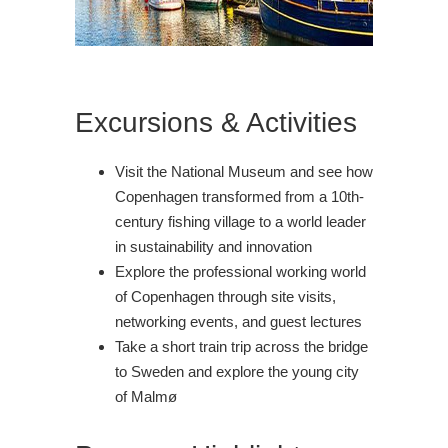
Excursions & Activities
Visit the National Museum and see how
Copenhagen transformed from a 10th-
century fishing village to a world leader
in sustainability and innovation
Explore the professional working world
of Copenhagen through site visits,
networking events, and guest lectures
Take a short train trip across the bridge
to Sweden and explore the young city
of Malmø