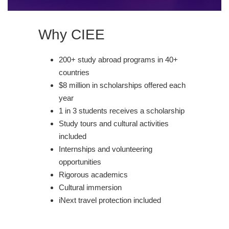
Why CIEE
200+ study abroad programs in 40+
countries
$8 million in scholarships offered each
year
1 in 3 students receives a scholarship
Study tours and cultural activities
included
Internships and volunteering
opportunities
Rigorous academics
Cultural immersion
iNext travel protection included