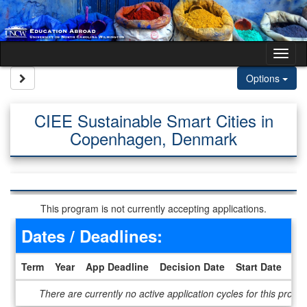
Skip to content
Tog
Site page expand/collapse
Options
CIEE Sustainable Smart Cities in
Copenhagen, Denmark
This program is not currently accepting applications.
Dates / Deadlines:
Term
Year
App Deadline
Decision Date
Start Date
En
Dates / Deadlines
There are currently no active application cycles for this progr