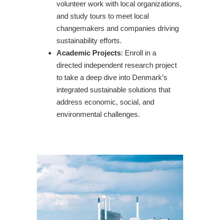
volunteer work with local organizations,
and study tours to meet local
changemakers and companies driving
sustainability efforts.
Academic Projects
: Enroll in a
directed independent research project
to take a deep dive into Denmark’s
integrated sustainable solutions that
address economic, social, and
environmental challenges.