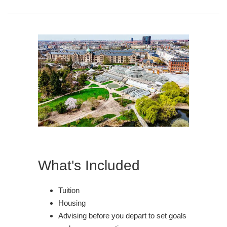
What's Included
Tuition
Housing
Advising before you depart to set goals