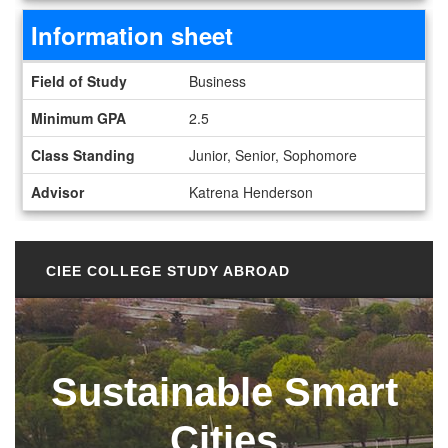
Information sheet
Information sheet
Field of Study
Business
Minimum GPA
2.5
Class Standing
Junior, Senior, Sophomore
Advisor
Katrena Henderson
CIEE COLLEGE STUDY ABROAD
Sustainable Smart
Cities