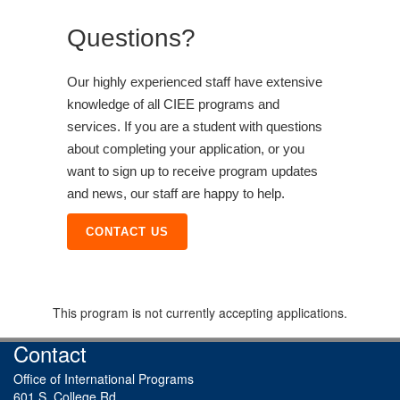
Questions?
Our highly experienced staff have extensive
knowledge of all CIEE programs and
services. If you are a student with questions
about completing your application, or you
want to sign up to receive program updates
and news, our staff are happy to help.
CONTACT US
This program is not currently accepting applications.
Contact
Office of International Programs
601 S. College Rd.