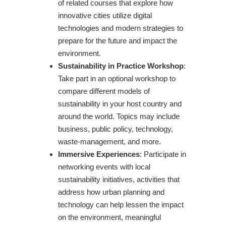
of related courses that explore how
innovative cities utilize digital
technologies and modern strategies to
prepare for the future and impact the
environment.
Sustainability in Practice Workshop
:
Take part in an optional workshop to
compare different models of
sustainability in your host country and
around the world. Topics may include
business, public policy, technology,
waste-management, and more.
Immersive Experiences
: Participate in
networking events with local
sustainability initiatives, activities that
address how urban planning and
technology can help lessen the impact
on the environment, meaningful