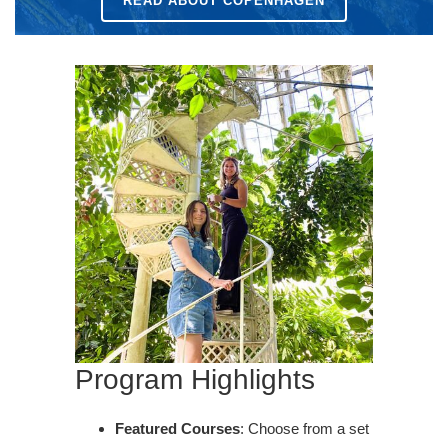
READ ABOUT COPENHAGEN
Program Highlights
Featured Courses
: Choose from a set