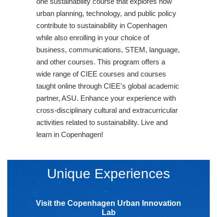
one sustainability course that explores how
urban planning, technology, and public policy
contribute to sustainability in Copenhagen
while also enrolling in your choice of
business, communications, STEM, language,
and other courses. This program offers a
wide range of CIEE courses and courses
taught online through CIEE's global academic
partner, ASU. Enhance your experience with
cross-disciplinary cultural and extracurricular
activities related to sustainability. Live and
learn in Copenhagen!
Unique Experiences
Visit the Copenhagen Urban Innovation
Lab