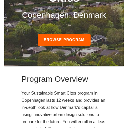
Copenhagen, Denmark
BROWSE PROGRAM
Program Overview
Your Sustainable Smart Cites program in
Copenhagen lasts 12 weeks and provides an
in-depth look at how Denmark's capital is
using innovative urban design solutions to
prepare for the future. You will enroll in at least