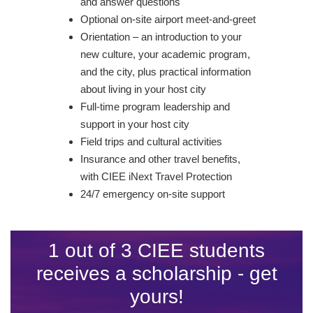
and answer questions
Optional on-site airport meet-and-greet
Orientation – an introduction to your
new culture, your academic program,
and the city, plus practical information
about living in your host city
Full-time program leadership and
support in your host city
Field trips and cultural activities
Insurance and other travel benefits,
with CIEE iNext Travel Protection
24/7 emergency on-site support
1 out of 3 CIEE students
receives a scholarship - get
yours!