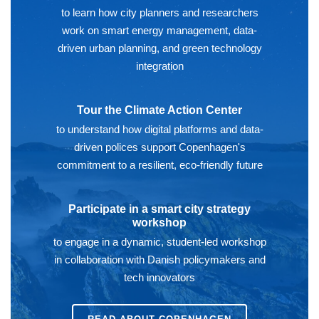
to learn how city planners and researchers
work on smart energy management, data-
driven urban planning, and green technology
integration
Tour the Climate Action Center
to understand how digital platforms and data-
driven polices support Copenhagen's
commitment to a resilient, eco-friendly future
Participate in a smart city strategy
workshop
to engage in a dynamic, student-led workshop
in collaboration with Danish policymakers and
tech innovators