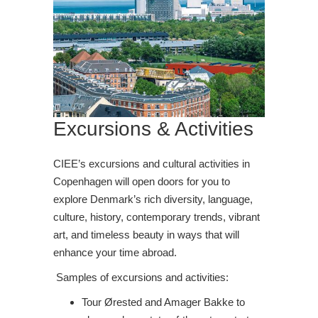
Excursions & Activities
CIEE’s excursions and cultural activities in
Copenhagen will open doors for you to
explore Denmark’s rich diversity, language,
culture, history, contemporary trends, vibrant
art, and timeless beauty in ways that will
enhance your time abroad.
Samples of excursions and activities:
Tour Ørested and Amager Bakke to