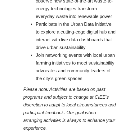
observe how state-of-the-art waste-to-
energy technologies transform
everyday waste into renewable power
Participate in the Urban Data Initiative
to explore a cutting-edge digital hub and
interact with live data dashboards that
drive urban sustainability
Join networking events with local urban
farming initiatives to meet sustainability
advocates and community leaders of
the city’s green spaces
Please note: Activities are based on past
programs and subject to change at CIEE's
discretion to adapt to local circumstances and
participant feedback. Our goal when
arranging activities is always to enhance your
experience.