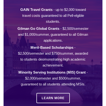
GAIN Travel Grants
- up to $2,000 toward
travel costs guaranteed to all Pell-elgible
students.
Gilman Go Global Grants
- $2,500/semester
and $1,000/summer, guaranteed to all Gilman
applications.
Merit-Based Scholarships
-
$2,500/semester and $750/summer, awarded
to students deomonstrating high academic
achievement.
Minority Serving Institutions (MIS) Grant
-
$2,000/semester and $500/summer,
guaranteed to all students attending MSIs.
LEARN MORE