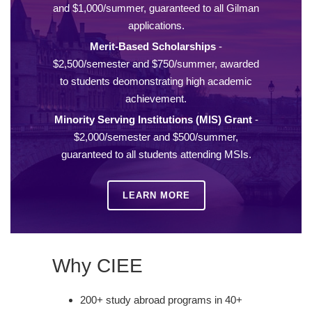
and $1,000/summer, guaranteed to all Gilman
applications.
Merit-Based Scholarships
-
$2,500/semester and $750/summer, awarded
to students deomonstrating high academic
achievement.
Minority Serving Institutions (MIS) Grant
-
$2,000/semester and $500/summer,
guaranteed to all students attending MSIs.
LEARN MORE
Why CIEE
200+ study abroad programs in 40+