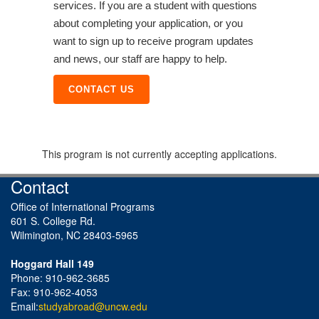
services. If you are a student with questions
about completing your application, or you
want to sign up to receive program updates
and news, our staff are happy to help.
CONTACT US
This program is not currently accepting applications.
Contact
Office of International Programs
601 S. College Rd.
Wilmington, NC 28403-5965
Hoggard Hall 149
Phone: 910-962-3685
Fax: 910-962-4053
Email:
studyabroad@uncw.edu