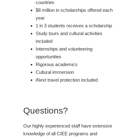
countries
$8 million in scholarships offered each
year
1 in 3 students receives a scholarship
Study tours and cultural activities
included
Internships and volunteering
opportunities
Rigorous academics
Cultural immersion
iNext travel protection included
Questions?
Our highly experienced staff have extensive
knowledge of all CIEE programs and