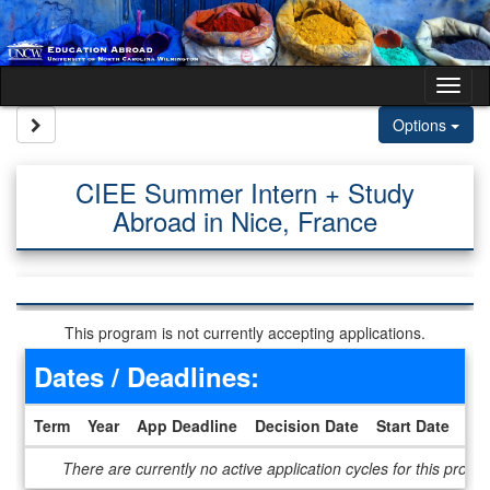
Skip to content
Tog
Site page expand/collapse
Options
CIEE Summer Intern + Study
Abroad in Nice, France
This program is not currently accepting applications.
Dates / Deadlines:
Term
Year
App Deadline
Decision Date
Start Date
En
Dates / Deadlines
There are currently no active application cycles for this progr