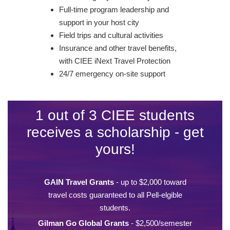
Full-time program leadership and
support in your host city
Field trips and cultural activities
Insurance and other travel benefits,
with CIEE iNext Travel Protection
24/7 emergency on-site support
1 out of 3 CIEE students
receives a scholarship - get
yours!
GAIN Travel Grants
- up to $2,000 toward
travel costs guaranteed to all Pell-elgible
students.
Gilman Go Global Grants
- $2,500/semester