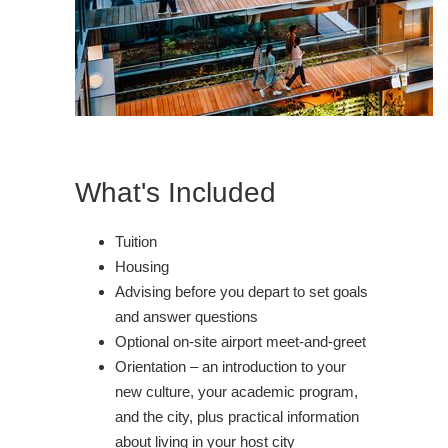
What's Included
Tuition
Housing
Advising before you depart to set goals
and answer questions
Optional on-site airport meet-and-greet
Orientation – an introduction to your
new culture, your academic program,
and the city, plus practical information
about living in your host city