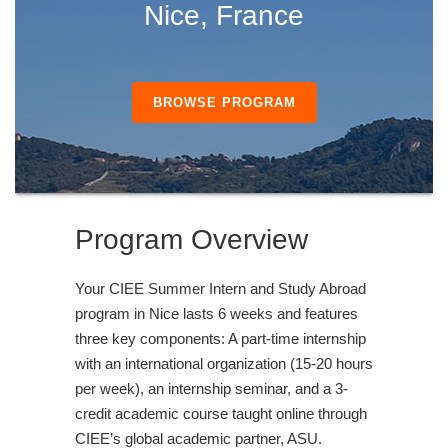
Nice, France
BROWSE PROGRAM
Program Overview
Your CIEE Summer Intern and Study Abroad
program in Nice lasts 6 weeks and features
three key components: A part-time internship
with an international organization (15-20 hours
per week), an internship seminar, and a 3-
credit academic course taught online through
CIEE’s global academic partner, ASU.