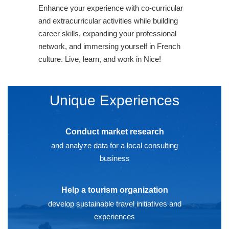
Enhance your experience with co-curricular
and extracurricular activities while building
career skills, expanding your professional
network, and immersing yourself in French
culture. Live, learn, and work in Nice!
Unique Experiences
Conduct market research
and analyze data for a local consulting
business
Help a tourism organization
develop sustainable travel initiatives and
experiences