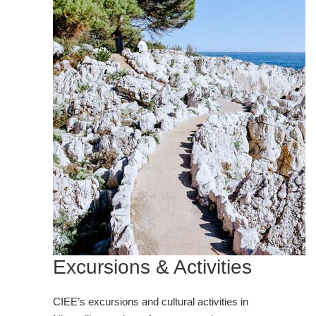
Excursions & Activities
CIEE’s excursions and cultural activities in