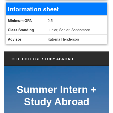
Information sheet
Information sheet
Minimum GPA
2.5
Class Standing
Junior, Senior, Sophomore
Advisor
Katrena Henderson
CIEE COLLEGE STUDY ABROAD
Summer
Intern +
Study Abroad