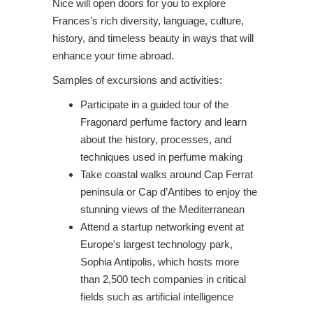
Nice will open doors for you to explore
Frances’s rich diversity, language, culture,
history, and timeless beauty in ways that will
enhance your time abroad.
Samples of excursions and activities:
Participate in a guided tour of the
Fragonard perfume factory and learn
about the history, processes, and
techniques used in perfume making
Take coastal walks around Cap Ferrat
peninsula or Cap d’Antibes to enjoy the
stunning views of the Mediterranean
Attend a startup networking event at
Europe's largest technology park,
Sophia Antipolis, which hosts more
than 2,500 tech companies in critical
fields such as artificial intelligence