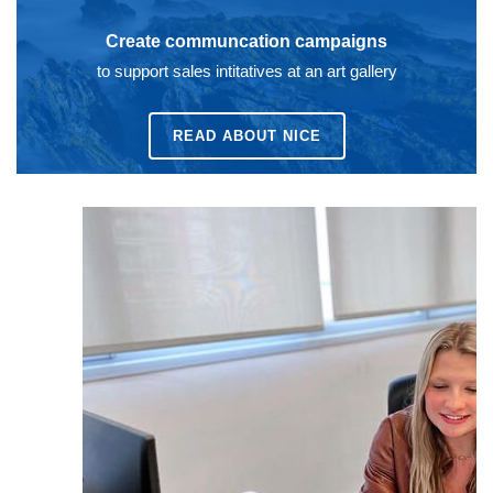
Create communcation campaigns
to support sales intitatives at an art gallery
READ ABOUT
NICE