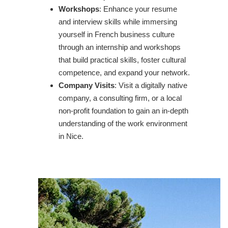
Workshops
: Enhance your resume
and interview skills while immersing
yourself in French business culture
through an internship and workshops
that build practical skills, foster cultural
competence, and expand your network.
Company Visits
: Visit a digitally native
company, a consulting firm, or a local
non-profit foundation to gain an in-depth
understanding of the work environment
in Nice.