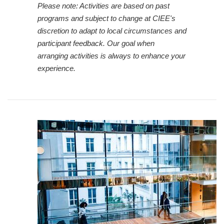
Please note: Activities are based on past
programs and subject to change at CIEE's
discretion to adapt to local circumstances and
participant feedback. Our goal when
arranging activities is always to enhance your
experience.