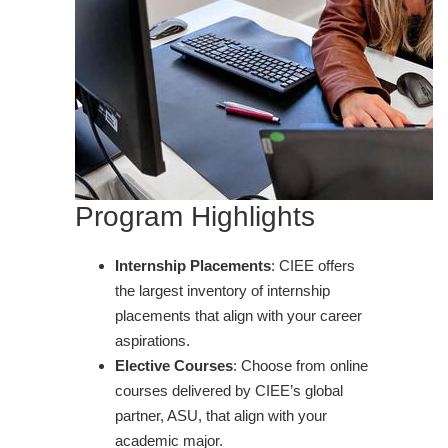
Program Highlights
Internship Placements
: CIEE offers
the largest inventory of internship
placements that align with your career
aspirations.
Elective Courses
: Choose from online
courses delivered by CIEE’s global
partner, ASU, that align with your
academic major.