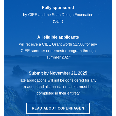
Fully sponsored
by CIEE and the Scan Design Foundation
(SDF)
All eligible applicants
will receive a CIEE Grant worth $1,500 for any
CIEE summer or semester program through
summer 2027
Submit by November 21, 2025
late applications will not be considered for any
reason, and all application tasks must be
completed in their entirety
READ ABOUT
COPENHAGEN