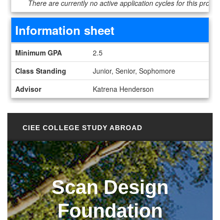
There are currently no active application cycles for this progr
Information sheet
Information sheet
Minimum GPA
2.5
Class Standing
Junior, Senior, Sophomore
Advisor
Katrena Henderson
CIEE COLLEGE STUDY ABROAD
Scan Design
Foundation