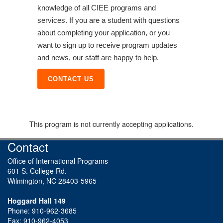
knowledge of all CIEE programs and
services. If you are a student with questions
about completing your application, or you
want to sign up to receive program updates
and news, our staff are happy to help.
CONTACT US
This program is not currently accepting applications.
Contact
Office of International Programs
601 S. College Rd.
Wilmington, NC 28403-5965
Hoggard Hall 149
Phone: 910-962-3685
Fax: 910-962-4053