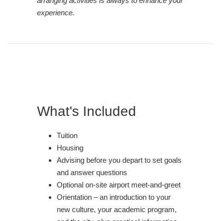
arranging activities is always to enhance your
experience.
What's Included
Tuition
Housing
Advising before you depart to set goals
and answer questions
Optional on-site airport meet-and-greet
Orientation – an introduction to your
new culture, your academic program,