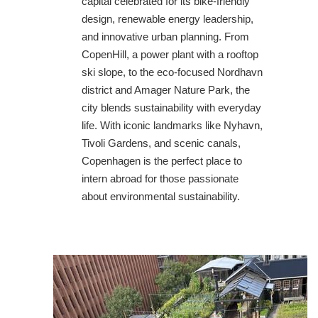
capital celebrated for its bike-friendly
design, renewable energy leadership,
and innovative urban planning. From
CopenHill, a power plant with a rooftop
ski slope, to the eco-focused Nordhavn
district and Amager Nature Park, the
city blends sustainability with everyday
life. With iconic landmarks like Nyhavn,
Tivoli Gardens, and scenic canals,
Copenhagen is the perfect place to
intern abroad for those passionate
about environmental sustainability.