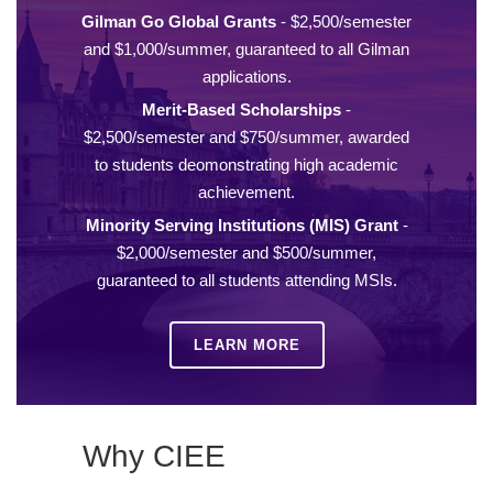
Gilman Go Global Grants
- $2,500/semester
and $1,000/summer, guaranteed to all Gilman
applications.
Merit-Based Scholarships
-
$2,500/semester and $750/summer, awarded
to students deomonstrating high academic
achievement.
Minority Serving Institutions (MIS) Grant
-
$2,000/semester and $500/summer,
guaranteed to all students attending MSIs.
LEARN MORE
Why CIEE