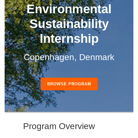
Environmental
Sustainability
Internship
Copenhagen, Denmark
BROWSE PROGRAM
Program Overview