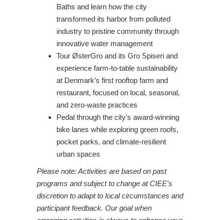
Baths and learn how the city
transformed its harbor from polluted
industry to pristine community through
innovative water management
Tour ØsterGro and its Gro Spiseri and
experience farm-to-table sustainability
at Denmark’s first rooftop farm and
restaurant, focused on local, seasonal,
and zero-waste practices
Pedal through the city’s award-winning
bike lanes while exploring green roofs,
pocket parks, and climate-resilient
urban spaces
Please note: Activities are based on past
programs and subject to change at CIEE's
discretion to adapt to local circumstances and
participant feedback. Our goal when