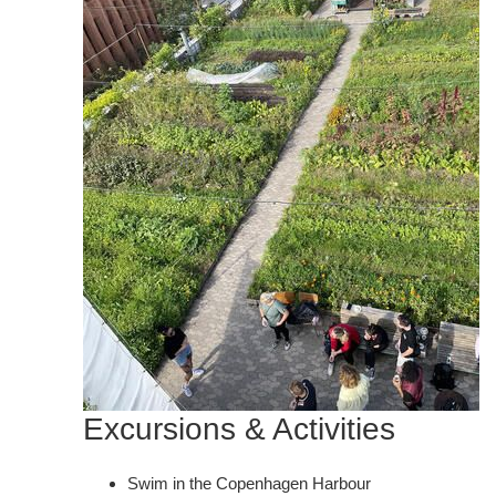
Excursions & Activities
Swim in the Copenhagen Harbour