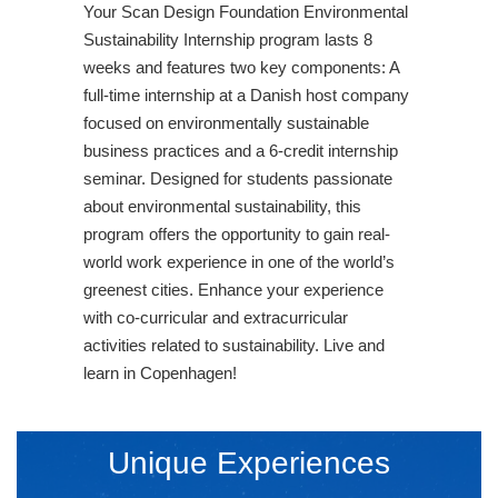
Your Scan Design Foundation Environmental
Sustainability Internship program lasts 8
weeks and features two key components: A
full-time internship at a Danish host company
focused on environmentally sustainable
business practices and a 6-credit internship
seminar. Designed for students passionate
about environmental sustainability, this
program offers the opportunity to gain real-
world work experience in one of the world’s
greenest cities. Enhance your experience
with co-curricular and extracurricular
activities related to sustainability. Live and
learn in Copenhagen!
Unique Experiences