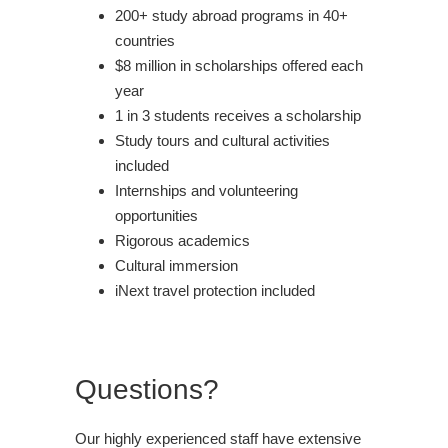
200+ study abroad programs in 40+
countries
$8 million in scholarships offered each
year
1 in 3 students receives a scholarship
Study tours and cultural activities
included
Internships and volunteering
opportunities
Rigorous academics
Cultural immersion
iNext travel protection included
Questions?
Our highly experienced staff have extensive