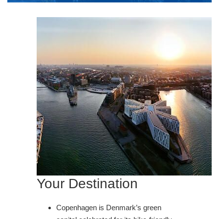
Your Destination
Copenhagen is Denmark’s green