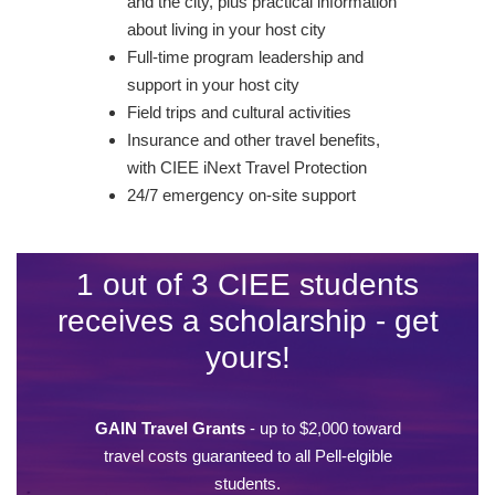
and the city, plus practical information
about living in your host city
Full-time program leadership and
support in your host city
Field trips and cultural activities
Insurance and other travel benefits,
with CIEE iNext Travel Protection
24/7 emergency on-site support
1 out of 3 CIEE students
receives a scholarship - get
yours!
GAIN Travel Grants
- up to $2,000 toward
travel costs guaranteed to all Pell-elgible
students.