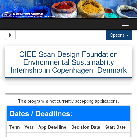
Skip to content
Tog
Site page expand/collapse
Options
CIEE Scan Design Foundation
Environmental Sustainability
Internship in Copenhagen, Denmark
This program is not currently accepting applications.
Dates / Deadlines:
Term
Year
App Deadline
Decision Date
Start Date
En
Dates / Deadlines