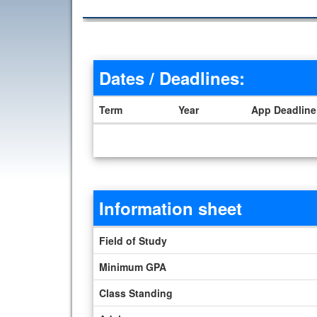
Dates / Deadlines:
Term
Year
App Deadline
Dates / Deadlines
Information sheet
Information sheet
Field of Study
Minimum GPA
Class Standing