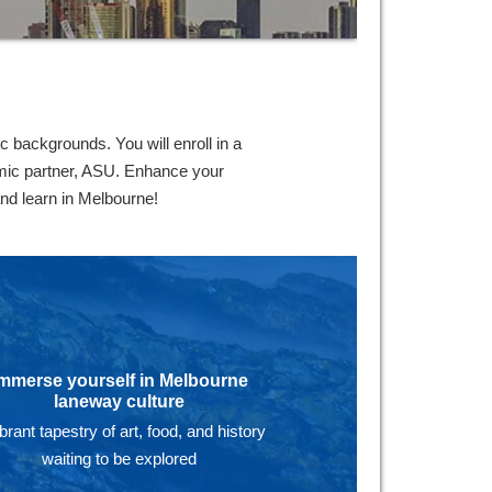
 backgrounds. You will enroll in a
emic partner, ASU. Enhance your
and learn in Melbourne!
mmerse yourself in Melbourne
laneway culture
ibrant tapestry of art, food, and history
waiting to be explored