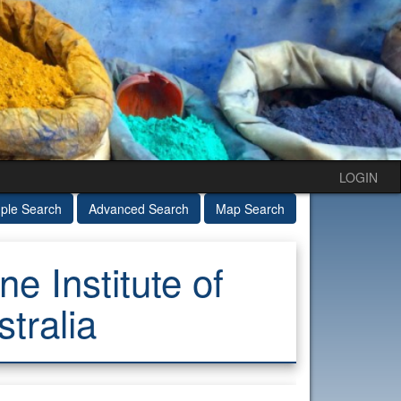
LOGIN
ple Search
Advanced Search
Map Search
e Institute of
tralia