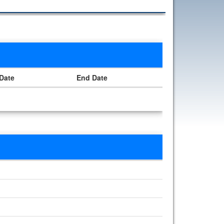
 Date
End Date