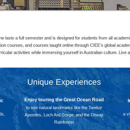
 lasts a full semester and is designed for students from all academic
ution courses, and courses taught online through CIEE's global acad
icular activities while immersing yourself in Australian culture. Live 
Unique Experiences
Enjoy touring the Great Ocean Road
ic
I
to see natural landmarks like the Twelve
ls,
a v
Apostles, Loch Ard Gorge, and the Otway
Rainforest