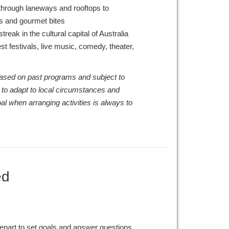
hrough laneways and rooftops to
ls and gourmet bites
treak in the cultural capital of Australia
t festivals, live music, comedy, theater,
 based on past programs and subject to
 to adapt to local circumstances and
al when arranging activities is always to
ed
epart to set goals and answer questions