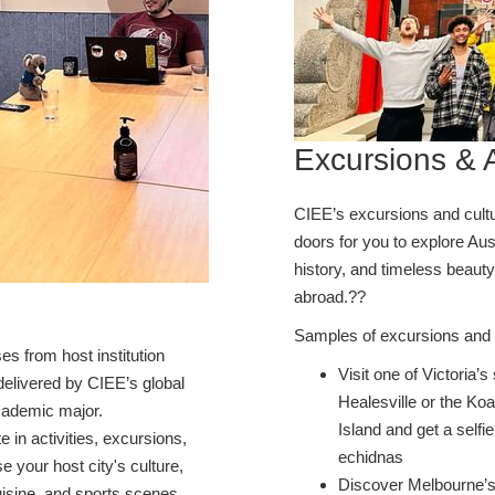
Excursions & A
CIEE’s excursions and cultur
doors for you to explore Aust
history, and timeless beauty
abroad.??
Samples of excursions and a
s from host institution
Visit one of Victoria’
elivered by CIEE’s global
Healesville or the Ko
academic major.
Island and get a self
te in activities, excursions,
echidnas
 your host city's culture,
Discover Melbourne’s 
cuisine, and sports scenes.