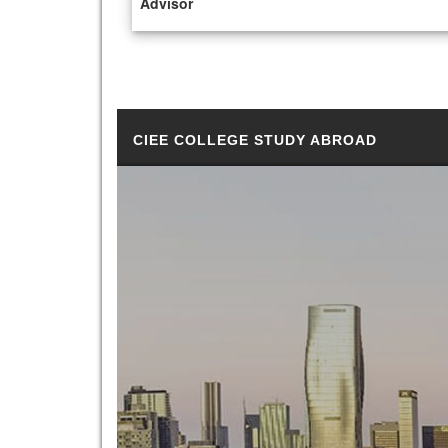
Advisor
CIEE COLLEGE STUDY ABROAD