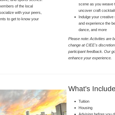
scene as you weave t
members of the local
uncover craft cocktai
socialize with your peers,
Indulge your creative s
nts to get to know your
and experience the bes
dance, and more
Please note: Activities are
change at CIEE's discretion
participant feedback. Our go
enhance your experience.
What's Includ
Tuition
Housing
Advising before you d