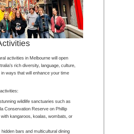
ctivities
al activities in Melbourne will open
ralia’s rich diversity, language, culture,
 in ways that will enhance your time
ctivities:
s stunning wildlife sanctuaries such as
ala Conservation Reserve on Phillip
ie with kangaroos, koalas, wombats, or
hidden bars and multicultural dining