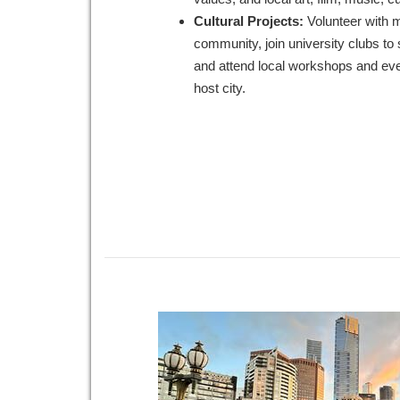
Cultural Projects:
Volunteer with 
community, join university clubs to 
and attend local workshops and eve
host city.