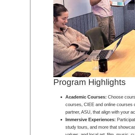
Program Highlights
Academic Courses:
Choose course
courses, CIEE and online courses d
partner, ASU, that align with your 
Immersive Experiences:
Participa
study tours, and more that showcase
values, and local art, film, music, 