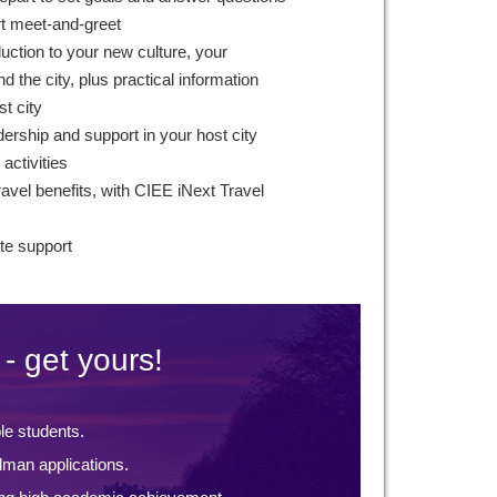
rt meet-and-greet
duction to your new culture, your
 the city, plus practical information
st city
ership and support in your host city
 activities
avel benefits, with CIEE iNext Travel
te support
- get yours!
ble students.
lman applications.