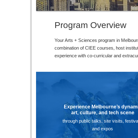
Program Overview
Your Arts + Sciences program in Melbourne
combination of CIEE courses, host instit
experience with co-curricular and extracurr
Experience Melbourne’s dynam
art, culture, and tech scene
through public talks, site visits, festiva
and expos