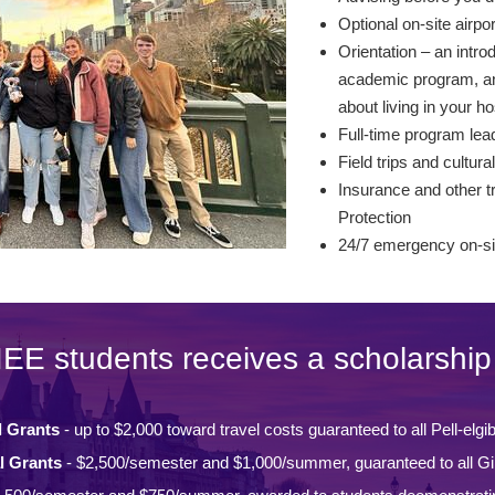
Optional on-site airpo
Orientation – an intro
academic program, and
about living in your ho
Full-time program lead
Field trips and cultural
Insurance and other tr
Protection
24/7 emergency on-si
IEE students receives a scholarship 
l Grants
- up to $2,000 toward travel costs guaranteed to all Pell-elgi
l Grants
- $2,500/semester and $1,000/summer, guaranteed to all Gi