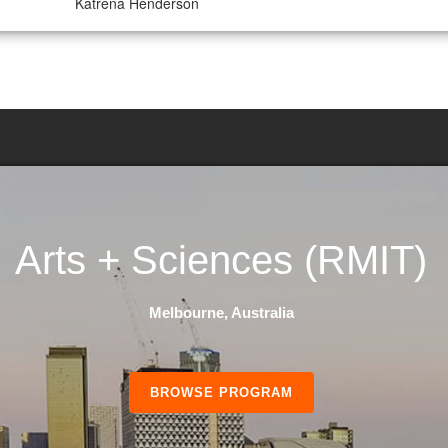
Katrena Henderson
Arts + Sciences
(RMIT)
Melbourne, Australia
BROWSE PROGRAM