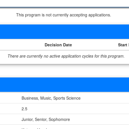
This program is not currently accepting applications.
Decision Date
Start
There are currently no active application cycles for this program.
Business, Music, Sports Science
2.5
Junior, Senior, Sophomore