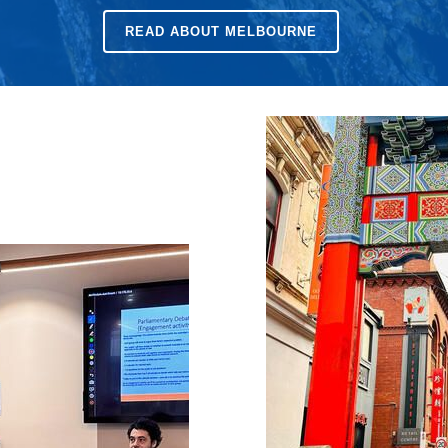
READ ABOUT
MELBOURNE