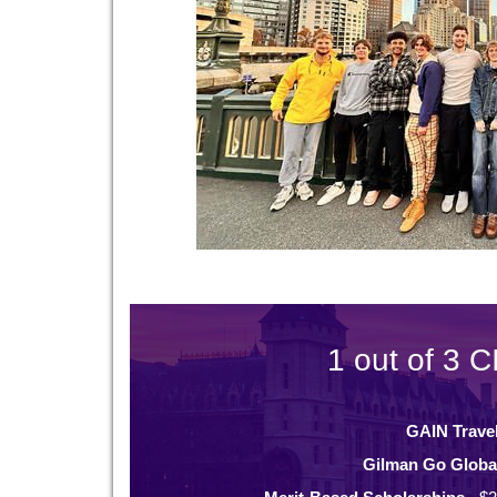
1 out of 3 C
GAIN Trave
Gilman Go Globa