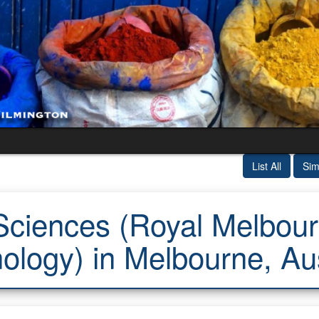
List All
Sim
ciences (Royal Melbourn
ology) in Melbourne, Aus