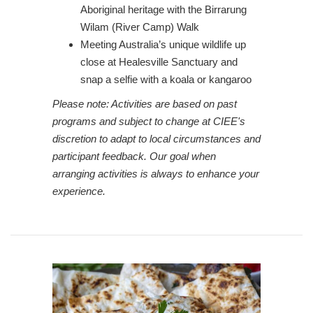
Aboriginal heritage with the Birrarung
Wilam (River Camp) Walk
Meeting Australia’s unique wildlife up
close at Healesville Sanctuary and
snap a selfie with a koala or kangaroo
Please note: Activities are based on past
programs and subject to change at CIEE's
discretion to adapt to local circumstances and
participant feedback. Our goal when
arranging activities is always to enhance your
experience.