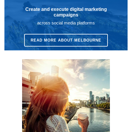
Create and execute digital marketing
campaigns
across social media platforms
READ MORE ABOUT MELBOURNE