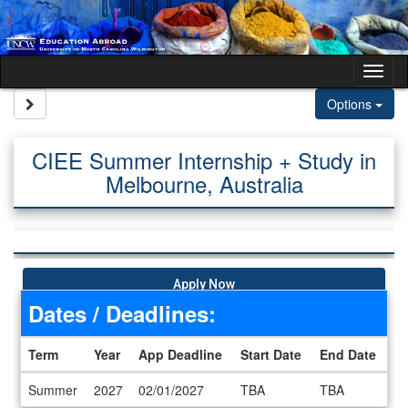
Skip to content
Tog
Site page expand/collapse
Options
CIEE Summer Internship + Study in
Melbourne, Australia
Apply Now
Dates / Deadlines:
Term
Year
App Deadline
Start Date
End Date
Dates / Deadlines
Summer
2027
02/01/2027
TBA
TBA