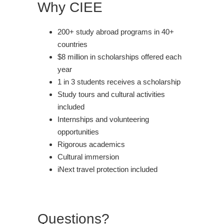
Why CIEE
200+ study abroad programs in 40+
countries
$8 million in scholarships offered each
year
1 in 3 students receives a scholarship
Study tours and cultural activities
included
Internships and volunteering
opportunities
Rigorous academics
Cultural immersion
iNext travel protection included
Questions?