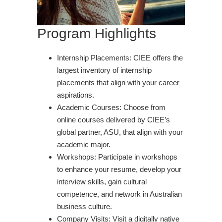
Program Highlights
Internship Placements: CIEE offers the
largest inventory of internship
placements that align with your career
aspirations.
Academic Courses: Choose from
online courses delivered by CIEE’s
global partner, ASU, that align with your
academic major.
Workshops: Participate in workshops
to enhance your resume, develop your
interview skills, gain cultural
competence, and network in Australian
business culture.
Company Visits: Visit a digitally native