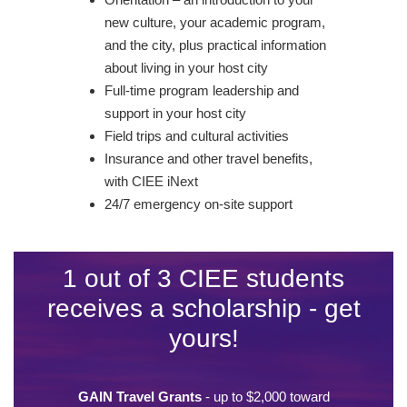
new culture, your academic program,
and the city, plus practical information
about living in your host city
Full-time program leadership and
support in your host city
Field trips and cultural activities
Insurance and other travel benefits,
with CIEE iNext
24/7 emergency on-site support
1 out of 3 CIEE students
receives a scholarship - get
yours!
GAIN Travel Grants
- up to $2,000 toward