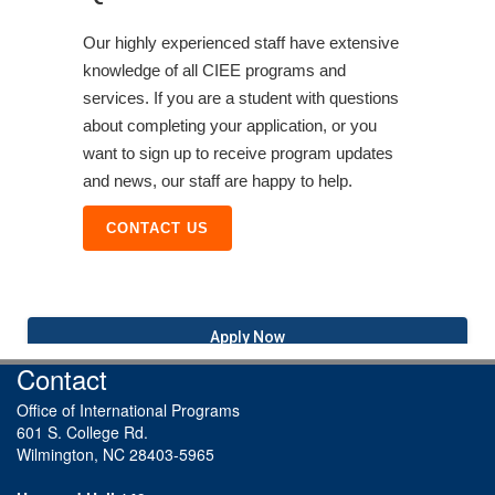
Our highly experienced staff have extensive
knowledge of all CIEE programs and
services. If you are a student with questions
about completing your application, or you
want to sign up to receive program updates
and news, our staff are happy to help.
CONTACT US
Apply Now
Contact
Office of International Programs
601 S. College Rd.
Wilmington, NC 28403-5965