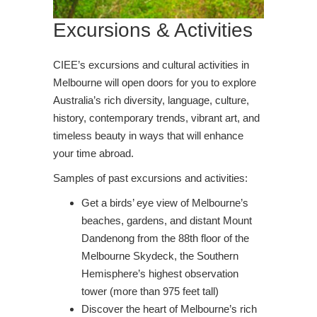
Excursions & Activities
CIEE’s excursions and cultural activities in
Melbourne will open doors for you to explore
Australia’s rich diversity, language, culture,
history, contemporary trends, vibrant art, and
timeless beauty in ways that will enhance
your time abroad.
Samples of past excursions and activities:
Get a birds’ eye view of Melbourne’s
beaches, gardens, and distant Mount
Dandenong from the 88th floor of the
Melbourne Skydeck, the Southern
Hemisphere’s highest observation
tower (more than 975 feet tall)
Discover the heart of Melbourne’s rich