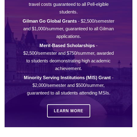
travel costs guaranteed to all Pell-elgible
students.
Gilman Go Global Grants
- $2,500/semester
and $1,000/summer, guaranteed to all Gilman
applications.
Merit-Based Scholarships
-
$2,500/semester and $750/summer, awarded
to students deomonstrating high academic
achievement.
Minority Serving Institutions (MIS) Grant
-
$2,000/semester and $500/summer,
guaranteed to all students attending MSIs.
LEARN MORE