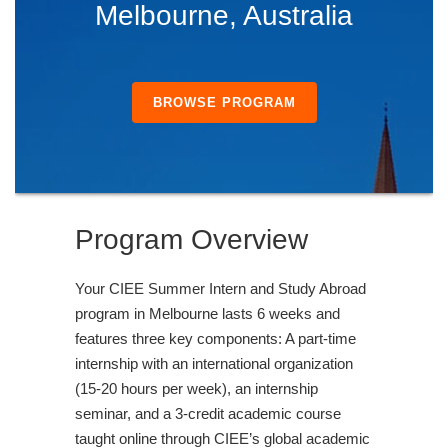
Melbourne, Australia
BROWSE PROGRAM
Program Overview
Your CIEE Summer Intern and Study Abroad
program in Melbourne lasts 6 weeks and
features three key components: A part-time
internship with an international organization
(15-20 hours per week), an internship
seminar, and a 3-credit academic course
taught online through CIEE’s global academic