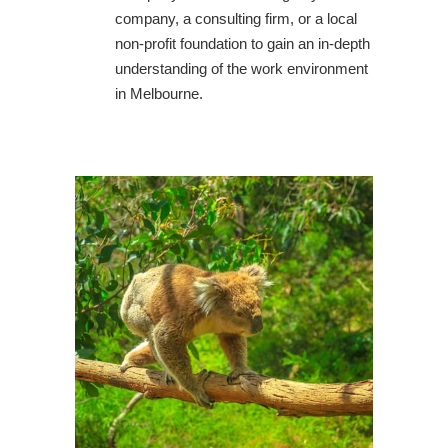
company, a consulting firm, or a local
non-profit foundation to gain an in-depth
understanding of the work environment
in Melbourne.