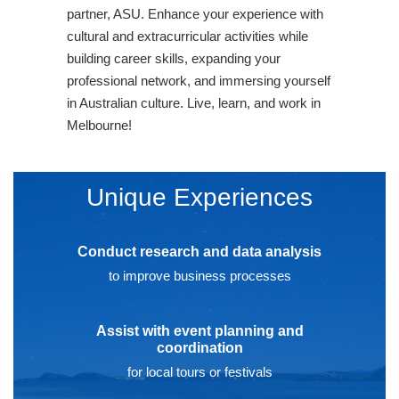
partner, ASU. Enhance your experience with
cultural and extracurricular activities while
building career skills, expanding your
professional network, and immersing yourself
in Australian culture. Live, learn, and work in
Melbourne!
Unique Experiences
Conduct research and data analysis
to improve business processes
Assist with event planning and
coordination
for local tours or festivals