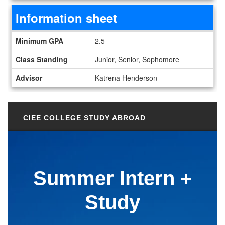
Information sheet
Information sheet
Minimum GPA
2.5
Class Standing
Junior, Senior, Sophomore
Advisor
Katrena Henderson
CIEE COLLEGE STUDY ABROAD
Summer Intern +
Study