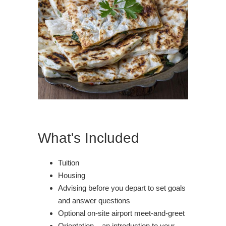
What's Included
Tuition
Housing
Advising before you depart to set goals
and answer questions
Optional on-site airport meet-and-greet
Orientation – an introduction to your