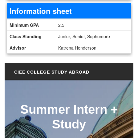
Information sheet
Information sheet
Minimum GPA
2.5
Class Standing
Junior, Senior, Sophomore
Advisor
Katrena Henderson
CIEE COLLEGE STUDY ABROAD
Summer Intern +
Study