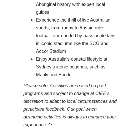
Aboriginal history with expert local
guides
Experience the thrill of live Australian
sports, from rugby to Aussie rules
football, surrounded by passionate fans
in iconic stadiums like the SCG and
Accor Stadium
Enjoy Australia’s coastal lifestyle at
Sydney’s iconic beaches, such as
Manly and Bondi
Please note: Activities are based on past
programs and subject to change at CIEE's
discretion to adapt to local circumstances and
participant feedback. Our goal when
arranging activities is always to enhance your
experience.??