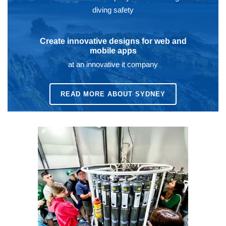
diving safety
Create innovative designs for web and
mobile apps
at an innovative it company
READ MORE ABOUT SYDNEY