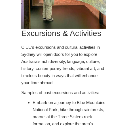
Excursions & Activities
CIEE’s excursions and cultural activities in
Sydney will open doors for you to explore
Australia’s rich diversity, language, culture,
history, contemporary trends, vibrant art, and
timeless beauty in ways that will enhance
your time abroad.
Samples of past excursions and activities:
Embark on a journey to Blue Mountains
National Park, hike through rainforests,
marvel at the Three Sisters rock
formation, and explore the area’s