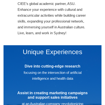
CIEE’s global academic partner, ASU.
Enhance your experience with cultural and
extracurricular activities while building career
skills, expanding your professional network,
and immersing yourself in Australian culture.
Live, learn, and work in Sydney!
Unique Experiences
Dive into cutting-edge research
focusing on the intersection of artificial
intelligence and health data
Assist in creating marketing campaigns
and support sales initiatives
at an Australian company revolutionizing