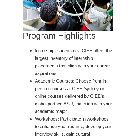
Program Highlights
Internship Placements: CIEE offers the
largest inventory of internship
placements that align with your career
aspirations.
Academic Courses: Choose from in-
person courses at CIEE Sydney or
online courses delivered by CIEE’s
global partner, ASU, that align with your
academic major.
Workshops: Participate in workshops
to enhance your resume, develop your
interview skills, gain cultural