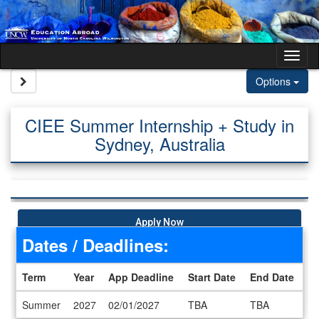
Skip to content
Tog
Site page expand/collapse
Options
CIEE Summer Internship + Study in
Sydney, Australia
Apply Now
Dates / Deadlines:
Term
Year
App Deadline
Start Date
End Date
Dates / Deadlines
Summer
2027
02/01/2027
TBA
TBA