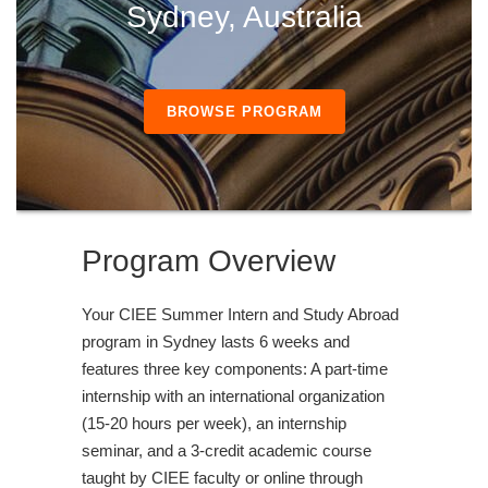
Sydney, Australia
BROWSE PROGRAM
Program Overview
Your CIEE Summer Intern and Study Abroad
program in Sydney lasts 6 weeks and
features three key components: A part-time
internship with an international organization
(15-20 hours per week), an internship
seminar, and a 3-credit academic course
taught by CIEE faculty or online through