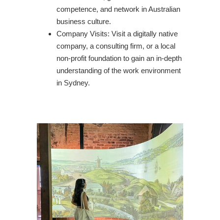
competence, and network in Australian
business culture.
Company Visits: Visit a digitally native
company, a consulting firm, or a local
non-profit foundation to gain an in-depth
understanding of the work environment
in Sydney.