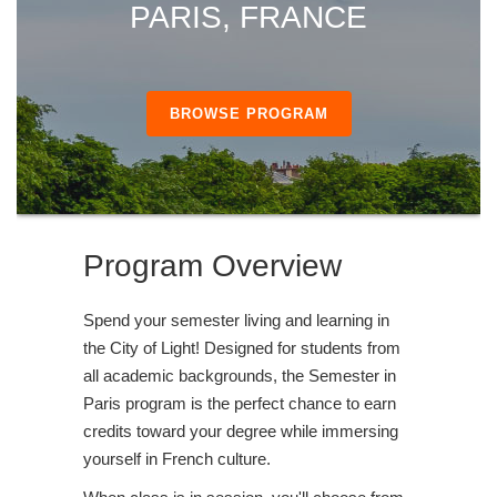
PARIS, FRANCE
BROWSE PROGRAM
Program Overview
Spend your semester living and learning in
the City of Light! Designed for students from
all academic backgrounds, the Semester in
Paris program is the perfect chance to earn
credits toward your degree while immersing
yourself in French culture.