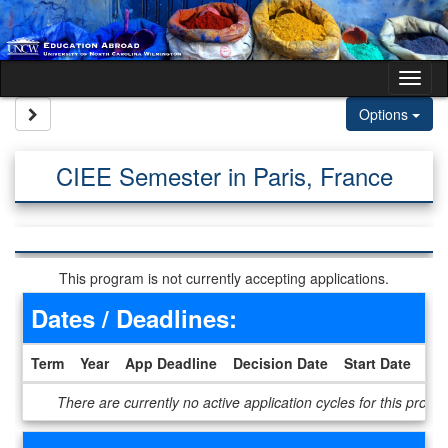
Skip to content
Tog
Site page expand/collapse
Options
CIEE Semester in Paris, France
This program is not currently accepting applications.
Dates / Deadlines:
Term
Year
App Deadline
Decision Date
Start Date
En
Dates / Deadlines
There are currently no active application cycles for this progr