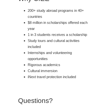
200+ study abroad programs in 40+
countries
$8 million in scholarships offered each
year
1 in 3 students receives a scholarship
Study tours and cultural activities
included
Internships and volunteering
opportunities
Rigorous academics
Cultural immersion
iNext travel protection included
Questions?