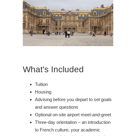
What's Included
Tuition
Housing
Advising before you depart to set goals
and answer questions
Optional on-site airport meet-and-greet
Three-day orientation – an introduction
to French culture, your academic