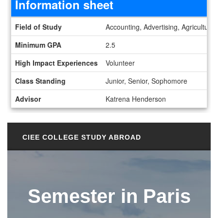
Information sheet
Information sheet
Field of Study
Accounting, Advertising, Agriculture
Minimum GPA
2.5
High Impact Experiences
Volunteer
Class Standing
Junior, Senior, Sophomore
Advisor
Katrena Henderson
CIEE COLLEGE STUDY ABROAD
Semester in Paris