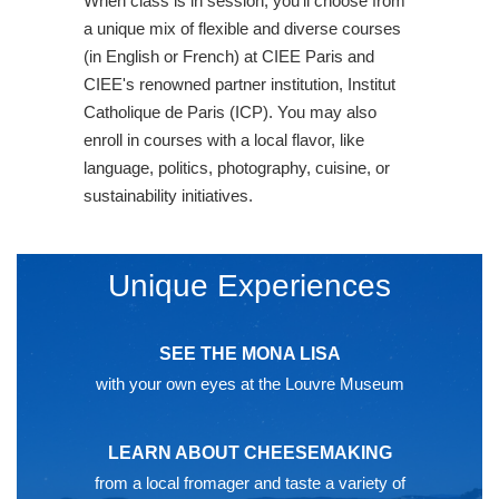
When class is in session, you'll choose from
a unique mix of flexible and diverse courses
(in English or French) at CIEE Paris and
CIEE's renowned partner institution, Institut
Catholique de Paris (ICP). You may also
enroll in courses with a local flavor, like
language, politics, photography, cuisine, or
sustainability initiatives.
Unique Experiences
SEE THE MONA LISA
with your own eyes at the Louvre Museum
LEARN ABOUT CHEESEMAKING
from a local fromager and taste a variety of