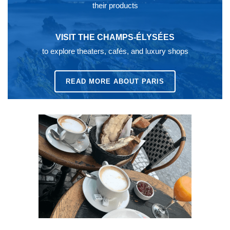
their products
VISIT THE CHAMPS-ÉLYSÉES
to explore theaters, cafés, and luxury shops
READ MORE ABOUT PARIS