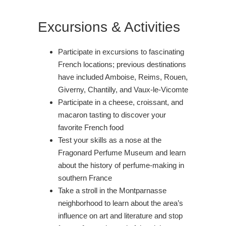
Excursions & Activities
Participate in excursions to fascinating
French locations; previous destinations
have included Amboise, Reims, Rouen,
Giverny, Chantilly, and Vaux-le-Vicomte
Participate in a cheese, croissant, and
macaron tasting to discover your
favorite French food
Test your skills as a nose at the
Fragonard Perfume Museum and learn
about the history of perfume-making in
southern France
Take a stroll in the Montparnasse
neighborhood to learn about the area’s
influence on art and literature and stop