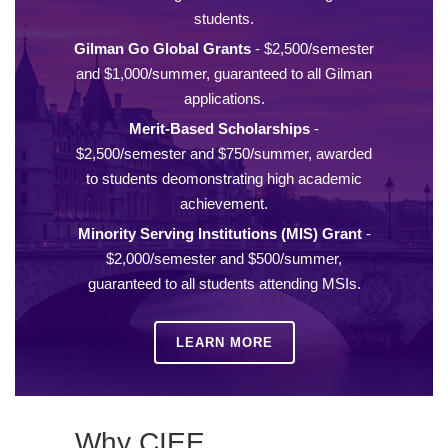
students.
Gilman Go Global Grants
- $2,500/semester
and $1,000/summer, guaranteed to all Gilman
applications.
Merit-Based Scholarships
-
$2,500/semester and $750/summer, awarded
to students deomonstrating high academic
achievement.
Minority Serving Institutions (MIS) Grant
-
$2,000/semester and $500/summer,
guaranteed to all students attending MSIs.
LEARN MORE
Why CIEE