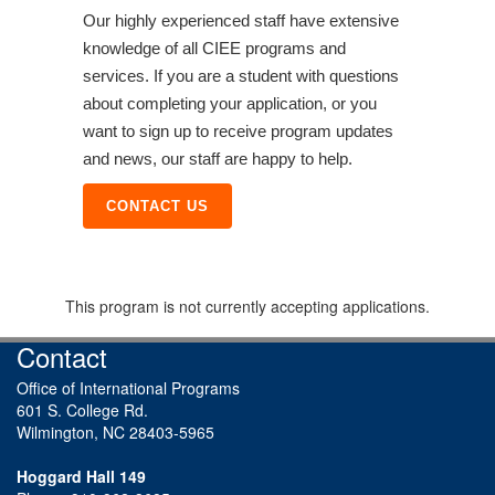
Our highly experienced staff have extensive
knowledge of all CIEE programs and
services. If you are a student with questions
about completing your application, or you
want to sign up to receive program updates
and news, our staff are happy to help.
CONTACT US
This program is not currently accepting applications.
Contact
Office of International Programs
601 S. College Rd.
Wilmington, NC 28403-5965
Hoggard Hall 149