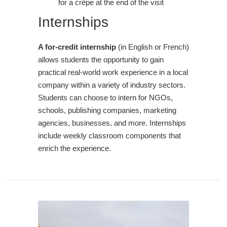
for a crêpe at the end of the visit
Internships
A for-credit internship
(in English or French)
allows students the opportunity to gain
practical real-world work experience in a local
company within a variety of industry sectors.
Students can choose to intern for NGOs,
schools, publishing companies, marketing
agencies, businesses, and more. Internships
include weekly classroom components that
enrich the experience.