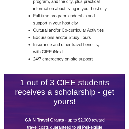
program, and the city, plus practical
information about living in your host city
Full-time program leadership and
support in your host city
Cultural and/or Co-curricular Activities
Excursions and/or Study Tours
Insurance and other travel benefits,
with CIEE iNext
24/7 emergency on-site support
1 out of 3 CIEE students
receives a scholarship - get
yours!
GAIN Travel Grants
- up to $2,000 toward
travel costs guaranteed to all Pell-elgible