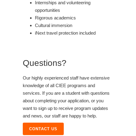
Internships and volunteering
opportunities
Rigorous academics
Cultural immersion
iNext travel protection included
Questions?
Our highly experienced staff have extensive
knowledge of all CIEE programs and
services. If you are a student with questions
about completing your application, or you
want to sign up to receive program updates
and news, our staff are happy to help.
CONTACT US