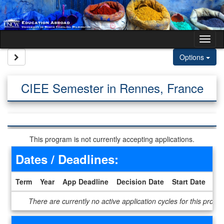
Skip to content
Tog
Site page expand/collapse
Options
CIEE Semester in Rennes, France
This program is not currently accepting applications.
Dates / Deadlines:
Term
Year
App Deadline
Decision Date
Start Date
En
Dates / Deadlines
There are currently no active application cycles for this progr