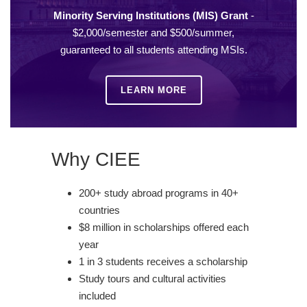
Minority Serving Institutions (MIS) Grant
-
$2,000/semester and $500/summer,
guaranteed to all students attending MSIs.
LEARN MORE
Why CIEE
200+ study abroad programs in 40+
countries
$8 million in scholarships offered each
year
1 in 3 students receives a scholarship
Study tours and cultural activities
included