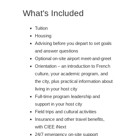
What's Included
Tuition
Housing
Advising before you depart to set goals
and answer questions
Optional on-site airport meet-and-greet
Orientation – an introduction to French
culture, your academic program, and
the city, plus practical information about
living in your host city
Full-time program leadership and
support in your host city
Field trips and cultural activities
Insurance and other travel benefits,
with CIEE iNext
24/7 emergency on-site support