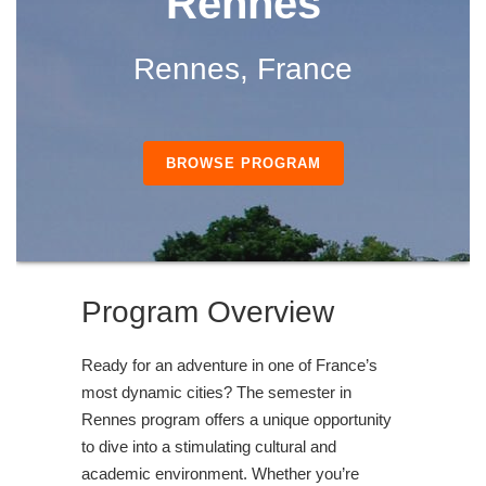
Rennes
Rennes, France
BROWSE PROGRAM
Program Overview
Ready for an adventure in one of France’s
most dynamic cities? The semester in
Rennes program offers a unique opportunity
to dive into a stimulating cultural and
academic environment. Whether you’re