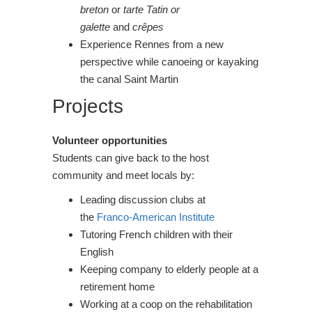
breton
or
tarte Tatin or
galette
and
crêpes
Experience Rennes from a new
perspective while canoeing or kayaking
the canal Saint Martin
Projects
Volunteer opportunities
Students can give back to the host
community and meet locals by:
Leading discussion clubs at
the
Franco-American Institute
Tutoring French children with their
English
Keeping company to elderly people at a
retirement home
Working at a coop on the rehabilitation