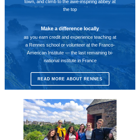
town, and climb to the awe-inspiring abbey at
the top
Make a difference locally
as you earn credit and experience teaching at
a Rennes school or volunteer at the Franco-
American Institute — the last remaining bi-
national institute in France
READ MORE ABOUT RENNES