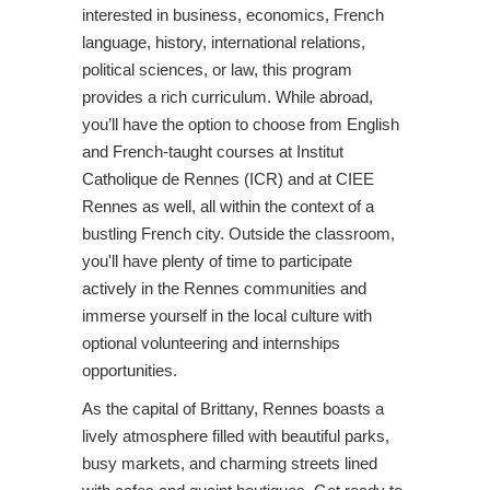
interested in business, economics, French
language, history, international relations,
political sciences, or law, this program
provides a rich curriculum. While abroad,
you’ll have the option to choose from English
and French-taught courses at Institut
Catholique de Rennes (ICR) and at CIEE
Rennes as well, all within the context of a
bustling French city. Outside the classroom,
you'll have plenty of time to participate
actively in the Rennes communities and
immerse yourself in the local culture with
optional volunteering and internships
opportunities.
As the capital of Brittany, Rennes boasts a
lively atmosphere filled with beautiful parks,
busy markets, and charming streets lined