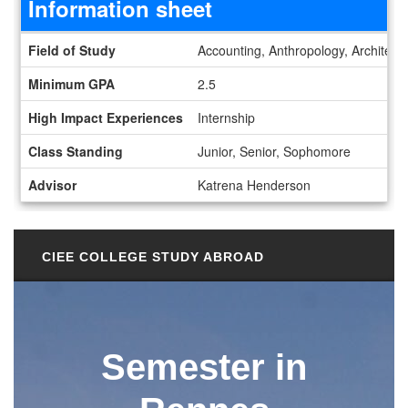
Information sheet
Information sheet
Field of Study
Accounting, Anthropology, Architect
Minimum GPA
2.5
High Impact Experiences
Internship
Class Standing
Junior, Senior, Sophomore
Advisor
Katrena Henderson
CIEE COLLEGE STUDY ABROAD
Semester in