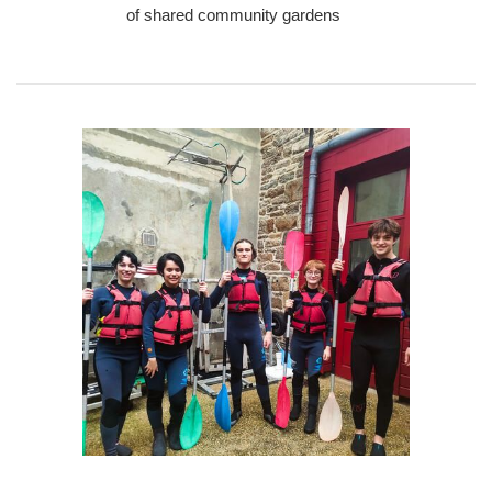
of shared community gardens