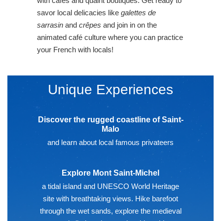
with cafes and quaint boutiques. Get ready to
savor local delicacies like
galettes de
sarrasin
and
crêpes
and join in on the
animated café culture where you can practice
your French with locals!
Unique Experiences
Discover the rugged coastline of Saint-
Malo
and learn about local famous privateers
Explore Mont Saint-Michel
a tidal island and UNESCO World Heritage
site with breathtaking views. Hike barefoot
through the wet sands, explore the medieval