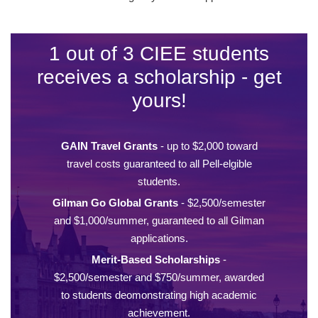
1 out of 3 CIEE students
receives a scholarship - get
yours!
GAIN Travel Grants
- up to $2,000 toward
travel costs guaranteed to all Pell-elgible
students.
Gilman Go Global Grants
- $2,500/semester
and $1,000/summer, guaranteed to all Gilman
applications.
Merit-Based Scholarships
-
$2,500/semester and $750/summer, awarded
to students deomonstrating high academic
achievement.