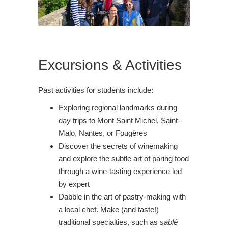
Excursions & Activities
Past activities for students include:
Exploring regional landmarks during
day trips to Mont Saint Michel, Saint-
Malo, Nantes, or Fougères
Discover the secrets of winemaking
and explore the subtle art of paring food
through a wine-tasting experience led
by expert
Dabble in the art of pastry-making with
a local chef. Make (and taste!)
traditional specialties, such as
sablé