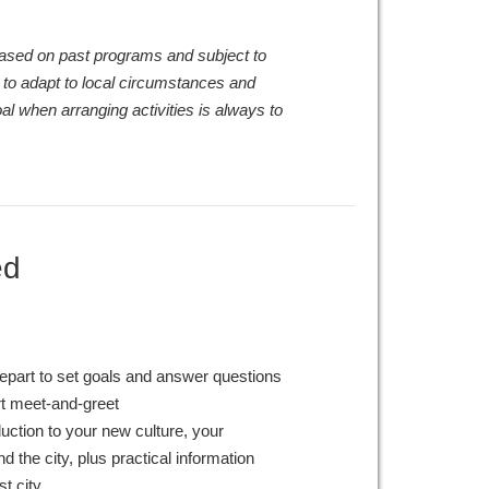
 based on past programs and subject to
 to adapt to local circumstances and
al when arranging activities is always to
ed
epart to set goals and answer questions
rt meet-and-greet
duction to your new culture, your
 the city, plus practical information
st city