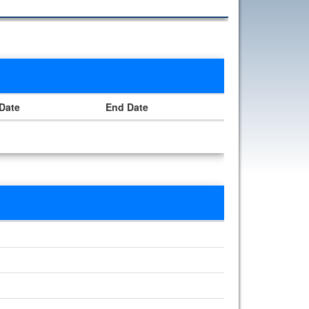
 Date
End Date