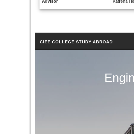
Advisor
Katrena H
CIEE COLLEGE STUDY ABROAD
Engin