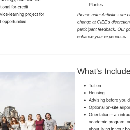
Plantes
tional for-credit
ice-learning project for
Please note: Activities are
 opportunities.
change at CIEE's discretion
participant feedback. Our go
enhance your experience.
What's Includ
Tuition
Housing
Advising before you d
Optional on-site airpo
Orientation – an intro
academic program, and
about living in your ho