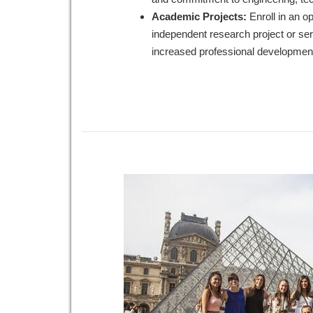
Academic Projects:
Enroll in an op
independent research project or serv
increased professional development