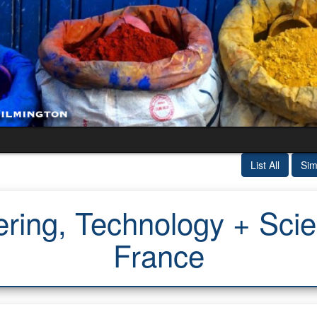
List All
Sim
ring, Technology + Scien
France