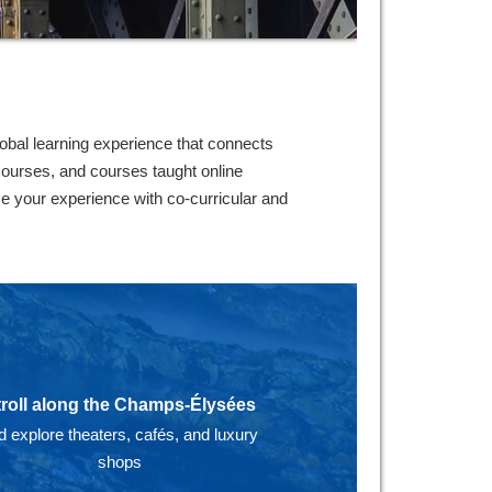
lobal learning experience that connects
 courses, and courses taught online
e your experience with co-curricular and
troll along the Champs-Élysées
d explore theaters, cafés, and luxury
shops