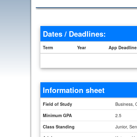
Dates / Deadlines:
Term
Year
App Deadline
Dates / Deadlines
Information sheet
Information sheet
Field of Study
Business, 
Minimum GPA
2.5
Class Standing
Junior, Se