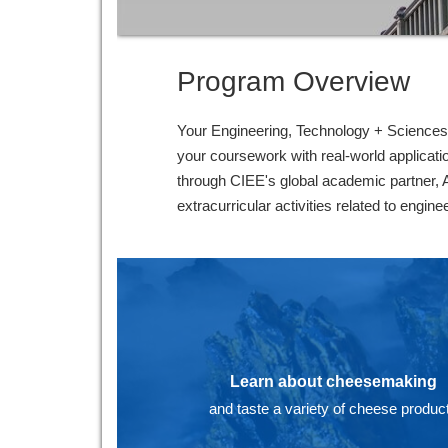
Program Overview
Your Engineering, Technology + Sciences p
your coursework with real-world applicatio
through CIEE's global academic partner, 
extracurricular activities related to engin
Learn about cheesemaking
and taste a variety of cheese produc