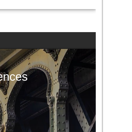
ences