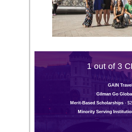
1 out of 3 C
GAIN Trave
Gilman Go Globa
Merit-Based Scholarships
- $2
Minority Serving Instituti