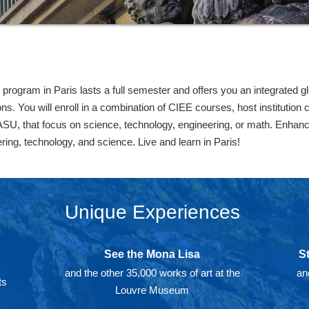
rogram in Paris lasts a full semester and offers you an integrated g
ns. You will enroll in a combination of CIEE courses, host institution
ASU, that focus on science, technology, engineering, or math. Enhanc
eering, technology, and science. Live and learn in Paris!
Unique Experiences
See the Mona Lisa
S
and the other 35,000 works of art at the
an
ts
Louvre Museum