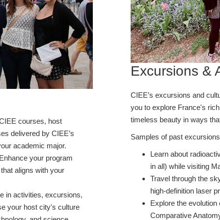
Excursions & A
CIEE’s excursions and cultura
you to explore France's rich 
timeless beauty in ways tha
CIEE courses, host
rses delivered by CIEE’s
Samples of past excursions 
h your academic major.
Learn about radioactiv
Enhance your program
in all) while visiting 
 that aligns with your
Travel through the sk
high-definition laser p
te in activities, excursions,
Explore the evolution 
 your host city's culture
Comparative Anatomy l
chnology, and science.