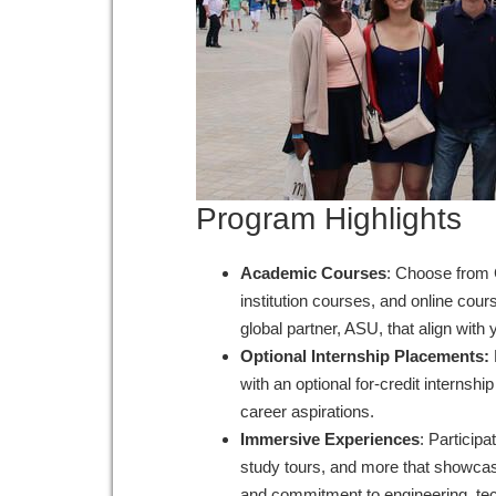
Program Highlights
Academic Courses
: Choose from 
institution courses, and online cou
global partner, ASU, that align wit
Optional Internship Placements:
with an optional for-credit internship
career aspirations.
Immersive Experiences
: Participa
study tours, and more that showcase
and commitment to engineering, te