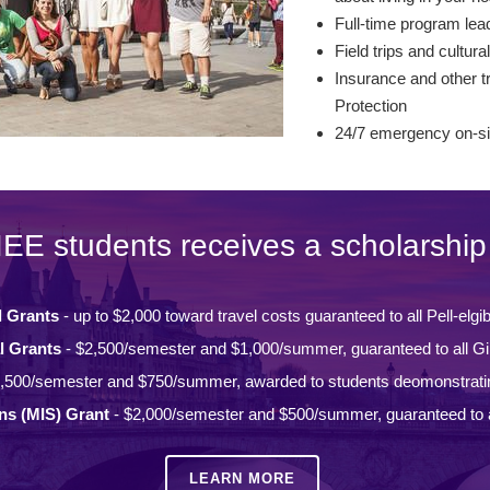
Full-time program lead
Field trips and cultural
Insurance and other tr
Protection
24/7 emergency on-si
IEE students receives a scholarship 
l Grants
- up to $2,000 toward travel costs guaranteed to all Pell-elgi
l Grants
- $2,500/semester and $1,000/summer, guaranteed to all Gi
,500/semester and $750/summer, awarded to students deomonstrati
ons (MIS) Grant
- $2,000/semester and $500/summer, guaranteed to a
LEARN MORE