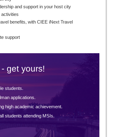
ership and support in your host city
 activities
avel benefits, with CIEE iNext Travel
te support
- get yours!
ble students.
lman applications.
ng high academic achievement.
ll students attending MSIs.