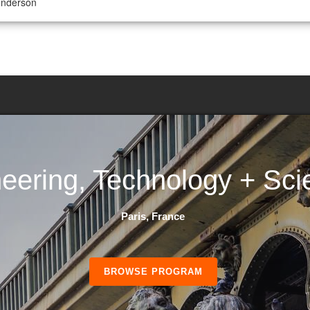
enderson
eering, Technology + Sci
Paris, France
BROWSE PROGRAM