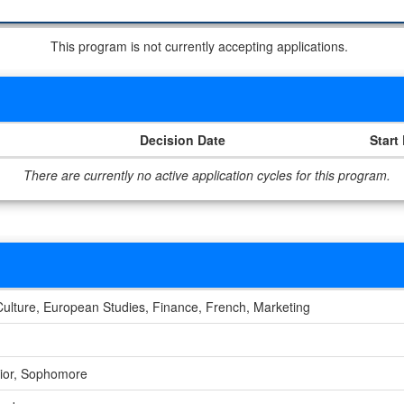
This program is not currently accepting applications.
Decision Date
Start
There are currently no active application cycles for this program.
Culture, European Studies, Finance, French, Marketing
nior, Sophomore