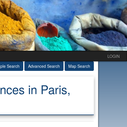
LOGIN
ple Search
Advanced Search
Map Search
ces in Paris,