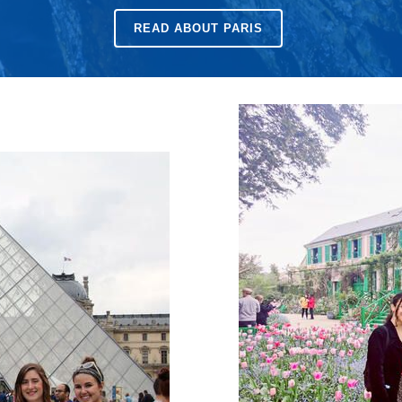
READ ABOUT
PARIS