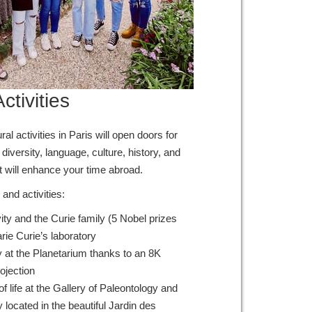
ctivities
l activities in Paris will open doors for
diversity, language, culture, history, and
t will enhance your time abroad.
and activities:
ity and the Curie family (5 Nobel prizes
Marie Curie’s laboratory
y at the Planetarium thanks to an 8K
rojection
of life at the Gallery of Paleontology and
ocated in the beautiful Jardin des