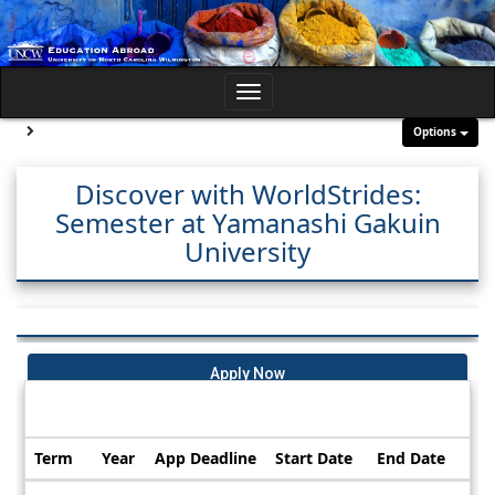
Skip
to
content
Toggle
navigation
Site page expand/collapse
Options
Discover with WorldStrides:
Semester at Yamanashi Gakuin
University
Apply Now
Dates / Deadlines:
Term
Year
App Deadline
Start Date
End Date
Dates