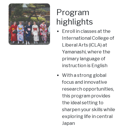
Program
highlights
Enroll in classes at the
International College of
Liberal Arts (iCLA) at
Yamanashi, where the
primary language of
instruction is English
With a strong global
focus and innovative
research opportunities,
this program provides
the ideal setting to
sharpen your skills while
exploring life in central
Japan