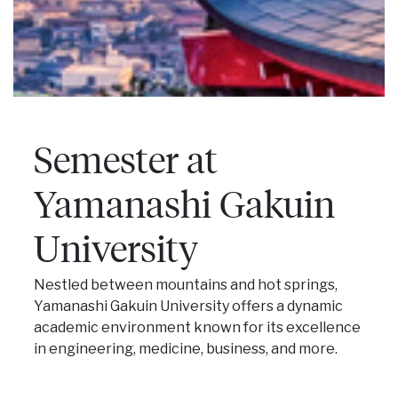
Semester at
Yamanashi Gakuin
University
Nestled between mountains and hot springs,
Yamanashi Gakuin University offers a dynamic
academic environment known for its excellence
in engineering, medicine, business, and more.