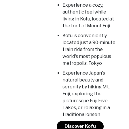
Experience a cozy,
authentic feel while
living in Kofu, located at
the foot of Mount Fuji
Kofu is conveniently
located just a 90-minute
train ride from the
world's most populous
metropolis, Tokyo
Experience Japan's
natural beauty and
serenity by hiking Mt.
Fuji, exploring the
picturesque Fuji Five
Lakes, or relaxing in a
traditional onsen
Discover Kofu