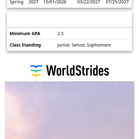
Spring
2027
10/01/2026
03/22/2027
07/25/2027
/
Deadlines
Information sheet
Information
Minimum GPA
2.5
sheet
Class Standing
Junior, Senior, Sophomore