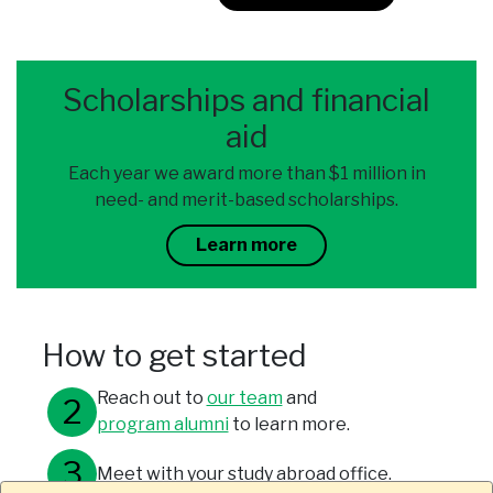
Scholarships and financial
aid
Each year we award more than $1 million in
need- and merit-based scholarships.
Learn more
How to get started
Reach out to
our team
and
program alumni
to learn more.
Meet with your study abroad office.